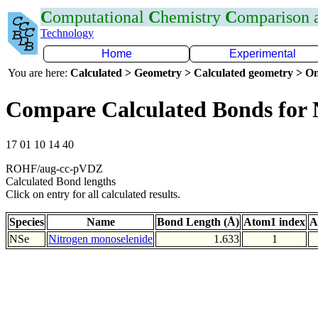
C
omputational
C
hemistry
C
omparison
Technology
Home
Experimental
You are here:
Calculated > Geometry > Calculated geometry > On
Compare Calculated Bonds for 
17 01 10 14 40
ROHF/aug-cc-pVDZ
Calculated Bond lengths
Click on entry for all calculated results.
Species
Name
Bond Length (Å)
Atom1 index
A
NSe
Nitrogen monoselenide
1.633
1