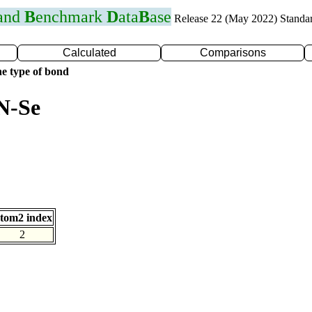
 and
B
enchmark
D
ata
B
ase
Release 22 (May 2022) Standa
Calculated
Comparisons
e type of bond
N-Se
tom2 index
2