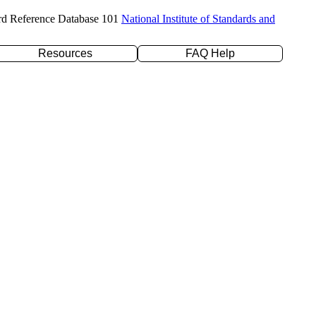
rd Reference Database 101
National Institute of Standards and
Resources
FAQ Help