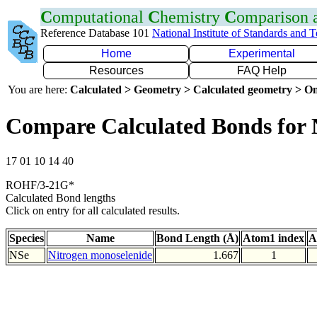
C
omputational
C
hemistry
C
omparison
Reference Database 101
National Institute of Standards and 
Home
Experimental
Resources
FAQ Help
You are here:
Calculated > Geometry > Calculated geometry > On
Compare Calculated Bonds for 
17 01 10 14 40
ROHF/3-21G*
Calculated Bond lengths
Click on entry for all calculated results.
Species
Name
Bond Length (Å)
Atom1 index
A
NSe
Nitrogen monoselenide
1.667
1