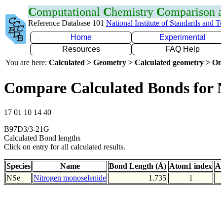
C
omputational
C
hemistry
C
omparison
Reference Database 101
National Institute of Standards and 
Home
Experimental
Resources
FAQ Help
You are here:
Calculated > Geometry > Calculated geometry > On
Compare Calculated Bonds for 
17 01 10 14 40
B97D3/3-21G
Calculated Bond lengths
Click on entry for all calculated results.
Species
Name
Bond Length (Å)
Atom1 index
A
NSe
Nitrogen monoselenide
1.735
1