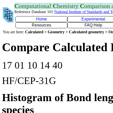
C
omputational
C
hemistry
C
omparison
Reference Database 101
National Institute of Standards and 
Home
Experimental
Resources
FAQ Help
You are here:
Calculated > Geometry > Calculated geometry > On
Compare Calculated 
17 01 10 14 40
HF/CEP-31G
Histogram of Bond leng
species