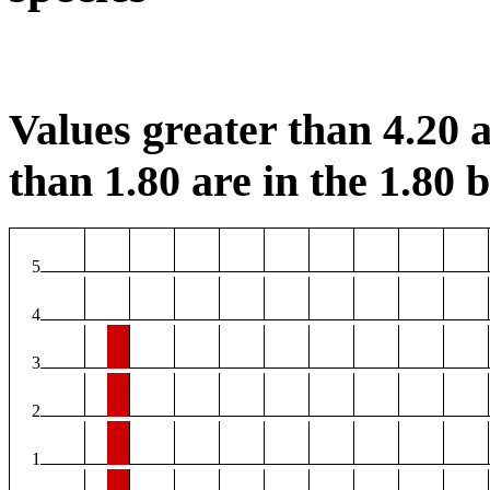
Values greater than 4.20 a
than 1.80 are in the 1.80 b
5
4
3
2
1