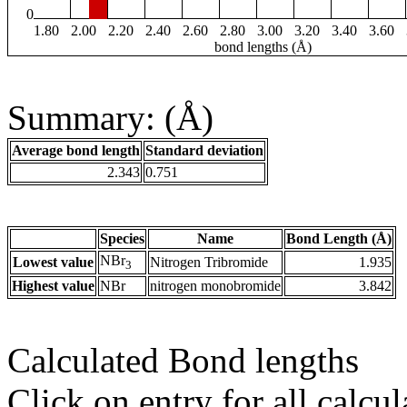
0
1.80
2.00
2.20
2.40
2.60
2.80
3.00
3.20
3.40
3.60
bond lengths (Å)
Summary: (Å)
Average bond length
Standard deviation
2.343
0.751
Species
Name
Bond Length (Å)
NBr
Lowest value
Nitrogen Tribromide
1.935
3
Highest value
NBr
nitrogen monobromide
3.842
Calculated Bond lengths
Click on entry for all calcul