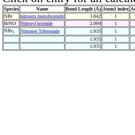
Species
Name
Bond Length (Å)
Atom1 index
A
NBr
nitrogen monobromide
3.842
1
BrNO
Nitrosyl bromide
2.069
1
NBr
Nitrogen Tribromide
1.935
1
3
1.935
1
1.935
1