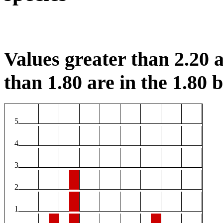
Values greater than 2.20 a
than 1.80 are in the 1.80 b
5
4
3
2
1