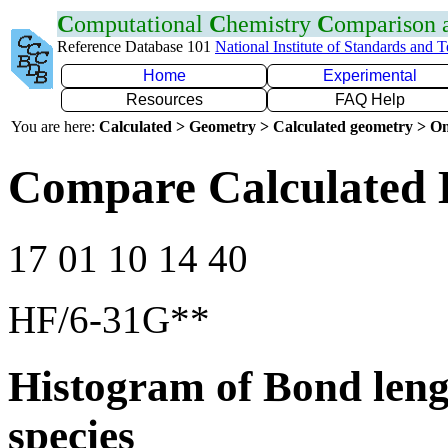
C
omputational
C
hemistry
C
omparison
Reference Database 101
National Institute of Standards and 
Home
Experimental
Resources
FAQ Help
You are here:
Calculated > Geometry > Calculated geometry > On
Compare Calculated 
17 01 10 14 40
HF/6-31G**
Histogram of Bond leng
species