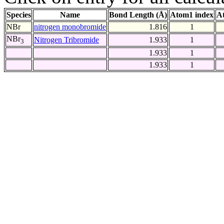
Species
Name
Bond Length (Å)
Atom1 index
A
NBr
nitrogen monobromide
1.816
1
NBr
Nitrogen Tribromide
1.933
1
3
1.933
1
1.933
1