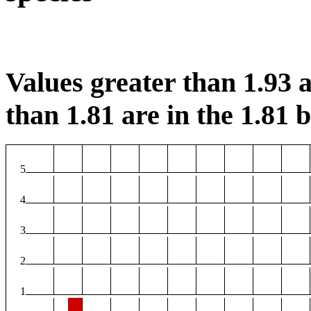
Values greater than 1.93 a
than 1.81 are in the 1.81 b
5
4
3
2
1