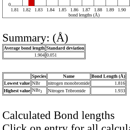
0
1.81
1.82
1.83
1.84
1.85
1.86
1.87
1.88
1.89
1.90
bond lengths (Å)
Summary: (Å)
Average bond length
Standard deviation
1.904
0.051
Species
Name
Bond Length (Å)
Lowest value
NBr
nitrogen monobromide
1.816
NBr
Highest value
Nitrogen Tribromide
1.933
3
Calculated Bond lengths
Click on entry for all calcul