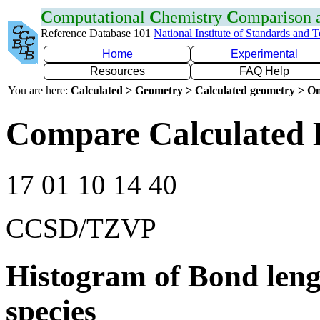
C
omputational
C
hemistry
C
omparison
Reference Database 101
National Institute of Standards and 
Home
Experimental
Resources
FAQ Help
You are here:
Calculated > Geometry > Calculated geometry > On
Compare Calculated 
17 01 10 14 40
CCSD/TZVP
Histogram of Bond leng
species