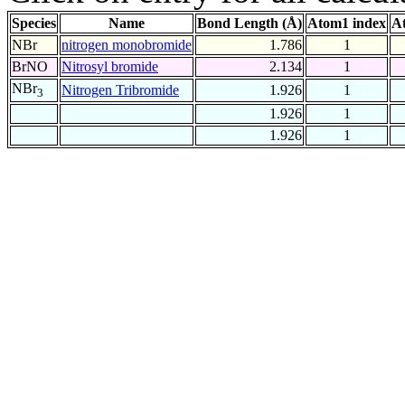
Species
Name
Bond Length (Å)
Atom1 index
A
NBr
nitrogen monobromide
1.786
1
BrNO
Nitrosyl bromide
2.134
1
NBr
Nitrogen Tribromide
1.926
1
3
1.926
1
1.926
1