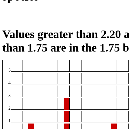
Values greater than 2.20 a
than 1.75 are in the 1.75 b
5
4
3
2
1