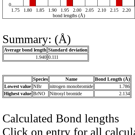
0
1.75
1.80
1.85
1.90
1.95
2.00
2.05
2.10
2.15
2.20
bond lengths (Å)
Summary: (Å)
Average bond length
Standard deviation
1.940
0.111
Species
Name
Bond Length (Å)
Lowest value
NBr
nitrogen monobromide
1.786
Highest value
BrNO
Nitrosyl bromide
2.134
Calculated Bond lengths
Click on entry for all calcul