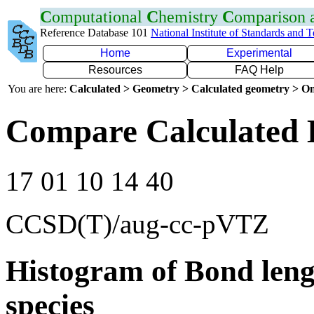
C
omputational
C
hemistry
C
omparison
Reference Database 101
National Institute of Standards and 
Home
Experimental
Resources
FAQ Help
You are here:
Calculated > Geometry > Calculated geometry > On
Compare Calculated 
17 01 10 14 40
CCSD(T)/aug-cc-pVTZ
Histogram of Bond leng
species