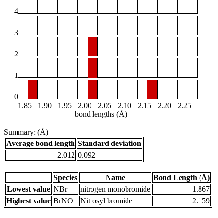
4
3
2
1
0
1.85
1.90
1.95
2.00
2.05
2.10
2.15
2.20
2.25
bond lengths (Å)
Summary: (Å)
Average bond length
Standard deviation
2.012
0.092
Species
Name
Bond Length (Å)
Lowest value
NBr
nitrogen monobromide
1.867
Highest value
BrNO
Nitrosyl bromide
2.159