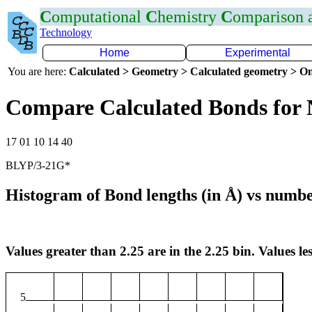
C
omputational
C
hemistry
C
omparison
Technology
Home
Experimental
You are here:
Calculated > Geometry > Calculated geometry > On
Compare Calculated Bonds for
17 01 10 14 40
BLYP/3-21G*
Histogram of Bond lengths (in Å) vs numbe
Values greater than 2.25 are in the 2.25 bin. Values les
5