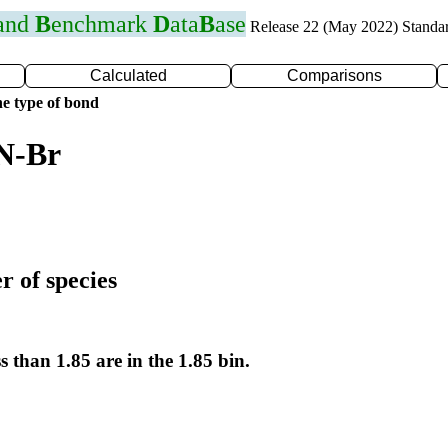
 and
B
enchmark
D
ata
B
ase
Release 22 (May 2022) Standa
Calculated
Comparisons
e type of bond
 N-Br
r of species
s than 1.85 are in the 1.85 bin.