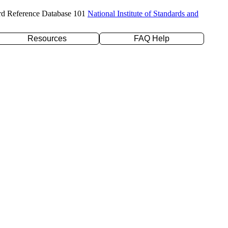
rd Reference Database 101
National Institute of Standards and
Resources
FAQ Help