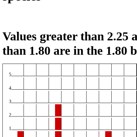
Values greater than 2.25 a
than 1.80 are in the 1.80 b
5
4
3
2
1