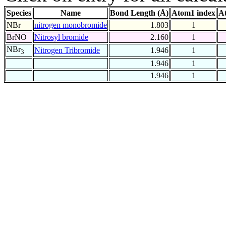
Species
Name
Bond Length (Å)
Atom1 index
A
NBr
nitrogen monobromide
1.803
1
BrNO
Nitrosyl bromide
2.160
1
NBr
Nitrogen Tribromide
1.946
1
3
1.946
1
1.946
1