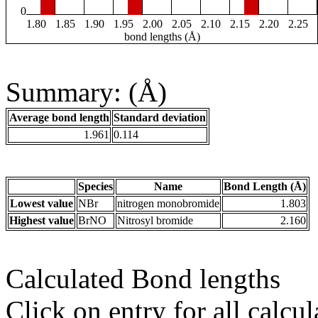
0
1.80
1.85
1.90
1.95
2.00
2.05
2.10
2.15
2.20
2.25
bond lengths (Å)
Summary: (Å)
Average bond length
Standard deviation
1.961
0.114
Species
Name
Bond Length (Å)
Lowest value
NBr
nitrogen monobromide
1.803
Highest value
BrNO
Nitrosyl bromide
2.160
Calculated Bond lengths
Click on entry for all calcul