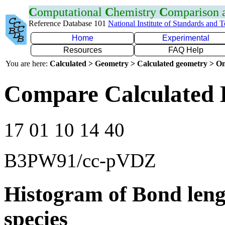
C
omputational
C
hemistry
C
omparison
Reference Database 101
National Institute of Standards and 
Home
Experimental
Resources
FAQ Help
You are here:
Calculated > Geometry > Calculated geometry > On
Compare Calculated 
17 01 10 14 40
B3PW91/cc-pVDZ
Histogram of Bond leng
species