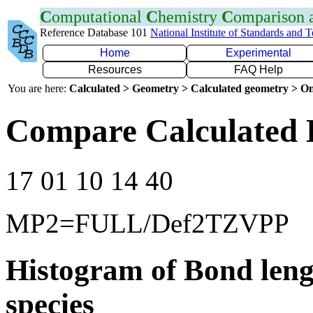
C
omputational
C
hemistry
C
omparison
Reference Database 101
National Institute of Standards and 
Home
Experimental
Resources
FAQ Help
You are here:
Calculated > Geometry > Calculated geometry > On
Compare Calculated 
17 01 10 14 40
MP2=FULL/Def2TZVPP
Histogram of Bond leng
species