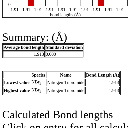
0
1.91
1.91
1.91
1.91
1.91
1.91
1.91
1.91
1.91
1.91
bond lengths (Å)
Summary: (Å)
Average bond length
Standard deviation
1.913
0.000
Species
Name
Bond Length (Å)
NBr
Lowest value
Nitrogen Tribromide
1.913
3
NBr
Highest value
Nitrogen Tribromide
1.913
3
Calculated Bond lengths
Click on entry for all calcul