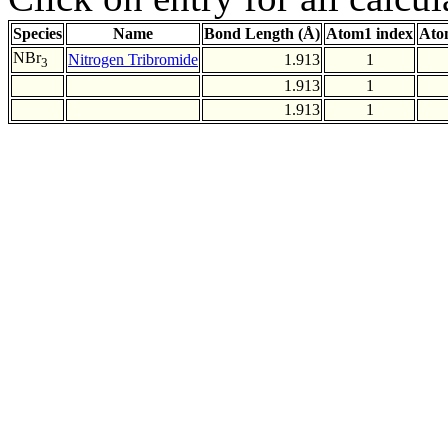
Species
Name
Bond Length (Å)
Atom1 index
Ato
NBr
Nitrogen Tribromide
1.913
1
3
1.913
1
1.913
1