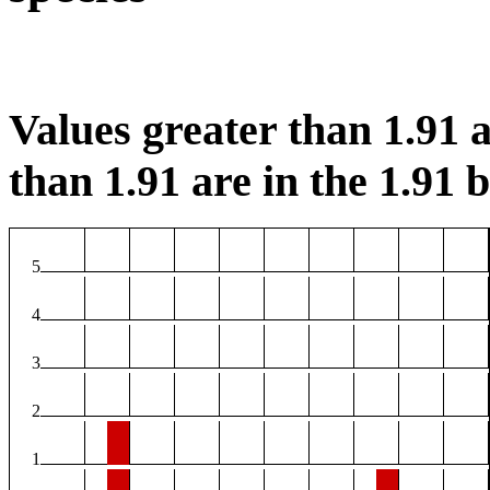
Values greater than 1.91 a
than 1.91 are in the 1.91 b
5
4
3
2
1