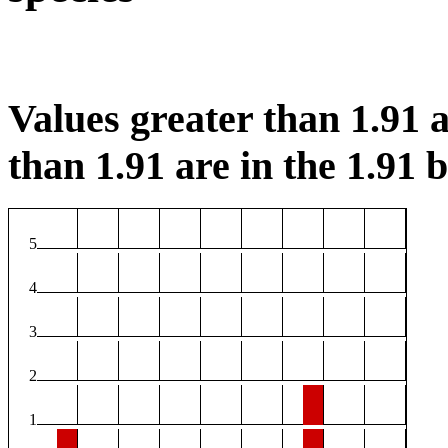
Values greater than 1.91 a
than 1.91 are in the 1.91 b
5
4
3
2
1