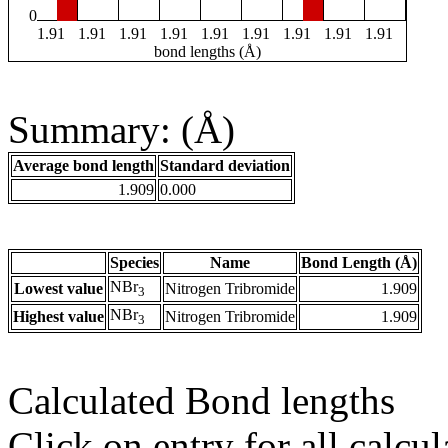
0
1.91
1.91
1.91
1.91
1.91
1.91
1.91
1.91
1.91
bond lengths (Å)
Summary: (Å)
Average bond length
Standard deviation
1.909
0.000
Species
Name
Bond Length (Å)
NBr
Lowest value
Nitrogen Tribromide
1.909
3
NBr
Highest value
Nitrogen Tribromide
1.909
3
Calculated Bond lengths
Click on entry for all calcul