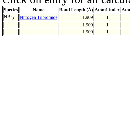
Species
Name
Bond Length (Å)
Atom1 index
Ato
NBr
Nitrogen Tribromide
1.909
1
3
1.909
1
1.909
1