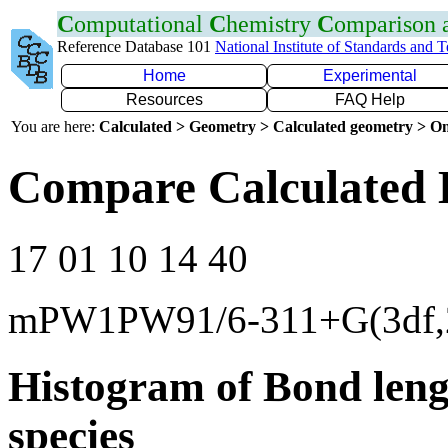
C
omputational
C
hemistry
C
omparison
Reference Database 101
National Institute of Standards and 
Home
Experimental
Resources
FAQ Help
You are here:
Calculated > Geometry > Calculated geometry > On
Compare Calculated 
17 01 10 14 40
mPW1PW91/6-311+G(3df,
Histogram of Bond leng
species