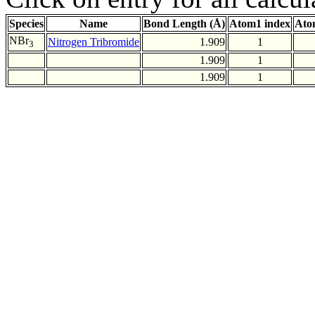
Species
Name
Bond Length (Å)
Atom1 index
Ato
NBr
Nitrogen Tribromide
1.909
1
3
1.909
1
1.909
1