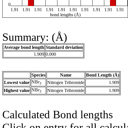
0
1.91
1.91
1.91
1.91
1.91
1.91
1.91
1.91
1.91
1.91
bond lengths (Å)
Summary: (Å)
Average bond length
Standard deviation
1.909
0.000
Species
Name
Bond Length (Å)
NBr
Lowest value
Nitrogen Tribromide
1.909
3
NBr
Highest value
Nitrogen Tribromide
1.909
3
Calculated Bond lengths
Click on entry for all calcul