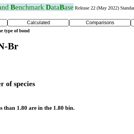
 and
B
enchmark
D
ata
B
ase
Release 22 (May 2022) Standa
Calculated
Comparisons
e type of bond
 N-Br
r of species
s than 1.80 are in the 1.80 bin.