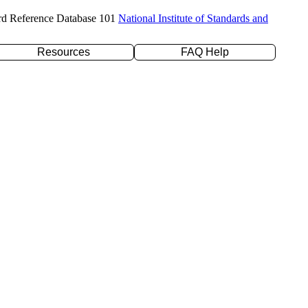
rd Reference Database 101
National Institute of Standards and
Resources
FAQ Help