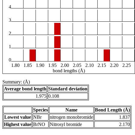
4
3
2
1
0
1.80
1.85
1.90
1.95
2.00
2.05
2.10
2.15
2.20
2.25
bond lengths (Å)
Summary: (Å)
Average bond length
Standard deviation
1.975
0.108
Species
Name
Bond Length (Å)
Lowest value
NBr
nitrogen monobromide
1.837
Highest value
BrNO
Nitrosyl bromide
2.170