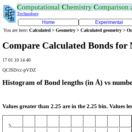
C
omputational
C
hemistry
C
omparison
Technology
Home
Experimental
You are here:
Calculated > Geometry > Calculated geometry > On
Compare Calculated Bonds for
17 01 10 14 40
QCISD/cc-pVDZ
Histogram of Bond lengths (in Å) vs numbe
Values greater than 2.25 are in the 2.25 bin. Values les
5