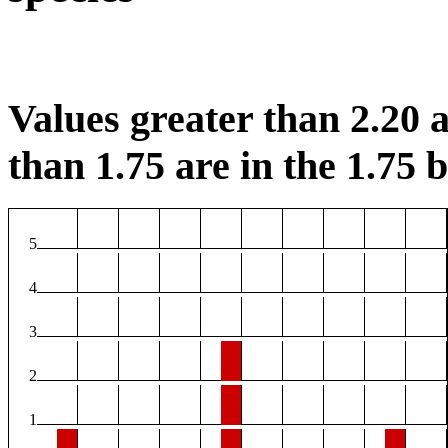
Values greater than 2.20 a
than 1.75 are in the 1.75 b
5
4
3
2
1