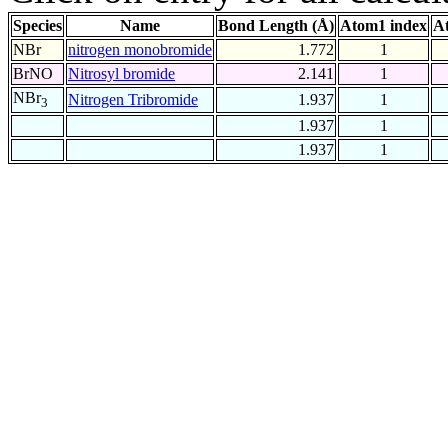
Species
Name
Bond Length (Å)
Atom1 index
A
NBr
nitrogen monobromide
1.772
1
BrNO
Nitrosyl bromide
2.141
1
NBr
Nitrogen Tribromide
1.937
1
3
1.937
1
1.937
1