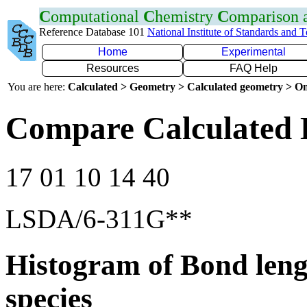
C
omputational
C
hemistry
C
omparison
Reference Database 101
National Institute of Standards and 
Home
Experimental
Resources
FAQ Help
You are here:
Calculated > Geometry > Calculated geometry > On
Compare Calculated 
17 01 10 14 40
LSDA/6-311G**
Histogram of Bond leng
species