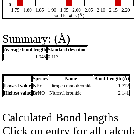
0
1.75
1.80
1.85
1.90
1.95
2.00
2.05
2.10
2.15
2.20
bond lengths (Å)
Summary: (Å)
Average bond length
Standard deviation
1.945
0.117
Species
Name
Bond Length (Å)
Lowest value
NBr
nitrogen monobromide
1.772
Highest value
BrNO
Nitrosyl bromide
2.141
Calculated Bond lengths
Click on entry for all calcul