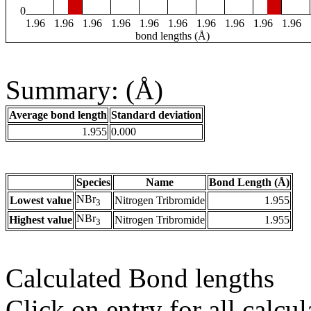
0
1.96
1.96
1.96
1.96
1.96
1.96
1.96
1.96
1.96
1.96
bond lengths (Å)
Summary: (Å)
Average bond length
Standard deviation
1.955
0.000
Species
Name
Bond Length (Å)
NBr
Lowest value
Nitrogen Tribromide
1.955
3
NBr
Highest value
Nitrogen Tribromide
1.955
3
Calculated Bond lengths
Click on entry for all calcul