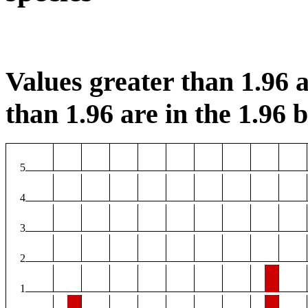
Values greater than 1.96 a
than 1.96 are in the 1.96 b
5
4
3
2
1