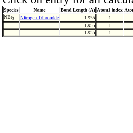
Species
Name
Bond Length (Å)
Atom1 index
Ato
NBr
Nitrogen Tribromide
1.955
1
3
1.955
1
1.955
1