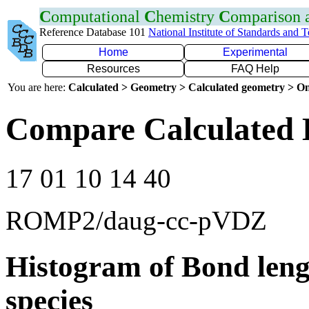
C
omputational
C
hemistry
C
omparison
Reference Database 101
National Institute of Standards and 
Home
Experimental
Resources
FAQ Help
You are here:
Calculated > Geometry > Calculated geometry > On
Compare Calculated 
17 01 10 14 40
ROMP2/daug-cc-pVDZ
Histogram of Bond leng
species