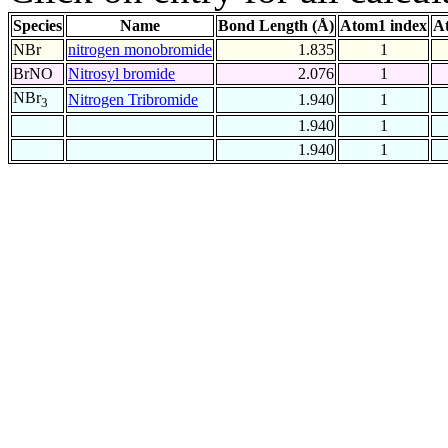
Species
Name
Bond Length (Å)
Atom1 index
A
NBr
nitrogen monobromide
1.835
1
BrNO
Nitrosyl bromide
2.076
1
NBr
Nitrogen Tribromide
1.940
1
3
1.940
1
1.940
1