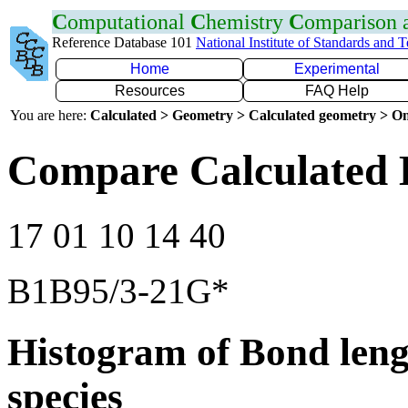
C
omputational
C
hemistry
C
omparison
Reference Database 101
National Institute of Standards and 
Home
Experimental
Resources
FAQ Help
You are here:
Calculated > Geometry > Calculated geometry > On
Compare Calculated 
17 01 10 14 40
B1B95/3-21G*
Histogram of Bond leng
species