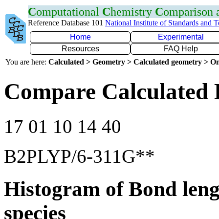
C
omputational
C
hemistry
C
omparison
Reference Database 101
National Institute of Standards and 
Home
Experimental
Resources
FAQ Help
You are here:
Calculated > Geometry > Calculated geometry > On
Compare Calculated 
17 01 10 14 40
B2PLYP/6-311G**
Histogram of Bond leng
species