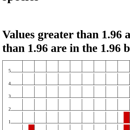
Values greater than 1.96 a
than 1.96 are in the 1.96 b
5
4
3
2
1