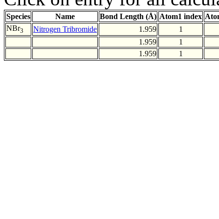
Species
Name
Bond Length (Å)
Atom1 index
Ato
NBr
Nitrogen Tribromide
1.959
1
3
1.959
1
1.959
1