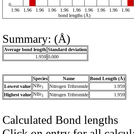
0
1.96
1.96
1.96
1.96
1.96
1.96
1.96
1.96
1.96
1.96
bond lengths (Å)
Summary: (Å)
Average bond length
Standard deviation
1.959
0.000
Species
Name
Bond Length (Å)
NBr
Lowest value
Nitrogen Tribromide
1.959
3
NBr
Highest value
Nitrogen Tribromide
1.959
3
Calculated Bond lengths
Click on entry for all calcul