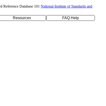
rd Reference Database 101
National Institute of Standards and
Resources
FAQ Help