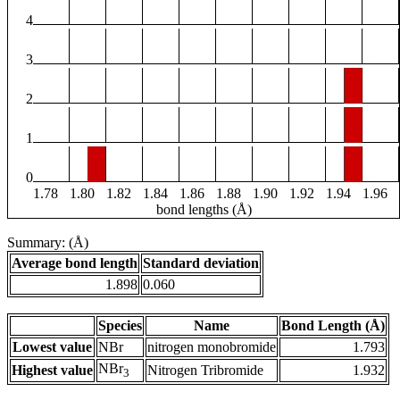
4
3
2
1
0
1.78
1.80
1.82
1.84
1.86
1.88
1.90
1.92
1.94
1.96
bond lengths (Å)
Summary: (Å)
Average bond length
Standard deviation
1.898
0.060
Species
Name
Bond Length (Å)
Lowest value
NBr
nitrogen monobromide
1.793
NBr
Highest value
Nitrogen Tribromide
1.932
3