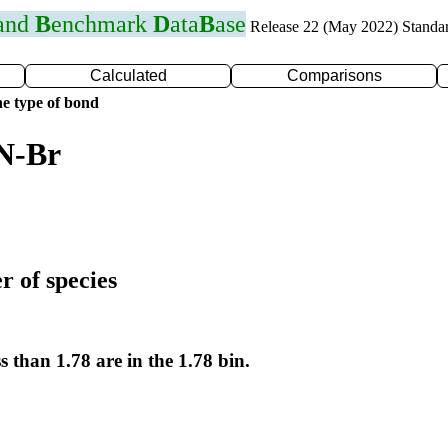
 and
B
enchmark
D
ata
B
ase
Release 22 (May 2022) Standa
Calculated
Comparisons
e type of bond
 N-Br
r of species
s than 1.78 are in the 1.78 bin.