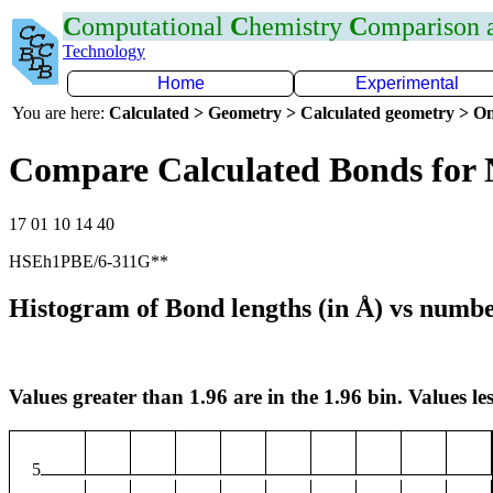
C
omputational
C
hemistry
C
omparison
Technology
Home
Experimental
You are here:
Calculated > Geometry > Calculated geometry > On
Compare Calculated Bonds for
17 01 10 14 40
HSEh1PBE/6-311G**
Histogram of Bond lengths (in Å) vs numbe
Values greater than 1.96 are in the 1.96 bin. Values les
5