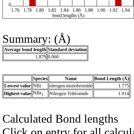
0
1.76
1.78
1.80
1.82
1.84
1.86
1.88
1.90
1.92
1.94
bond lengths (Å)
Summary: (Å)
Average bond length
Standard deviation
1.879
0.060
Species
Name
Bond Length (Å)
Lowest value
NBr
nitrogen monobromide
1.775
NBr
Highest value
Nitrogen Tribromide
1.914
3
Calculated Bond lengths
Click on entry for all calcul