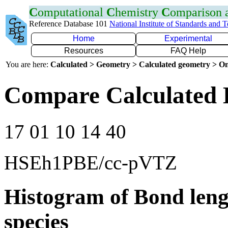
C
omputational
C
hemistry
C
omparison
Reference Database 101
National Institute of Standards and 
Home
Experimental
Resources
FAQ Help
You are here:
Calculated > Geometry > Calculated geometry > On
Compare Calculated 
17 01 10 14 40
HSEh1PBE/cc-pVTZ
Histogram of Bond leng
species