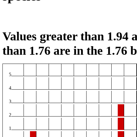
Values greater than 1.94 a
than 1.76 are in the 1.76 b
5
4
3
2
1