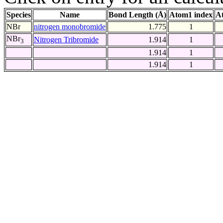
Species
Name
Bond Length (Å)
Atom1 index
A
NBr
nitrogen monobromide
1.775
1
NBr
Nitrogen Tribromide
1.914
1
3
1.914
1
1.914
1