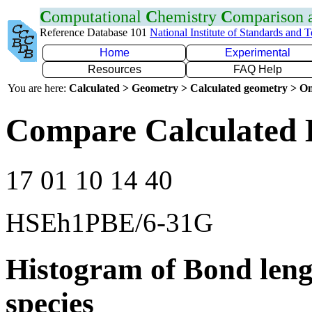
C
omputational
C
hemistry
C
omparison
Reference Database 101
National Institute of Standards and 
Home
Experimental
Resources
FAQ Help
You are here:
Calculated > Geometry > Calculated geometry > On
Compare Calculated 
17 01 10 14 40
HSEh1PBE/6-31G
Histogram of Bond leng
species