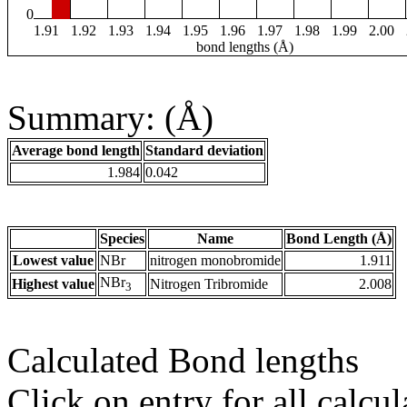
0
1.91
1.92
1.93
1.94
1.95
1.96
1.97
1.98
1.99
2.00
bond lengths (Å)
Summary: (Å)
Average bond length
Standard deviation
1.984
0.042
Species
Name
Bond Length (Å)
Lowest value
NBr
nitrogen monobromide
1.911
NBr
Highest value
Nitrogen Tribromide
2.008
3
Calculated Bond lengths
Click on entry for all calcul