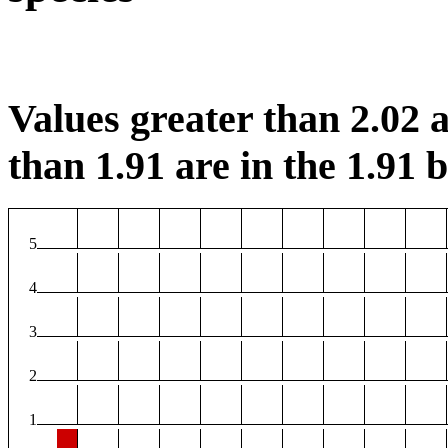
Values greater than 2.02 a
than 1.91 are in the 1.91 b
5
4
3
2
1