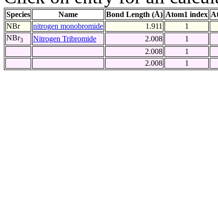
Species
Name
Bond Length (Å)
Atom1 index
A
NBr
nitrogen monobromide
1.911
1
NBr
Nitrogen Tribromide
2.008
1
3
2.008
1
2.008
1