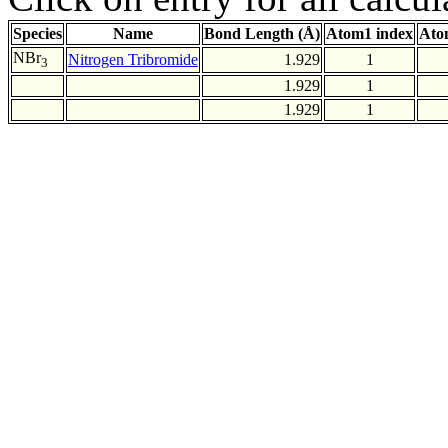
Species
Name
Bond Length (Å)
Atom1 index
Ato
NBr
Nitrogen Tribromide
1.929
1
3
1.929
1
1.929
1