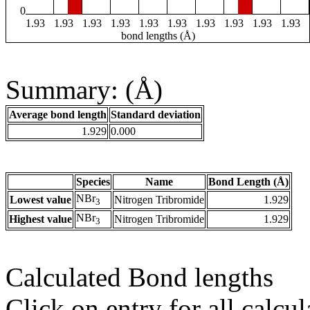
0
1.93
1.93
1.93
1.93
1.93
1.93
1.93
1.93
1.93
1.93
bond lengths (Å)
Summary: (Å)
Average bond length
Standard deviation
1.929
0.000
Species
Name
Bond Length (Å)
NBr
Lowest value
Nitrogen Tribromide
1.929
3
NBr
Highest value
Nitrogen Tribromide
1.929
3
Calculated Bond lengths
Click on entry for all calcul