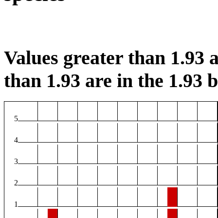
Values greater than 1.93 a
than 1.93 are in the 1.93 b
5
4
3
2
1