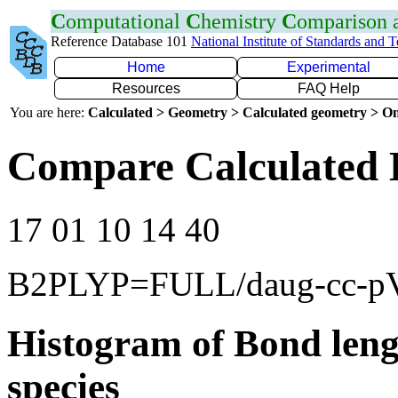
C
omputational
C
hemistry
C
omparison
Reference Database 101
National Institute of Standards and 
Home
Experimental
Resources
FAQ Help
You are here:
Calculated > Geometry > Calculated geometry > On
Compare Calculated 
17 01 10 14 40
B2PLYP=FULL/daug-cc-p
Histogram of Bond leng
species