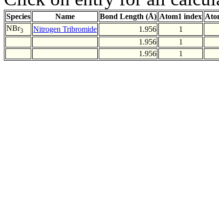
Species
Name
Bond Length (Å)
Atom1 index
Ato
NBr
Nitrogen Tribromide
1.956
1
3
1.956
1
1.956
1