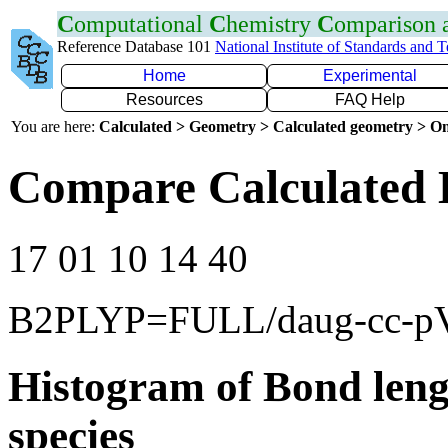
C
omputational
C
hemistry
C
omparison
Reference Database 101
National Institute of Standards and 
Home
Experimental
Resources
FAQ Help
You are here:
Calculated > Geometry > Calculated geometry > On
Compare Calculated 
17 01 10 14 40
B2PLYP=FULL/daug-cc-
Histogram of Bond leng
species