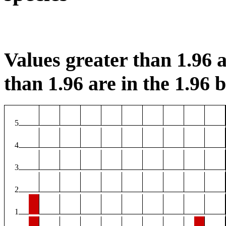
Values greater than 1.96 a
than 1.96 are in the 1.96 b
5
4
3
2
1