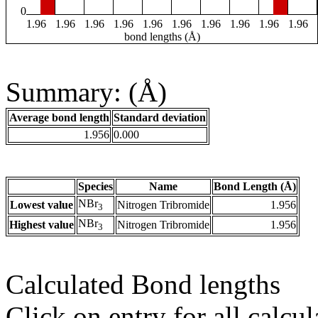
0
1.96
1.96
1.96
1.96
1.96
1.96
1.96
1.96
1.96
1.96
bond lengths (Å)
Summary: (Å)
Average bond length
Standard deviation
1.956
0.000
Species
Name
Bond Length (Å)
NBr
Lowest value
Nitrogen Tribromide
1.956
3
NBr
Highest value
Nitrogen Tribromide
1.956
3
Calculated Bond lengths
Click on entry for all calcul