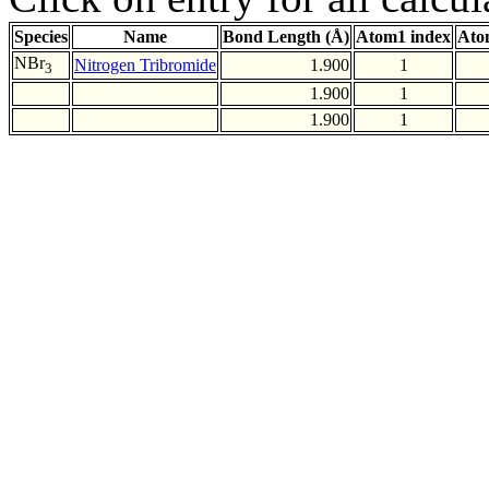
Species
Name
Bond Length (Å)
Atom1 index
Ato
NBr
Nitrogen Tribromide
1.900
1
3
1.900
1
1.900
1