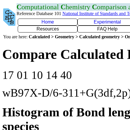
C
omputational
C
hemistry
C
omparison
Reference Database 101
National Institute of Standards and 
Home
Experimental
Resources
FAQ Help
You are here:
Calculated > Geometry > Calculated geometry > On
Compare Calculated 
17 01 10 14 40
wB97X-D/6-311+G(3df,2p
Histogram of Bond leng
species