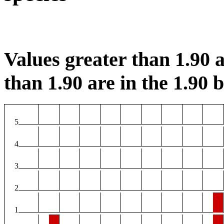
Values greater than 1.90 a
than 1.90 are in the 1.90 b
5
4
3
2
1