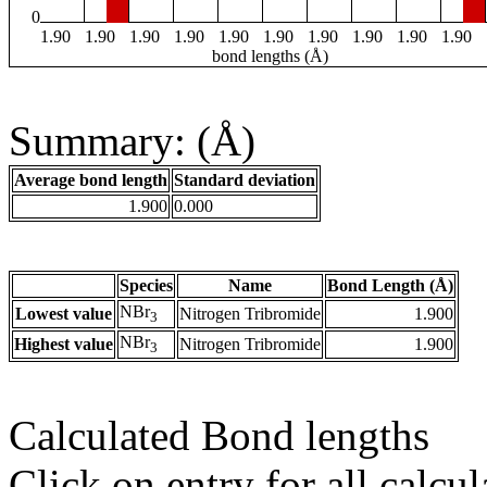
0
1.90
1.90
1.90
1.90
1.90
1.90
1.90
1.90
1.90
1.90
bond lengths (Å)
Summary: (Å)
Average bond length
Standard deviation
1.900
0.000
Species
Name
Bond Length (Å)
NBr
Lowest value
Nitrogen Tribromide
1.900
3
NBr
Highest value
Nitrogen Tribromide
1.900
3
Calculated Bond lengths
Click on entry for all calcul