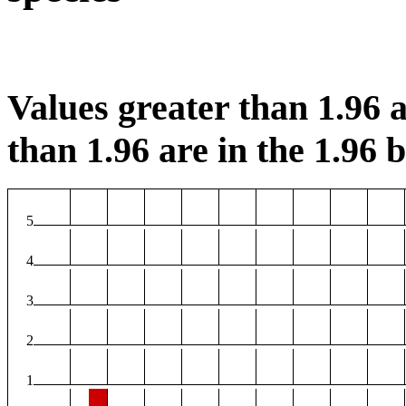
Values greater than 1.96 a
than 1.96 are in the 1.96 b
5
4
3
2
1