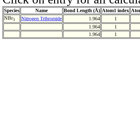
Species
Name
Bond Length (Å)
Atom1 index
Ato
NBr
Nitrogen Tribromide
1.964
1
3
1.964
1
1.964
1