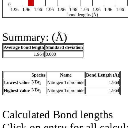
0
1.96
1.96
1.96
1.96
1.96
1.96
1.96
1.96
1.96
1.96
bond lengths (Å)
Summary: (Å)
Average bond length
Standard deviation
1.964
0.000
Species
Name
Bond Length (Å)
NBr
Lowest value
Nitrogen Tribromide
1.964
3
NBr
Highest value
Nitrogen Tribromide
1.964
3
Calculated Bond lengths
Click on entry for all calcul