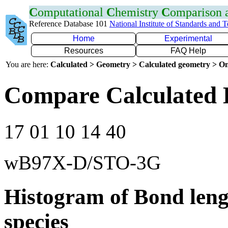
C
omputational
C
hemistry
C
omparison
Reference Database 101
National Institute of Standards and 
Home
Experimental
Resources
FAQ Help
You are here:
Calculated > Geometry > Calculated geometry > On
Compare Calculated 
17 01 10 14 40
wB97X-D/STO-3G
Histogram of Bond leng
species