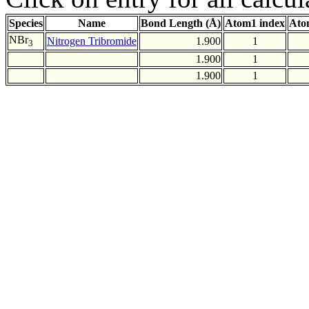
Species
Name
Bond Length (Å)
Atom1 index
Ato
NBr
Nitrogen Tribromide
1.900
1
3
1.900
1
1.900
1