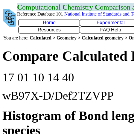
C
omputational
C
hemistry
C
omparison
Reference Database 101
National Institute of Standards and 
Home
Experimental
Resources
FAQ Help
You are here:
Calculated > Geometry > Calculated geometry > On
Compare Calculated 
17 01 10 14 40
wB97X-D/Def2TZVPP
Histogram of Bond leng
species