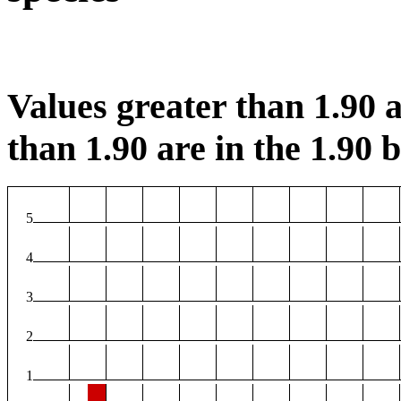
Values greater than 1.90 a
than 1.90 are in the 1.90 b
5
4
3
2
1