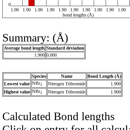
0
1.90
1.90
1.90
1.90
1.90
1.90
1.90
1.90
1.90
1.90
bond lengths (Å)
Summary: (Å)
Average bond length
Standard deviation
1.900
0.000
Species
Name
Bond Length (Å)
NBr
Lowest value
Nitrogen Tribromide
1.900
3
NBr
Highest value
Nitrogen Tribromide
1.900
3
Calculated Bond lengths
Click on entry for all calcul