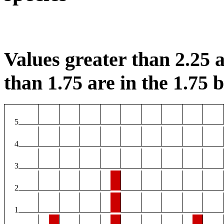
Values greater than 2.25 a
than 1.75 are in the 1.75 b
5
4
3
2
1