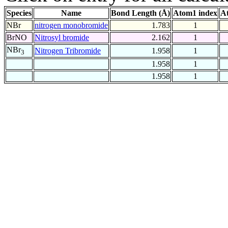
Species
Name
Bond Length (Å)
Atom1 index
A
NBr
nitrogen monobromide
1.783
1
BrNO
Nitrosyl bromide
2.162
1
NBr
Nitrogen Tribromide
1.958
1
3
1.958
1
1.958
1