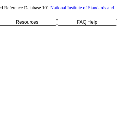
rd Reference Database 101
National Institute of Standards and
Resources
FAQ Help