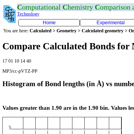
C
omputational
C
hemistry
C
omparison
Technology
Home
Experimental
You are here:
Calculated > Geometry > Calculated geometry > On
Compare Calculated Bonds for
17 01 10 14 40
MP3/cc-pVTZ-PP
Histogram of Bond lengths (in Å) vs numbe
Values greater than 1.90 are in the 1.90 bin. Values les
5