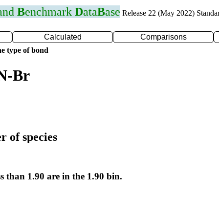
 and
B
enchmark
D
ata
B
ase
Release 22 (May 2022) Standa
Calculated
Comparisons
e type of bond
 N-Br
r of species
s than 1.90 are in the 1.90 bin.