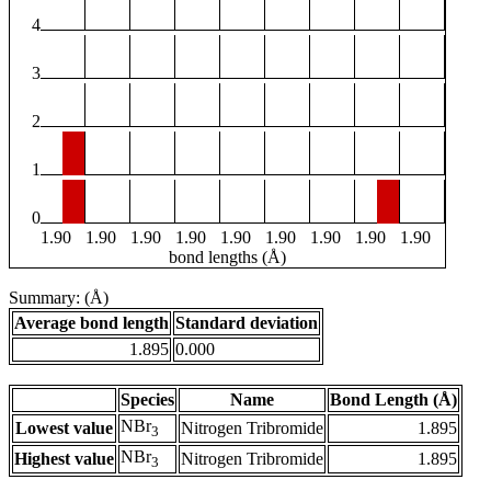
4
3
2
1
0
1.90
1.90
1.90
1.90
1.90
1.90
1.90
1.90
1.90
bond lengths (Å)
Summary: (Å)
Average bond length
Standard deviation
1.895
0.000
Species
Name
Bond Length (Å)
NBr
Lowest value
Nitrogen Tribromide
1.895
3
NBr
Highest value
Nitrogen Tribromide
1.895
3