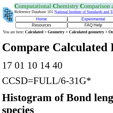
C
omputational
C
hemistry
C
omparison
Reference Database 101
National Institute of Standards and 
Home
Experimental
Resources
FAQ Help
You are here:
Calculated > Geometry > Calculated geometry > On
Compare Calculated 
17 01 10 14 40
CCSD=FULL/6-31G*
Histogram of Bond leng
species