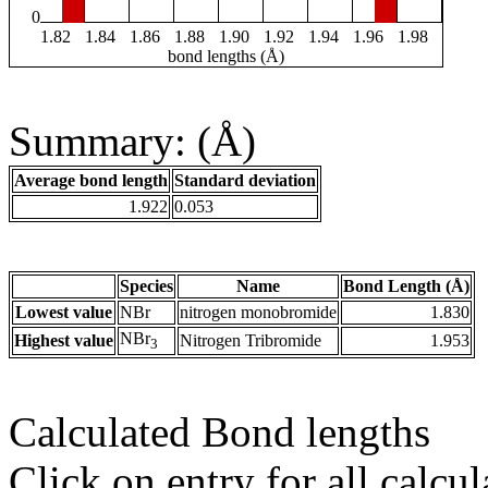
0
1.82
1.84
1.86
1.88
1.90
1.92
1.94
1.96
1.98
bond lengths (Å)
Summary: (Å)
Average bond length
Standard deviation
1.922
0.053
Species
Name
Bond Length (Å)
Lowest value
NBr
nitrogen monobromide
1.830
NBr
Highest value
Nitrogen Tribromide
1.953
3
Calculated Bond lengths
Click on entry for all calcul