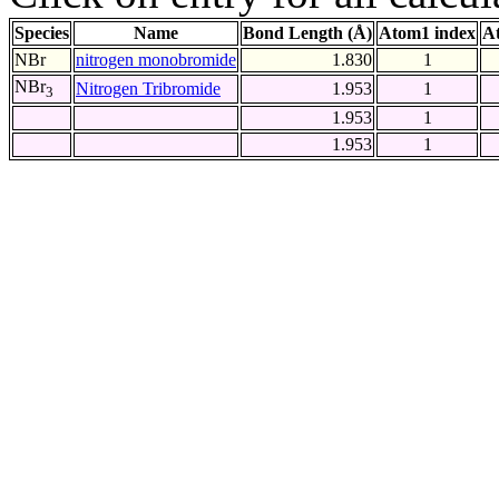
Species
Name
Bond Length (Å)
Atom1 index
A
NBr
nitrogen monobromide
1.830
1
NBr
Nitrogen Tribromide
1.953
1
3
1.953
1
1.953
1