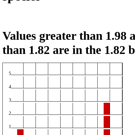
Values greater than 1.98 a
than 1.82 are in the 1.82 b
5
4
3
2
1