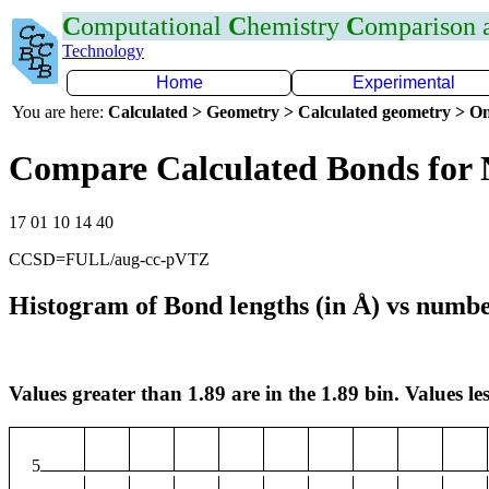
C
omputational
C
hemistry
C
omparison
Technology
Home
Experimental
You are here:
Calculated > Geometry > Calculated geometry > On
Compare Calculated Bonds for
17 01 10 14 40
CCSD=FULL/aug-cc-pVTZ
Histogram of Bond lengths (in Å) vs numbe
Values greater than 1.89 are in the 1.89 bin. Values les
5