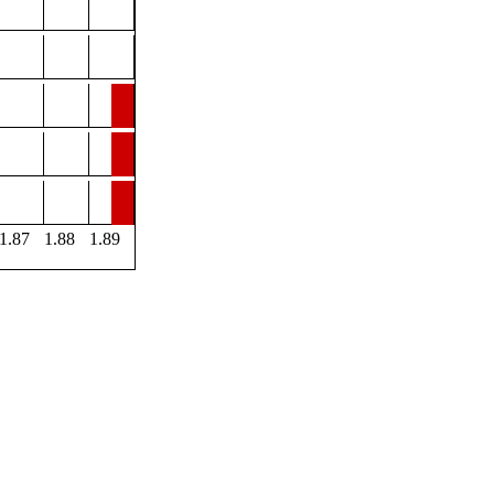
1.87
1.88
1.89