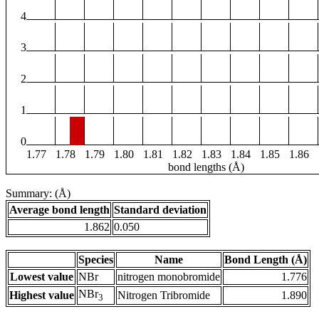
4
3
2
1
0
1.77
1.78
1.79
1.80
1.81
1.82
1.83
1.84
1.85
1.86
bond lengths (Å)
Summary: (Å)
Average bond length
Standard deviation
1.862
0.050
Species
Name
Bond Length (Å)
Lowest value
NBr
nitrogen monobromide
1.776
NBr
Highest value
Nitrogen Tribromide
1.890
3