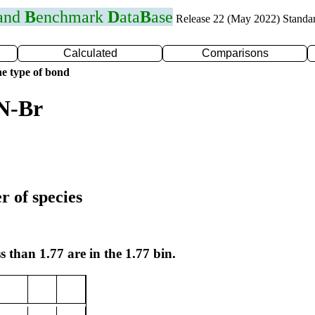
 and
B
enchmark
D
ata
B
ase
Release 22 (May 2022) Standa
Calculated
Comparisons
e type of bond
 N-Br
r of species
s than 1.77 are in the 1.77 bin.