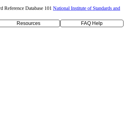
rd Reference Database 101
National Institute of Standards and
Resources
FAQ Help