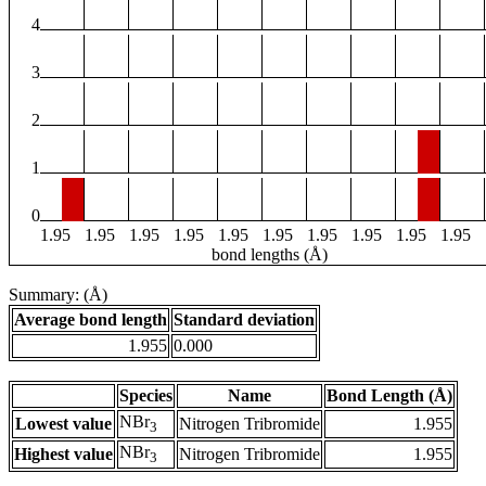
4
3
2
1
0
1.95
1.95
1.95
1.95
1.95
1.95
1.95
1.95
1.95
1.95
bond lengths (Å)
Summary: (Å)
Average bond length
Standard deviation
1.955
0.000
Species
Name
Bond Length (Å)
NBr
Lowest value
Nitrogen Tribromide
1.955
3
NBr
Highest value
Nitrogen Tribromide
1.955
3