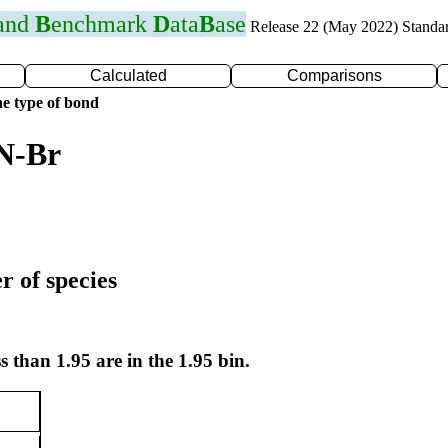
 and
B
enchmark
D
ata
B
ase
Release 22 (May 2022) Standa
Calculated
Comparisons
e type of bond
 N-Br
r of species
s than 1.95 are in the 1.95 bin.