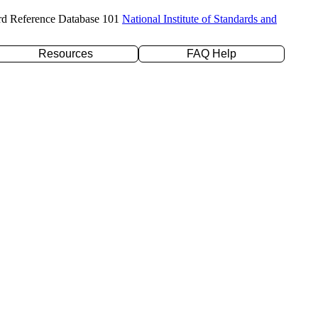
rd Reference Database 101
National Institute of Standards and
Resources
FAQ Help