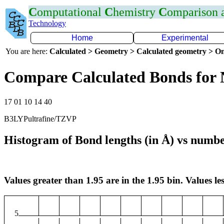
C
omputational
C
hemistry
C
omparison
Technology
Home
Experimental
You are here:
Calculated > Geometry > Calculated geometry > On
Compare Calculated Bonds for
17 01 10 14 40
B3LYPultrafine/TZVP
Histogram of Bond lengths (in Å) vs numbe
Values greater than 1.95 are in the 1.95 bin. Values les
5