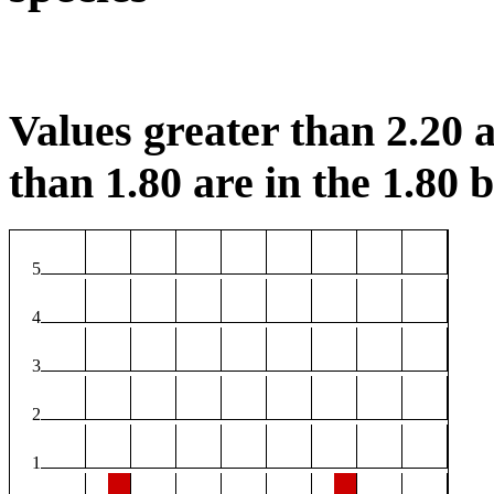
Values greater than 2.20 a
than 1.80 are in the 1.80 b
5
4
3
2
1