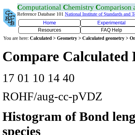
C
omputational
C
hemistry
C
omparison
Reference Database 101
National Institute of Standards and 
Home
Experimental
Resources
FAQ Help
You are here:
Calculated > Geometry > Calculated geometry > On
Compare Calculated 
17 01 10 14 40
ROHF/aug-cc-pVDZ
Histogram of Bond leng
species