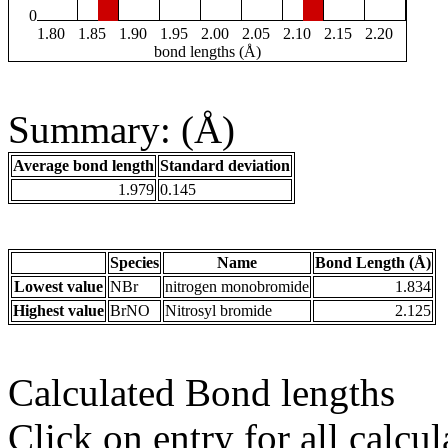
0
1.80
1.85
1.90
1.95
2.00
2.05
2.10
2.15
2.20
bond lengths (Å)
Summary: (Å)
Average bond length
Standard deviation
1.979
0.145
Species
Name
Bond Length (Å)
Lowest value
NBr
nitrogen monobromide
1.834
Highest value
BrNO
Nitrosyl bromide
2.125
Calculated Bond lengths
Click on entry for all calcul