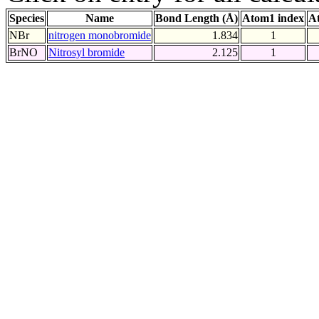
Species
Name
Bond Length (Å)
Atom1 index
A
NBr
nitrogen monobromide
1.834
1
BrNO
Nitrosyl bromide
2.125
1