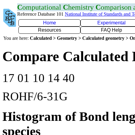
C
omputational
C
hemistry
C
omparison
Reference Database 101
National Institute of Standards and 
Home
Experimental
Resources
FAQ Help
You are here:
Calculated > Geometry > Calculated geometry > On
Compare Calculated 
17 01 10 14 40
ROHF/6-31G
Histogram of Bond leng
species