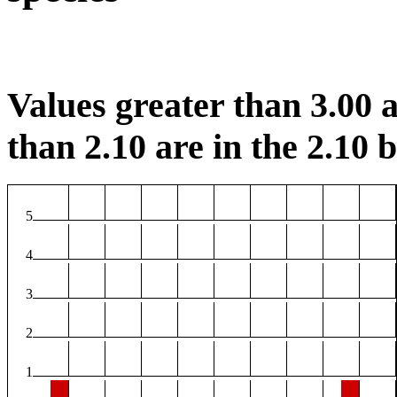
Values greater than 3.00 a
than 2.10 are in the 2.10 b
5
4
3
2
1