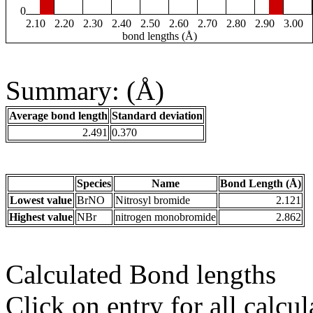
0
2.10
2.20
2.30
2.40
2.50
2.60
2.70
2.80
2.90
3.00
bond lengths (Å)
Summary: (Å)
Average bond length
Standard deviation
2.491
0.370
Species
Name
Bond Length (Å)
Lowest value
BrNO
Nitrosyl bromide
2.121
Highest value
NBr
nitrogen monobromide
2.862
Calculated Bond lengths
Click on entry for all calcul