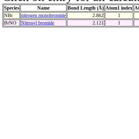
Species
Name
Bond Length (Å)
Atom1 index
A
NBr
nitrogen monobromide
2.862
1
BrNO
Nitrosyl bromide
2.121
1