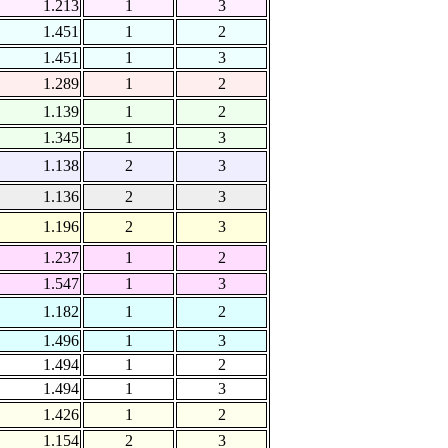
1.213
1
3
1.451
1
2
1.451
1
3
1.289
1
2
1.139
1
2
1.345
1
3
1.138
2
3
1.136
2
3
1.196
2
3
1.237
1
2
1.547
1
3
1.182
1
2
1.496
1
3
1.494
1
2
1.494
1
3
1.426
1
2
1.154
2
3