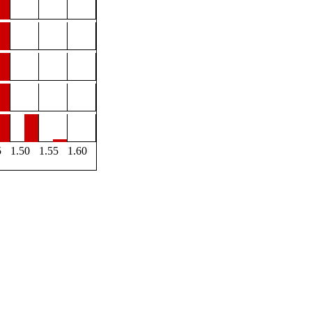
5
1.50
1.55
1.60