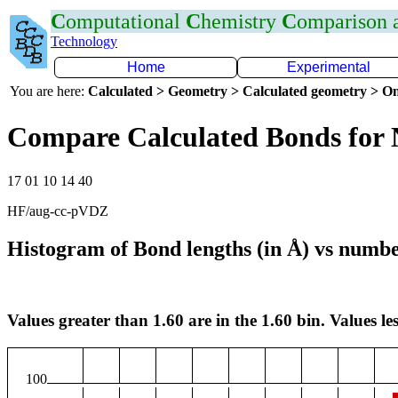
C
omputational
C
hemistry
C
omparison
Technology
Home
Experimental
You are here:
Calculated > Geometry > Calculated geometry > On
Compare Calculated Bonds for
17 01 10 14 40
HF/aug-cc-pVDZ
Histogram of Bond lengths (in Å) vs numbe
Values greater than 1.60 are in the 1.60 bin. Values les
100