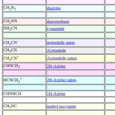
CH
N
diazirine
2
2
CH
NN
diazomethane
2
NH
CN
cyanamide
2
-
acetonitrile anion
CH
CN
3
CH
CN
Acetonitrile
3
+
Acetonitrile cation
CH
CN
3
CHNCH
2H-Azirine
2
+
2H-Azirine cation
HCNCH
2
CHNHCH
1H-Azirine
CH
NC
methyl isocyanide
3