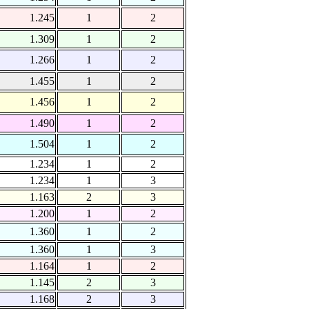
1.245
1
2
1.309
1
2
1.266
1
2
1.455
1
2
1.456
1
2
1.490
1
2
1.504
1
2
1.234
1
2
1.234
1
3
1.163
2
3
1.200
1
2
1.360
1
2
1.360
1
3
1.164
1
2
1.145
2
3
1.168
2
3