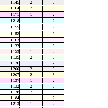
1.145
2
3
1.164
2
3
1.171
1
2
1.218
1
2
1.155
1
2
1.152
1
3
1.163
1
3
1.133
1
3
1.153
1
2
1.135
2
3
1.136
1
2
1.200
2
3
1.207
2
3
1.137
1
2
1.132
2
3
1.138
2
3
1.184
1
2
1.213
1
2