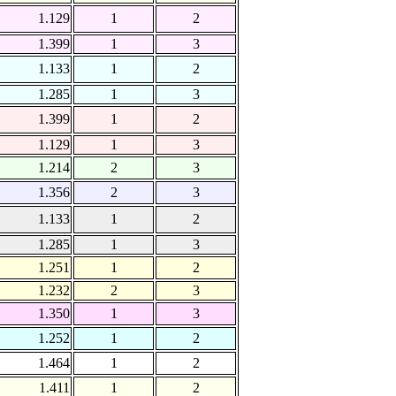
1.129
1
2
1.399
1
3
1.133
1
2
1.285
1
3
1.399
1
2
1.129
1
3
1.214
2
3
1.356
2
3
1.133
1
2
1.285
1
3
1.251
1
2
1.232
2
3
1.350
1
3
1.252
1
2
1.464
1
2
1.411
1
2