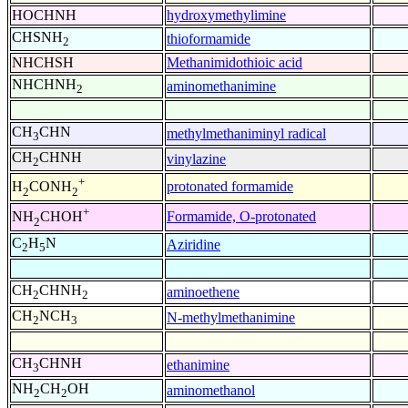
HOCHNH
hydroxymethylimine
CHSNH
thioformamide
2
NHCHSH
Methanimidothioic acid
NHCHNH
aminomethanimine
2
CH
CHN
methylmethaniminyl radical
3
CH
CHNH
vinylazine
2
+
protonated formamide
H
CONH
2
2
+
Formamide, O-protonated
NH
CHOH
2
C
H
N
Aziridine
2
5
CH
CHNH
aminoethene
2
2
CH
NCH
N-methylmethanimine
2
3
CH
CHNH
ethanimine
3
NH
CH
OH
aminomethanol
2
2