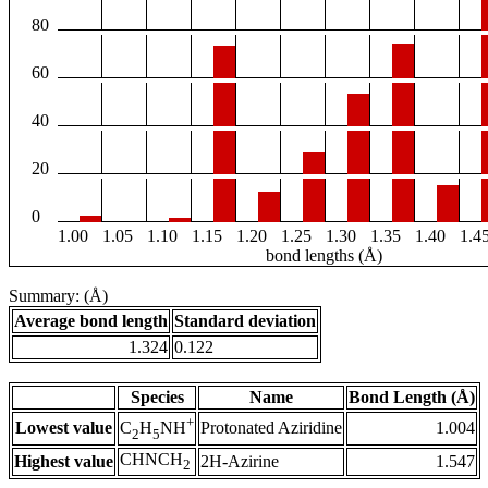
80
60
40
20
0
1.00
1.05
1.10
1.15
1.20
1.25
1.30
1.35
1.40
1.4
bond lengths (Å)
Summary: (Å)
Average bond length
Standard deviation
1.324
0.122
Species
Name
Bond Length (Å)
+
Lowest value
Protonated Aziridine
1.004
C
H
NH
2
5
CHNCH
Highest value
2H-Azirine
1.547
2