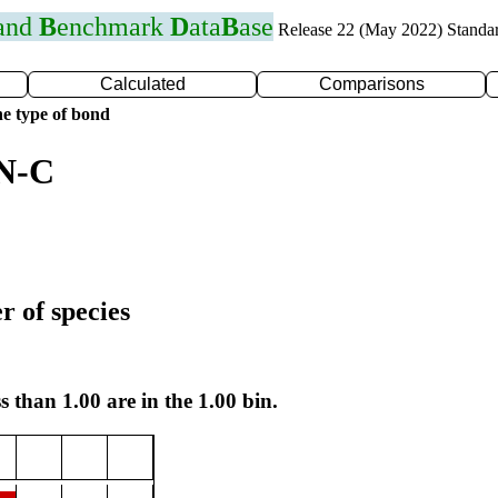
 and
B
enchmark
D
ata
B
ase
Release 22 (May 2022) Standa
Calculated
Comparisons
e type of bond
 N-C
r of species
s than 1.00 are in the 1.00 bin.