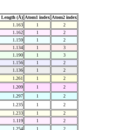
 Length (Å)
Atom1 index
Atom2 index
1.163
1
2
1.162
1
2
1.159
1
2
1.134
1
3
1.190
1
3
1.156
1
2
1.136
1
2
1.261
1
2
1.209
1
2
1.297
1
2
1.235
1
2
1.233
1
2
1.119
1
2
1.254
1
2