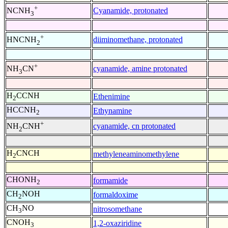
+
Cyanamide, protonated
NCNH
3
+
diiminomethane, protonated
HNCNH
2
+
cyanamide, amine protonated
NH
CN
3
H
CCNH
Ethenimine
2
HCCNH
Ethynamine
2
+
cyanamide, cn protonated
NH
CNH
2
H
CNCH
methyleneaminomethylene
2
CHONH
formamide
2
CH
NOH
formaldoxime
2
CH
NO
nitrosomethane
3
CNOH
1,2-oxaziridine
3