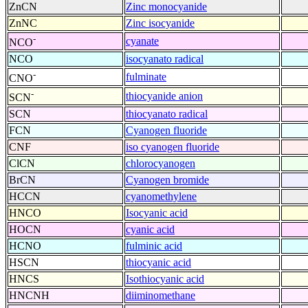
ZnCN
Zinc monocyanide
ZnNC
Zinc isocyanide
-
cyanate
NCO
NCO
isocyanato radical
-
fulminate
CNO
-
thiocyanide anion
SCN
SCN
thiocyanato radical
FCN
Cyanogen fluoride
CNF
iso cyanogen fluoride
ClCN
chlorocyanogen
BrCN
Cyanogen bromide
HCCN
cyanomethylene
HNCO
Isocyanic acid
HOCN
cyanic acid
HCNO
fulminic acid
HSCN
thiocyanic acid
HNCS
Isothiocyanic acid
HNCNH
diiminomethane