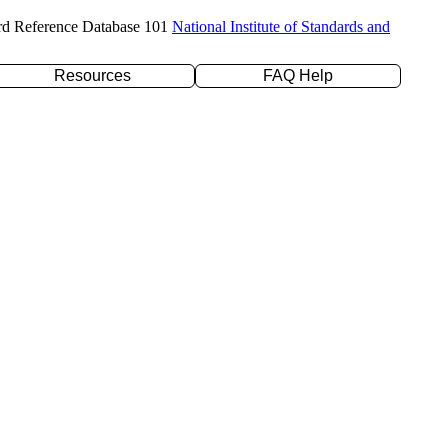
rd Reference Database 101
National Institute of Standards and
Resources
FAQ Help