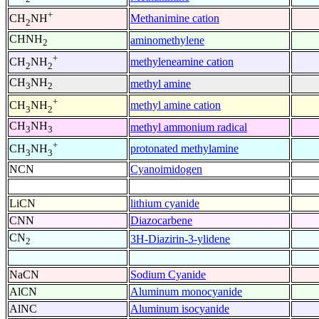
+
Methanimine cation
CH
NH
2
CHNH
aminomethylene
2
+
methyleneamine cation
CH
NH
2
2
CH
NH
methyl amine
3
2
+
methyl amine cation
CH
NH
3
2
CH
NH
methyl ammonium radical
3
3
+
protonated methylamine
CH
NH
3
3
NCN
Cyanoimidogen
LiCN
lithium cyanide
CNN
Diazocarbene
CN
3H-Diazirin-3-ylidene
2
NaCN
Sodium Cyanide
AlCN
Aluminum monocyanide
AlNC
Aluminum isocyanide