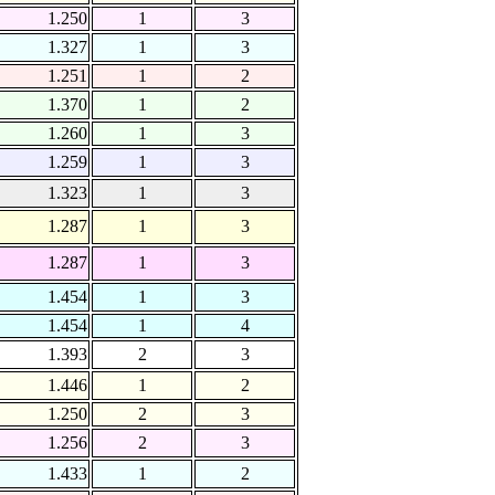
1.250
1
3
1.327
1
3
1.251
1
2
1.370
1
2
1.260
1
3
1.259
1
3
1.323
1
3
1.287
1
3
1.287
1
3
1.454
1
3
1.454
1
4
1.393
2
3
1.446
1
2
1.250
2
3
1.256
2
3
1.433
1
2