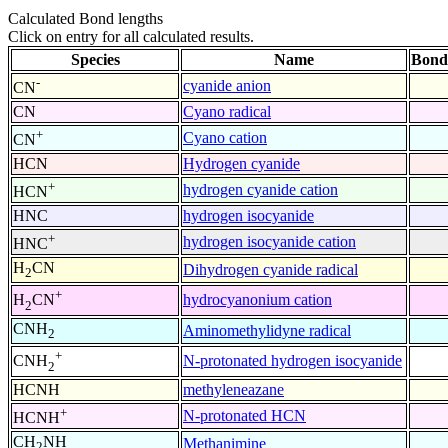
Calculated Bond lengths
Click on entry for all calculated results.
Species
Name
Bond
-
cyanide anion
CN
CN
Cyano radical
+
Cyano cation
CN
HCN
Hydrogen cyanide
+
hydrogen cyanide cation
HCN
HNC
hydrogen isocyanide
+
hydrogen isocyanide cation
HNC
H
CN
Dihydrogen cyanide radical
2
+
hydrocyanonium cation
H
CN
2
CNH
Aminomethylidyne radical
2
+
N-protonated hydrogen isocyanide
CNH
2
HCNH
methyleneazane
+
N-protonated HCN
HCNH
CH
NH
Methanimine
2