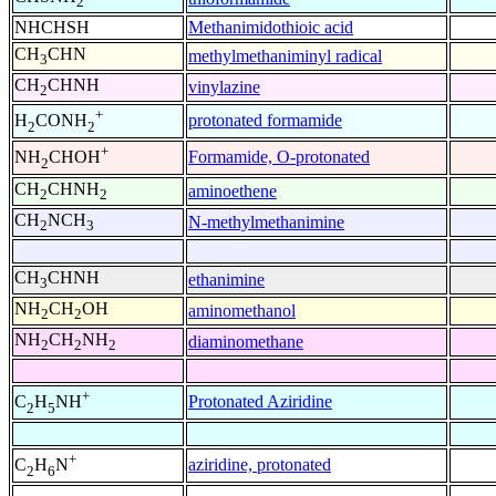
2
NHCHSH
Methanimidothioic acid
CH
CHN
methylmethaniminyl radical
3
CH
CHNH
vinylazine
2
+
protonated formamide
H
CONH
2
2
+
Formamide, O-protonated
NH
CHOH
2
CH
CHNH
aminoethene
2
2
CH
NCH
N-methylmethanimine
2
3
CH
CHNH
ethanimine
3
NH
CH
OH
aminomethanol
2
2
NH
CH
NH
diaminomethane
2
2
2
+
Protonated Aziridine
C
H
NH
2
5
+
aziridine, protonated
C
H
N
2
6