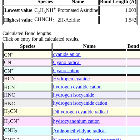
Species
Name
Bond Length (Å)
+
Lowest value
Protonated Aziridine
1.003
C
H
NH
2
5
CHNCH
Highest value
2H-Azirine
1.542
2
Calculated Bond lengths
Click on entry for all calculated results.
Species
Name
Bond 
-
cyanide anion
CN
CN
Cyano radical
+
Cyano cation
CN
HCN
Hydrogen cyanide
+
hydrogen cyanide cation
HCN
HNC
hydrogen isocyanide
+
hydrogen isocyanide cation
HNC
H
CN
Dihydrogen cyanide radical
2
+
hydrocyanonium cation
H
CN
2
CNH
Aminomethylidyne radical
2
+