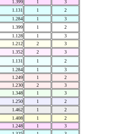
1.399
1
3
1.131
1
2
1.284
1
3
1.399
1
2
1.128
1
3
1.212
2
3
1.352
2
3
1.131
1
2
1.284
1
3
1.249
1
2
1.230
2
3
1.348
1
3
1.250
1
2
1.462
1
2
1.408
1
2
1.248
1
3
1.325
1
3