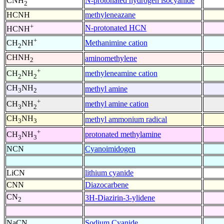
N-protonated hydrogen isocyanide
CNH
2
HCNH
methyleneazane
+
N-protonated HCN
HCNH
+
Methanimine cation
CH
NH
2
CHNH
aminomethylene
2
+
methyleneamine cation
CH
NH
2
2
CH
NH
methyl amine
3
2
+
methyl amine cation
CH
NH
3
2
CH
NH
methyl ammonium radical
3
3
+
protonated methylamine
CH
NH
3
3
NCN
Cyanoimidogen
LiCN
lithium cyanide
CNN
Diazocarbene
CN
3H-Diazirin-3-ylidene
2
NaCN
Sodium Cyanide