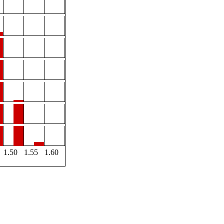
1.50
1.55
1.60