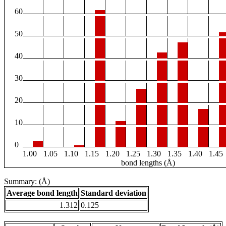
60
50
40
30
20
10
0
1.00
1.05
1.10
1.15
1.20
1.25
1.30
1.35
1.40
1.45
bond lengths (Å)
Summary: (Å)
Average bond length
Standard deviation
1.312
0.125