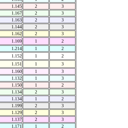
1.145
2
3
1.167
2
3
1.163
2
3
1.144
2
3
1.162
2
3
1.169
1
2
1.214
1
2
1.152
1
2
1.151
1
3
1.160
1
3
1.132
1
3
1.150
1
2
1.134
2
3
1.134
1
2
1.199
2
3
1.129
2
3
1.137
2
3
1.171
1
2