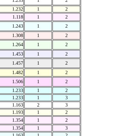
1.233
1
2
1.232
1
2
1.118
1
2
1.243
1
2
1.308
1
2
1.264
1
2
1.453
1
2
1.457
1
2
1.482
1
2
1.506
1
2
1.233
1
2
1.233
1
3
1.163
2
3
1.193
1
2
1.354
1
2
1.354
1
3
1.163
1
2