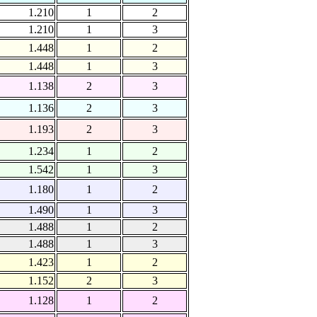
1.210
1
2
1.210
1
3
1.448
1
2
1.448
1
3
1.138
2
3
1.136
2
3
1.193
2
3
1.234
1
2
1.542
1
3
1.180
1
2
1.490
1
3
1.488
1
2
1.488
1
3
1.423
1
2
1.152
2
3
1.128
1
2