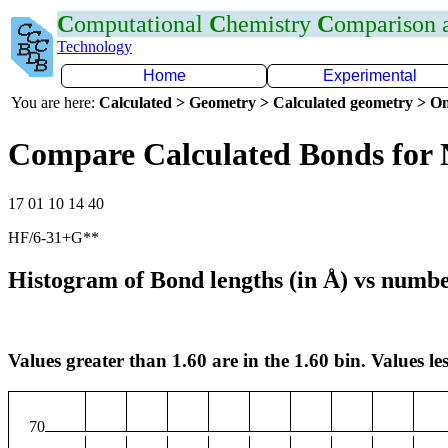
C
omputational
C
hemistry
C
omparison
Technology
Home
Experimental
You are here:
Calculated > Geometry > Calculated geometry > On
Compare Calculated Bonds for
17 01 10 14 40
HF/6-31+G**
Histogram of Bond lengths (in Å) vs numbe
Values greater than 1.60 are in the 1.60 bin. Values les
70