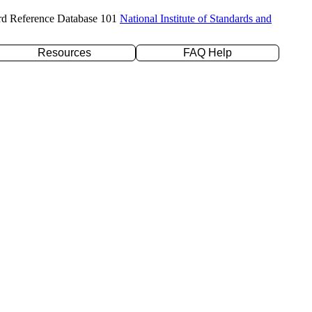
rd Reference Database 101
National Institute of Standards and
Resources
FAQ Help