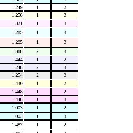
1.249
1
2
1.258
1
3
1.321
1
3
1.285
1
3
1.285
1
3
1.388
2
3
1.444
1
2
1.248
2
3
1.254
2
3
1.430
1
2
1.448
1
2
1.448
1
3
1.003
1
2
1.003
1
3
1.487
1
2