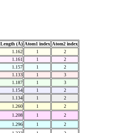
Length (Å)
Atom1 index
Atom2 index
1.162
1
2
1.161
1
2
1.157
1
2
1.133
1
3
1.187
1
3
1.154
1
2
1.134
1
2
1.260
1
2
1.208
1
2
1.296
1
2