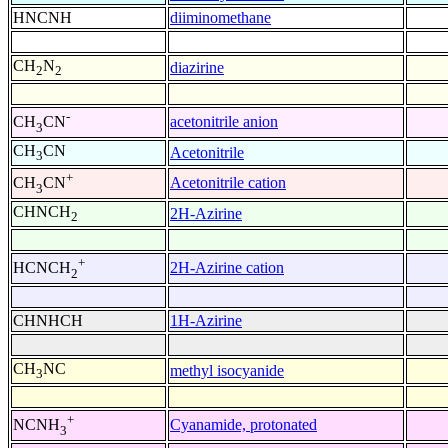
HNCNH
diiminomethane
CH
N
diazirine
2
2
-
acetonitrile anion
CH
CN
3
CH
CN
Acetonitrile
3
+
Acetonitrile cation
CH
CN
3
CHNCH
2H-Azirine
2
+
2H-Azirine cation
HCNCH
2
CHNHCH
1H-Azirine
CH
NC
methyl isocyanide
3
+
Cyanamide, protonated
NCNH
3