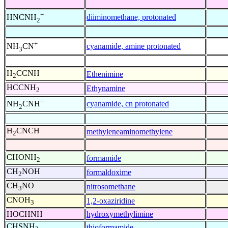
+
diiminomethane, protonated
HNCNH
2
+
cyanamide, amine protonated
NH
CN
3
H
CCNH
Ethenimine
2
HCCNH
Ethynamine
2
+
cyanamide, cn protonated
NH
CNH
2
H
CNCH
methyleneaminomethylene
2
CHONH
formamide
2
CH
NOH
formaldoxime
2
CH
NO
nitrosomethane
3
CNOH
1,2-oxaziridine
3
HOCHNH
hydroxymethylimine
CHSNH
thioformamide