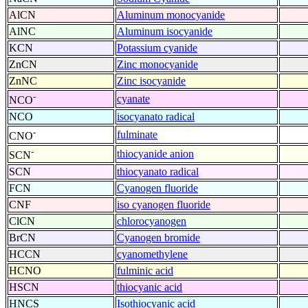
AlCN
Aluminum monocyanide
AlNC
Aluminum isocyanide
KCN
Potassium cyanide
ZnCN
Zinc monocyanide
ZnNC
Zinc isocyanide
-
cyanate
NCO
NCO
isocyanato radical
-
fulminate
CNO
-
thiocyanide anion
SCN
SCN
thiocyanato radical
FCN
Cyanogen fluoride
CNF
iso cyanogen fluoride
ClCN
chlorocyanogen
BrCN
Cyanogen bromide
HCCN
cyanomethylene
HCNO
fulminic acid
HSCN
thiocyanic acid
HNCS
Isothiocyanic acid