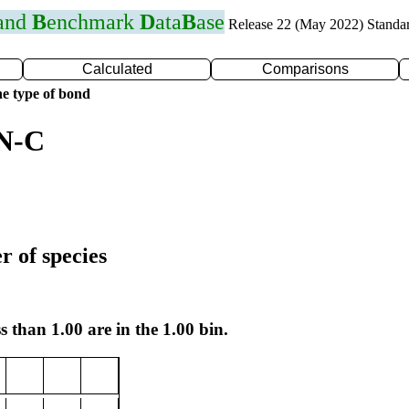
 and
B
enchmark
D
ata
B
ase
Release 22 (May 2022) Standa
Calculated
Comparisons
e type of bond
 N-C
r of species
s than 1.00 are in the 1.00 bin.