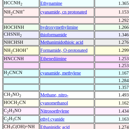
HCCNH
Ethynamine
1.365
2
+
cyanamide, cn protonated
1.153
NH
CNH
2
1.292
HOCHNH
hydroxymethylimine
1.266
CHSNH
thioformamide
1.346
2
NHCHSH
Methanimidothioic acid
1.276
+
Formamide, O-protonated
1.299
NH
CHOH
2
HNCCNH
Ethenediimine
1.253
1.253
H
CNCN
cyanamide, methylene
1.167
2
1.284
1.357
CH
NO
Methane, nitro-
1.493
3
2
HOCH
CN
cyanomethanol
1.162
2
C
H
NO
Nitrosoethylene
1.434
2
3
C
H
CN
ethyl cyanide
1.163
2
5
CH
C(OH)=NH
Ethaninidic acid
1.274
3