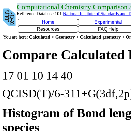
C
omputational
C
hemistry
C
omparison
Reference Database 101
National Institute of Standards and 
Home
Experimental
Resources
FAQ Help
You are here:
Calculated > Geometry > Calculated geometry > On
Compare Calculated 
17 01 10 14 40
QCISD(T)/6-311+G(3df,2p
Histogram of Bond leng
species