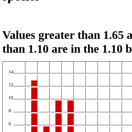
Values greater than 1.65 a
than 1.10 are in the 1.10 b
14
12
10
8
6