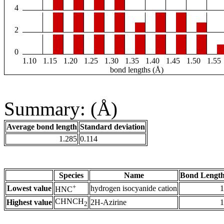
4
2
0
1.10
1.15
1.20
1.25
1.30
1.35
1.40
1.45
1.50
1.55
bond lengths (Å)
Summary: (Å)
Average bond length
Standard deviation
1.285
0.114
Species
Name
Bond Length
+
Lowest value
hydrogen isocyanide cation
1
HNC
CHNCH
Highest value
2H-Azirine
1
2