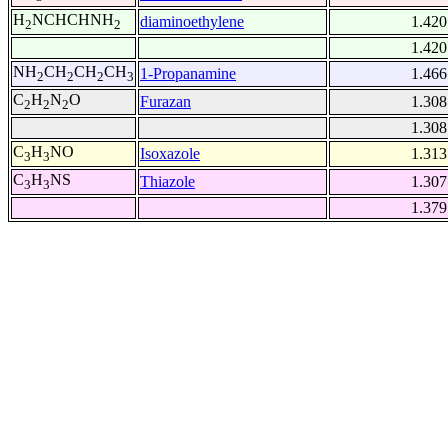
H
NCHCHNH
diaminoethylene
1.420
2
2
1.420
NH
CH
CH
CH
1-Propanamine
1.466
2
2
2
3
C
H
N
O
Furazan
1.308
2
2
2
1.308
C
H
NO
Isoxazole
1.313
3
3
C
H
NS
Thiazole
1.307
3
3
1.379