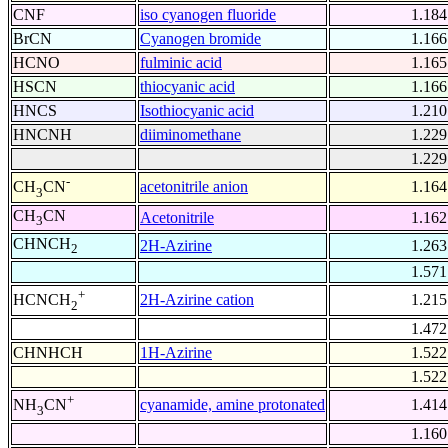
CNF
iso cyanogen fluoride
1.184
BrCN
Cyanogen bromide
1.166
HCNO
fulminic acid
1.165
HSCN
thiocyanic acid
1.166
HNCS
Isothiocyanic acid
1.210
HNCNH
diiminomethane
1.229
1.229
-
acetonitrile anion
1.164
CH
CN
3
CH
CN
Acetonitrile
1.162
3
CHNCH
2H-Azirine
1.263
2
1.571
+
2H-Azirine cation
1.215
HCNCH
2
1.472
CHNHCH
1H-Azirine
1.522
1.522
+
cyanamide, amine protonated
1.414
NH
CN
3
1.160