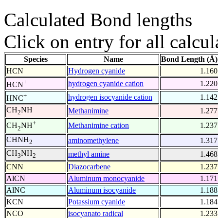
Calculated Bond lengths
Click on entry for all calcul
Species
Name
Bond Length (Å)
HCN
Hydrogen cyanide
1.160
+
hydrogen cyanide cation
1.220
HCN
+
hydrogen isocyanide cation
1.142
HNC
CH
NH
Methanimine
1.277
2
+
Methanimine cation
1.237
CH
NH
2
CHNH
aminomethylene
1.317
2
CH
NH
methyl amine
1.468
3
2
CNN
Diazocarbene
1.237
AlCN
Aluminum monocyanide
1.171
AlNC
Aluminum isocyanide
1.188
KCN
Potassium cyanide
1.184
NCO
isocyanato radical
1.233