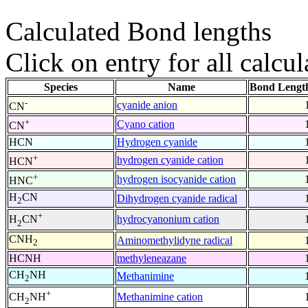
Calculated Bond lengths
Click on entry for all calcul
Species
Name
Bond Lengt
-
cyanide anion
CN
+
Cyano cation
CN
HCN
Hydrogen cyanide
+
hydrogen cyanide cation
HCN
+
hydrogen isocyanide cation
HNC
H
CN
Dihydrogen cyanide radical
2
+
hydrocyanonium cation
H
CN
2
CNH
Aminomethylidyne radical
2
HCNH
methyleneazane
CH
NH
Methanimine
2
+
Methanimine cation
CH
NH
2