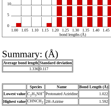
10
5
0
1.00
1.05
1.10
1.15
1.20
1.25
1.30
1.35
1.40
1.45
bond lengths (Å)
Summary: (Å)
Average bond length
Standard deviation
1.336
0.117
Species
Name
Bond Length (Å)
+
Lowest value
Protonated Aziridine
1.022
C
H
NH
2
5
CHNCH
Highest value
2H-Azirine
1.592
2