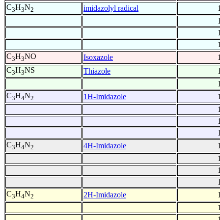
C
H
N
imidazolyl radical
3
3
2
C
H
NO
Isoxazole
3
3
C
H
NS
Thiazole
3
3
C
H
N
1H-Imidazole
3
4
2
C
H
N
4H-Imidazole
3
4
2
C
H
N
2H-Imidazole
3
4
2