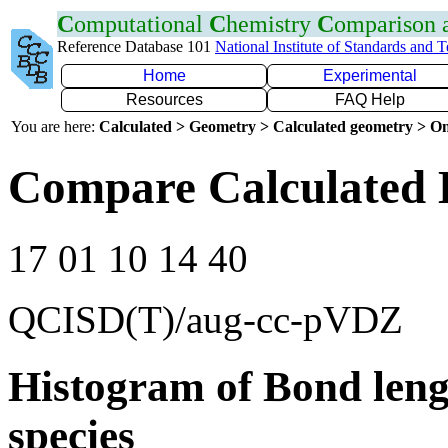
C
omputational
C
hemistry
C
omparison
Reference Database 101
National Institute of Standards and 
Home
Experimental
Resources
FAQ Help
You are here:
Calculated > Geometry > Calculated geometry > On
Compare Calculated 
17 01 10 14 40
QCISD(T)/aug-cc-pVDZ
Histogram of Bond leng
species