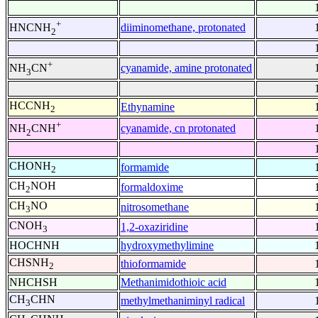
+
diiminomethane, protonated
HNCNH
2
+
cyanamide, amine protonated
NH
CN
3
HCCNH
Ethynamine
2
+
cyanamide, cn protonated
NH
CNH
2
CHONH
formamide
2
CH
NOH
formaldoxime
2
CH
NO
nitrosomethane
3
CNOH
1,2-oxaziridine
3
HOCHNH
hydroxymethylimine
CHSNH
thioformamide
2
NHCHSH
Methanimidothioic acid
CH
CHN
methylmethaniminyl radical
3