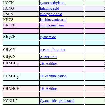
HCCN
cyanomethylene
HCNO
fulminic acid
HSCN
thiocyanic acid
HNCS
Isothiocyanic acid
HNCNH
diiminomethane
NH
CN
cyanamide
2
-
acetonitrile anion
CH
CN
3
CH
CN
Acetonitrile
3
CHNCH
2H-Azirine
2
+
2H-Azirine cation
HCNCH
2
CHNHCH
1H-Azirine
+
Cyanamide, protonated
NCNH
3