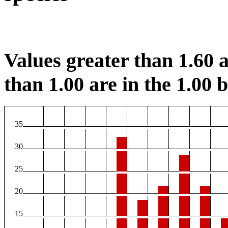
Values greater than 1.60 a
than 1.00 are in the 1.00 b
35
30
25
20
15