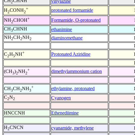
CH
CHNH
vinylazine
2
+
protonated formamide
H
CONH
2
2
+
Formamide, O-protonated
NH
CHOH
2
CH
CHNH
ethanimine
3
NH
CH
NH
diaminomethane
2
2
2
+
Protonated Aziridine
C
H
NH
2
5
+
dimethylammonium cation
(CH
)
NH
3
2
2
+
ethylamine, protonated
CH
CH
NH
3
2
3
C
N
Cyanogen
2
2
HNCCNH
Ethenediimine
H
CNCN
cyanamide, methylene
2