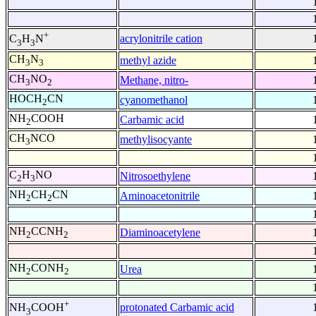
+
acrylonitrile cation
C
H
N
3
3
CH
N
methyl azide
3
3
CH
NO
Methane, nitro-
3
2
HOCH
CN
cyanomethanol
2
NH
COOH
Carbamic acid
2
CH
NCO
methylisocyante
3
C
H
NO
Nitrosoethylene
2
3
NH
CH
CN
Aminoacetonitrile
2
2
NH
CCNH
Diaminoacetylene
2
2
NH
CONH
Urea
2
2
+
protonated Carbamic acid
NH
COOH
3