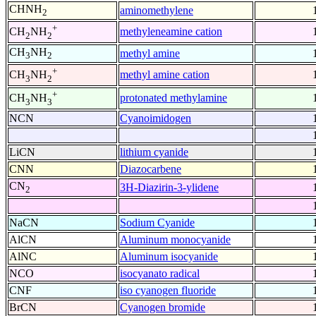
CHNH
aminomethylene
2
+
methyleneamine cation
CH
NH
2
2
CH
NH
methyl amine
3
2
+
methyl amine cation
CH
NH
3
2
+
protonated methylamine
CH
NH
3
3
NCN
Cyanoimidogen
LiCN
lithium cyanide
CNN
Diazocarbene
CN
3H-Diazirin-3-ylidene
2
NaCN
Sodium Cyanide
AlCN
Aluminum monocyanide
AlNC
Aluminum isocyanide
NCO
isocyanato radical
CNF
iso cyanogen fluoride
BrCN
Cyanogen bromide