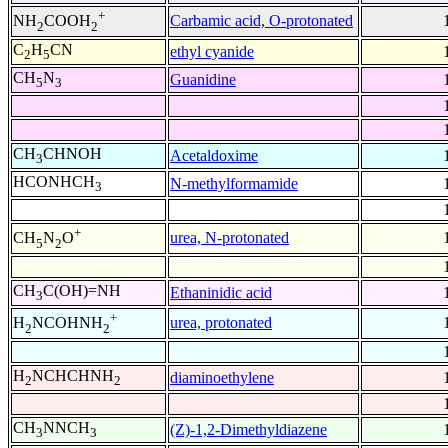
+
Carbamic acid, O-protonated
NH
COOH
2
2
C
H
CN
ethyl cyanide
2
5
CH
N
Guanidine
5
3
CH
CHNOH
Acetaldoxime
3
HCONHCH
N-methylformamide
3
+
urea, N-protonated
CH
N
O
5
2
CH
C(OH)=NH
Ethaninidic acid
3
+
urea, protonated
H
NCOHNH
2
2
H
NCHCHNH
diaminoethylene
2
2
CH
NNCH
(Z)-1,2-Dimethyldiazene
3
3