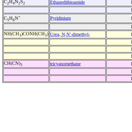
C
H
N
S
Ethanedithioamide
2
4
2
2
+
Pyridinium
C
H
N
5
6
NH(CH
)CONH(CH
)
Urea, N,N'-dimethyl-
3
3
CH(CN)
tricyanomethane
3