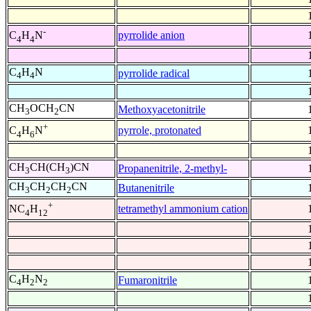
-
pyrrolide anion
C
H
N
4
4
C
H
N
pyrrolide radical
4
4
CH
OCH
CN
Methoxyacetonitrile
3
2
+
pyrrole, protonated
C
H
N
4
6
CH
CH(CH
)CN
Propanenitrile, 2-methyl-
3
3
CH
CH
CH
CN
Butanenitrile
3
2
2
+
tetramethyl ammonium cation
NC
H
4
12
C
H
N
Fumaronitrile
4
2
2