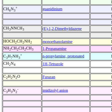
+
guanidinium
CH
N
6
3
CH
NNCH
(E)-1,2-Dimethyldiazene
3
3
HOCH
CH
NH
monoethanolamine
2
2
2
NH
CH
CH
CH
1-Propanamine
2
2
2
3
+
n-propylamine, protonated
C
H
NH
3
7
3
CH
N
1H-Tetrazole
2
4
C
H
N
O
Furazan
2
2
2
-
imidizolyl anion
C
H
N
3
3
2