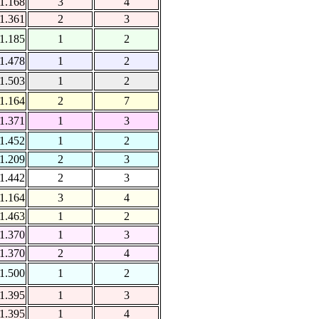
1.168
3
4
1.361
2
3
1.185
1
2
1.478
1
2
1.503
1
2
1.164
2
7
1.371
1
3
1.452
1
2
1.209
2
3
1.442
2
3
1.164
3
4
1.463
1
2
1.370
1
3
1.370
2
4
1.500
1
2
1.395
1
3
1.395
1
4