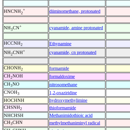
+
diiminomethane, protonated
HNCNH
2
+
cyanamide, amine protonated
NH
CN
3
HCCNH
Ethynamine
2
+
cyanamide, cn protonated
NH
CNH
2
CHONH
formamide
2
CH
NOH
formaldoxime
2
CH
NO
nitrosomethane
3
CNOH
1,2-oxaziridine
3
HOCHNH
hydroxymethylimine
CHSNH
thioformamide
2
NHCHSH
Methanimidothioic acid
CH
CHN
methylmethaniminyl radical
3