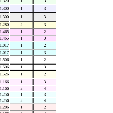
1.320
1
3
1.300
1
3
1.300
1
3
1.280
2
3
1.465
1
2
1.465
1
3
1.017
1
2
1.017
1
3
1.506
1
2
1.506
1
3
1.526
1
2
1.166
1
3
1.166
2
4
1.256
1
3
1.256
2
4
1.286
1
2