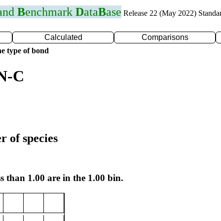
 and
B
enchmark
D
ata
B
ase
Release 22 (May 2022) Standa
Calculated
Comparisons
e type of bond
 N-C
r of species
s than 1.00 are in the 1.00 bin.