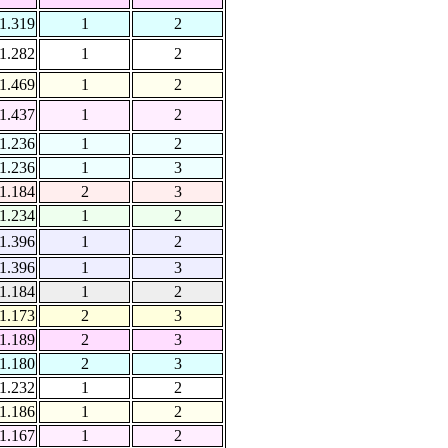
1.319
1
2
1.282
1
2
1.469
1
2
1.437
1
2
1.236
1
2
1.236
1
3
1.184
2
3
1.234
1
2
1.396
1
2
1.396
1
3
1.184
1
2
1.173
2
3
1.189
2
3
1.180
2
3
1.232
1
2
1.186
1
2
1.167
1
2