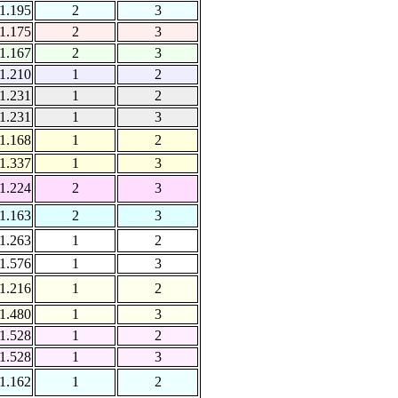
1.195
2
3
1.175
2
3
1.167
2
3
1.210
1
2
1.231
1
2
1.231
1
3
1.168
1
2
1.337
1
3
1.224
2
3
1.163
2
3
1.263
1
2
1.576
1
3
1.216
1
2
1.480
1
3
1.528
1
2
1.528
1
3
1.162
1
2