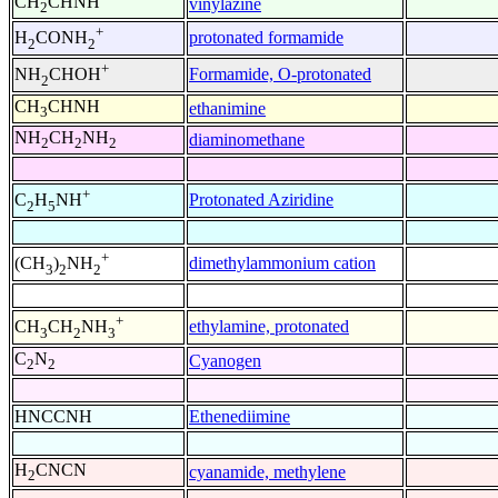
CH
CHNH
vinylazine
2
+
protonated formamide
H
CONH
2
2
+
Formamide, O-protonated
NH
CHOH
2
CH
CHNH
ethanimine
3
NH
CH
NH
diaminomethane
2
2
2
+
Protonated Aziridine
C
H
NH
2
5
+
dimethylammonium cation
(CH
)
NH
3
2
2
+
ethylamine, protonated
CH
CH
NH
3
2
3
C
N
Cyanogen
2
2
HNCCNH
Ethenediimine
H
CNCN
cyanamide, methylene
2