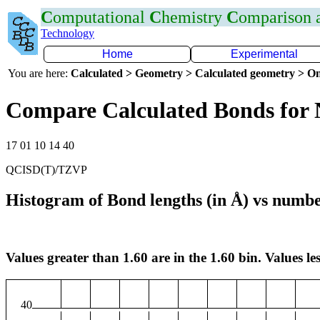
C
omputational
C
hemistry
C
omparison
Technology
Home
Experimental
You are here:
Calculated > Geometry > Calculated geometry > On
Compare Calculated Bonds for
17 01 10 14 40
QCISD(T)/TZVP
Histogram of Bond lengths (in Å) vs numbe
Values greater than 1.60 are in the 1.60 bin. Values les
40