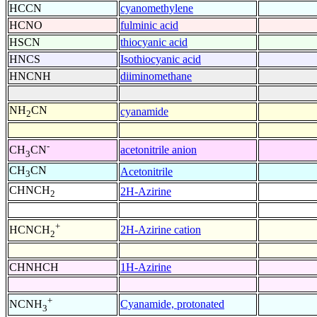
HCCN
cyanomethylene
HCNO
fulminic acid
HSCN
thiocyanic acid
HNCS
Isothiocyanic acid
HNCNH
diiminomethane
NH
CN
cyanamide
2
-
acetonitrile anion
CH
CN
3
CH
CN
Acetonitrile
3
CHNCH
2H-Azirine
2
+
2H-Azirine cation
HCNCH
2
CHNHCH
1H-Azirine
+
Cyanamide, protonated
NCNH
3