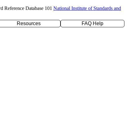
rd Reference Database 101
National Institute of Standards and
Resources
FAQ Help