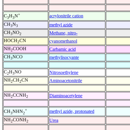
+
acrylonitrile cation
C
H
N
3
3
CH
N
methyl azide
3
3
CH
NO
Methane, nitro-
3
2
HOCH
CN
cyanomethanol
2
NH
COOH
Carbamic acid
2
CH
NCO
methylisocyante
3
C
H
NO
Nitrosoethylene
2
3
NH
CH
CN
Aminoacetonitrile
2
2
NH
CCNH
Diaminoacetylene
2
2
+
methyl azide, protonated
CH
NHN
3
2
NH
CONH
Urea
2
2