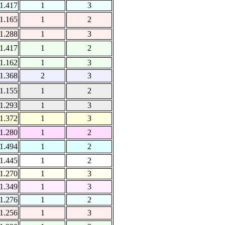
1.417
1
3
1.165
1
2
1.288
1
3
1.417
1
2
1.162
1
3
1.368
2
3
1.155
1
2
1.293
1
3
1.372
1
3
1.280
1
2
1.494
1
2
1.445
1
2
1.270
1
3
1.349
1
3
1.276
1
2
1.256
1
3