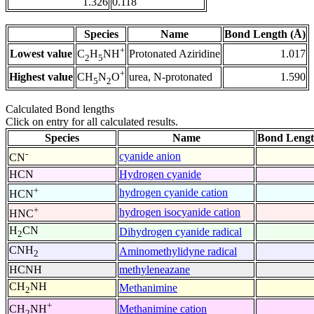
1.326
0.118
Species
Name
Bond Length (Å)
+
Lowest value
Protonated Aziridine
1.017
C
H
NH
2
5
+
Highest value
urea, N-protonated
1.590
CH
N
O
5
2
Calculated Bond lengths
Click on entry for all calculated results.
Species
Name
Bond Lengt
-
cyanide anion
CN
HCN
Hydrogen cyanide
+
hydrogen cyanide cation
HCN
+
hydrogen isocyanide cation
HNC
H
CN
Dihydrogen cyanide radical
2
CNH
Aminomethylidyne radical
2
HCNH
methyleneazane
CH
NH
Methanimine
2
+
Methanimine cation
CH
NH
2