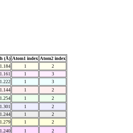
h (Å)
Atom1 index
Atom2 index
1.184
1
2
1.161
1
3
1.222
1
3
1.144
1
2
1.254
1
2
1.301
1
2
1.244
1
2
1.279
1
2
1.240
1
2