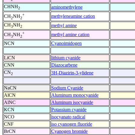
CHNH
aminomethylene
2
+
methyleneamine cation
CH
NH
2
2
CH
NH
methyl amine
3
2
+
methyl amine cation
CH
NH
3
2
NCN
Cyanoimidogen
LiCN
lithium cyanide
CNN
Diazocarbene
CN
3H-Diazirin-3-ylidene
2
NaCN
Sodium Cyanide
AlCN
Aluminum monocyanide
AlNC
Aluminum isocyanide
KCN
Potassium cyanide
NCO
isocyanato radical
CNF
iso cyanogen fluoride
BrCN
Cyanogen bromide