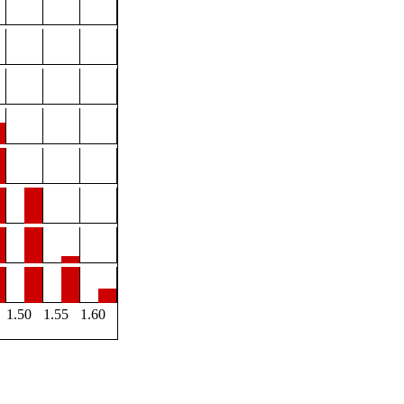
1.50
1.55
1.60