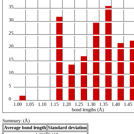
35
30
25
20
15
10
5
0
1.00
1.05
1.10
1.15
1.20
1.25
1.30
1.35
1.40
1.45
bond lengths (Å)
Summary: (Å)
Average bond length
Standard deviation