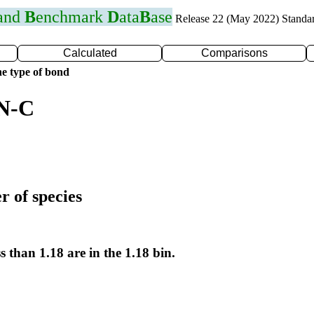
 and
B
enchmark
D
ata
B
ase
Release 22 (May 2022) Standa
Calculated
Comparisons
e type of bond
 N-C
r of species
s than 1.18 are in the 1.18 bin.