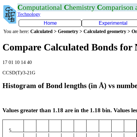
C
omputational
C
hemistry
C
omparison
Technology
Home
Experimental
You are here:
Calculated > Geometry > Calculated geometry > On
Compare Calculated Bonds for
17 01 10 14 40
CCSD(T)/3-21G
Histogram of Bond lengths (in Å) vs numbe
Values greater than 1.18 are in the 1.18 bin. Values les
5