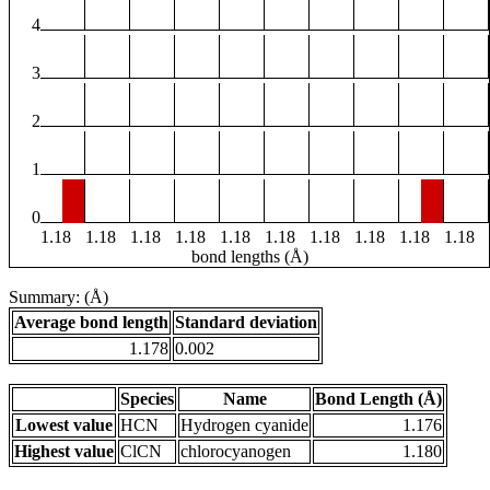
4
3
2
1
0
1.18
1.18
1.18
1.18
1.18
1.18
1.18
1.18
1.18
1.18
bond lengths (Å)
Summary: (Å)
Average bond length
Standard deviation
1.178
0.002
Species
Name
Bond Length (Å)
Lowest value
HCN
Hydrogen cyanide
1.176
Highest value
ClCN
chlorocyanogen
1.180