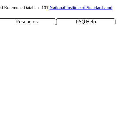
rd Reference Database 101
National Institute of Standards and
Resources
FAQ Help