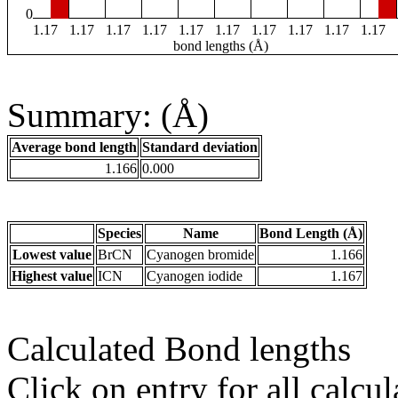
0
1.17
1.17
1.17
1.17
1.17
1.17
1.17
1.17
1.17
1.17
bond lengths (Å)
Summary: (Å)
Average bond length
Standard deviation
1.166
0.000
Species
Name
Bond Length (Å)
Lowest value
BrCN
Cyanogen bromide
1.166
Highest value
ICN
Cyanogen iodide
1.167
Calculated Bond lengths
Click on entry for all calcul