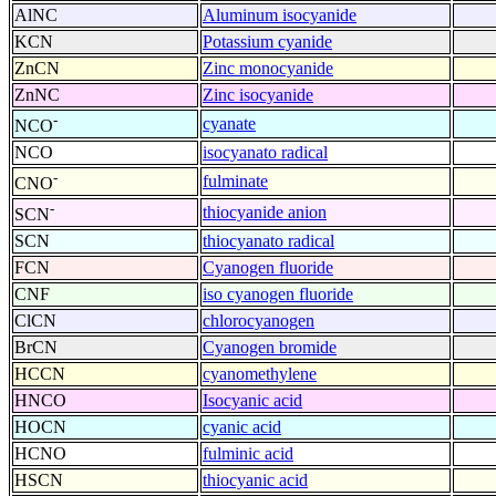
AlNC
Aluminum isocyanide
KCN
Potassium cyanide
ZnCN
Zinc monocyanide
ZnNC
Zinc isocyanide
-
cyanate
NCO
NCO
isocyanato radical
-
fulminate
CNO
-
thiocyanide anion
SCN
SCN
thiocyanato radical
FCN
Cyanogen fluoride
CNF
iso cyanogen fluoride
ClCN
chlorocyanogen
BrCN
Cyanogen bromide
HCCN
cyanomethylene
HNCO
Isocyanic acid
HOCN
cyanic acid
HCNO
fulminic acid
HSCN
thiocyanic acid