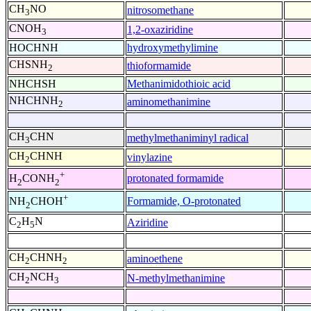
CH
NO
nitrosomethane
3
CNOH
1,2-oxaziridine
3
HOCHNH
hydroxymethylimine
CHSNH
thioformamide
2
NHCHSH
Methanimidothioic acid
NHCHNH
aminomethanimine
2
CH
CHN
methylmethaniminyl radical
3
CH
CHNH
vinylazine
2
+
protonated formamide
H
CONH
2
2
+
Formamide, O-protonated
NH
CHOH
2
C
H
N
Aziridine
2
5
CH
CHNH
aminoethene
2
2
CH
NCH
N-methylmethanimine
2
3