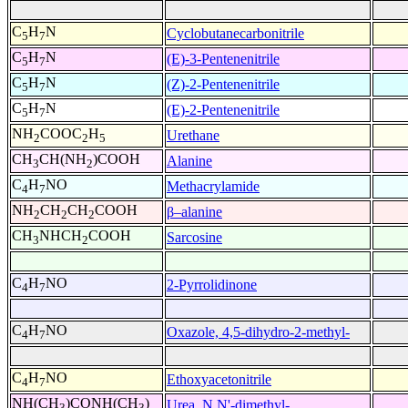
C
H
N
Cyclobutanecarbonitrile
5
7
C
H
N
(E)-3-Pentenenitrile
5
7
C
H
N
(Z)-2-Pentenenitrile
5
7
C
H
N
(E)-2-Pentenenitrile
5
7
NH
COOC
H
Urethane
2
2
5
CH
CH(NH
)COOH
Alanine
3
2
C
H
NO
Methacrylamide
4
7
NH
CH
CH
COOH
β–alanine
2
2
2
CH
NHCH
COOH
Sarcosine
3
2
C
H
NO
2-Pyrrolidinone
4
7
C
H
NO
Oxazole, 4,5-dihydro-2-methyl-
4
7
C
H
NO
Ethoxyacetonitrile
4
7
NH(CH
)CONH(CH
)
Urea, N,N'-dimethyl-
3
3