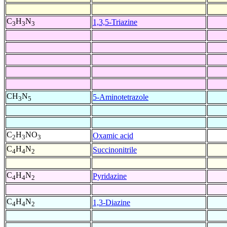
C
H
N
1,3,5-Triazine
3
3
3
CH
N
5-Aminotetrazole
3
5
C
H
NO
Oxamic acid
2
3
3
C
H
N
Succinonitrile
4
4
2
C
H
N
Pyridazine
4
4
2
C
H
N
1,3-Diazine
4
4
2