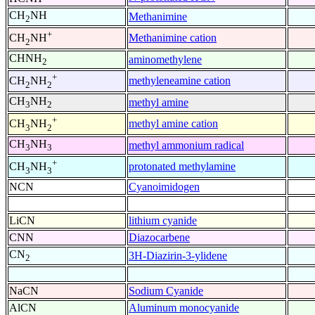
CH
NH
Methanimine
2
+
Methanimine cation
CH
NH
2
CHNH
aminomethylene
2
+
methyleneamine cation
CH
NH
2
2
CH
NH
methyl amine
3
2
+
methyl amine cation
CH
NH
3
2
CH
NH
methyl ammonium radical
3
3
+
protonated methylamine
CH
NH
3
3
NCN
Cyanoimidogen
LiCN
lithium cyanide
CNN
Diazocarbene
CN
3H-Diazirin-3-ylidene
2
NaCN
Sodium Cyanide
AlCN
Aluminum monocyanide