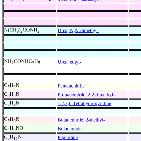
N(CH
)
CONH
Urea, N,N-dimethyl-
3
2
2
NH
CONHC
H
Urea, ethyl-
2
2
5
C
H
N
Pentanenitrile
5
9
C
H
N
Propanenitrile, 2,2-dimethyl-
5
9
C
H
N
1,2,3,6-Tetrahydropyridine
5
9
C
H
N
Butanenitrile, 2-methyl-
5
9
C
H
NO
Butanamide
4
9
C
H
N
Piperidine
5
11