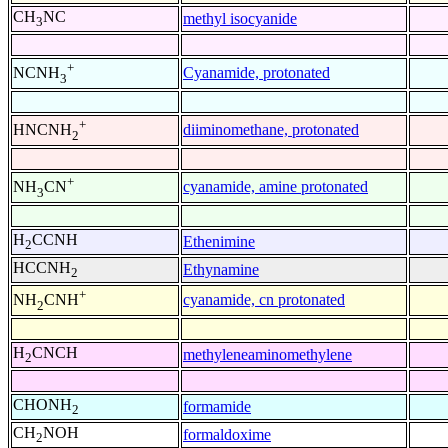
CH
NC
methyl isocyanide
3
+
Cyanamide, protonated
NCNH
3
+
diiminomethane, protonated
HNCNH
2
+
cyanamide, amine protonated
NH
CN
3
H
CCNH
Ethenimine
2
HCCNH
Ethynamine
2
+
cyanamide, cn protonated
NH
CNH
2
H
CNCH
methyleneaminomethylene
2
CHONH
formamide
2
CH
NOH
formaldoxime
2