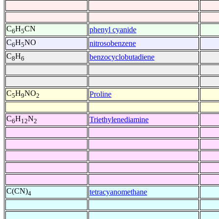
C
H
CN
phenyl cyanide
6
5
C
H
NO
nitrosobenzene
6
5
C
H
benzocyclobutadiene
8
6
C
H
NO
Proline
5
9
2
C
H
N
Triethylenediamine
6
12
2
C(CN)
tetracyanomethane
4