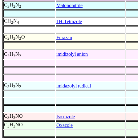
C
H
N
Malononitrile
3
2
2
CH
N
1H-Tetrazole
2
4
C
H
N
O
Furazan
2
2
2
-
imidizolyl anion
C
H
N
3
3
2
C
H
N
imidazolyl radical
3
3
2
C
H
NO
Isoxazole
3
3
C
H
NO
Oxazole
3
3