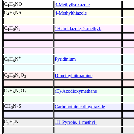
C
H
NO
3-Methylisoxazole
4
5
C
H
NS
4-Methylthiazole
4
5
C
H
N
1H-Imidazole, 2-methyl-
4
6
2
+
Pyridinium
C
H
N
5
6
C
H
N
O
Dimethylnitroamine
2
6
2
2
C
H
N
O
(E)-Azodioxymethane
2
6
2
2
CH
N
S
Carbonothioic dihydrazide
6
4
C
H
N
1H-Pyrrole, 1-methyl-
5
7