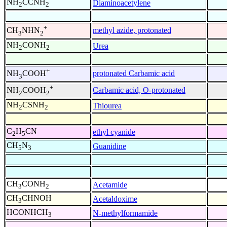
NH
CCNH
Diaminoacetylene
2
2
+
methyl azide, protonated
CH
NHN
3
2
NH
CONH
Urea
2
2
+
protonated Carbamic acid
NH
COOH
3
+
Carbamic acid, O-protonated
NH
COOH
2
2
NH
CSNH
Thiourea
2
2
C
H
CN
ethyl cyanide
2
5
CH
N
Guanidine
5
3
CH
CONH
Acetamide
3
2
CH
CHNOH
Acetaldoxime
3
HCONHCH
N-methylformamide
3