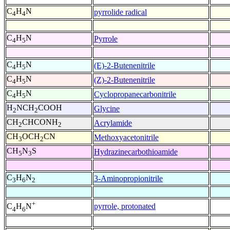
C
H
N
pyrrolide radical
4
4
C
H
N
Pyrrole
4
5
C
H
N
(E)-2-Butenenitrile
4
5
C
H
N
(Z)-2-Butenenitrile
4
5
C
H
N
Cyclopropanecarbonitrile
4
5
H
NCH
COOH
Glycine
2
2
CH
CHCONH
Acrylamide
2
2
CH
OCH
CN
Methoxyacetonitrile
3
2
CH
N
S
Hydrazinecarbothioamide
5
3
C
H
N
3-Aminopropionitrile
3
6
2
+
pyrrole, protonated
C
H
N
4
6