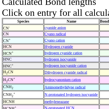
Calculated Bond lengths
Click on entry for all calcul
Species
Name
Bond
-
cyanide anion
CN
CN
Cyano radical
+
Cyano cation
CN
HCN
Hydrogen cyanide
+
hydrogen cyanide cation
HCN
HNC
hydrogen isocyanide
+
hydrogen isocyanide cation
HNC
H
CN
Dihydrogen cyanide radical
2
+
hydrocyanonium cation
H
CN
2
CNH
Aminomethylidyne radical
2
+
N-protonated hydrogen isocyanide
CNH
2
HCNH
methyleneazane
+
N-protonated HCN
HCNH