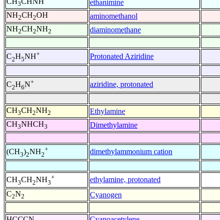
CH
CHNH
ethanimine
3
NH
CH
OH
aminomethanol
2
2
NH
CH
NH
diaminomethane
2
2
2
+
Protonated Aziridine
C
H
NH
2
5
+
aziridine, protonated
C
H
N
2
6
CH
CH
NH
Ethylamine
3
2
2
CH
NHCH
Dimethylamine
3
3
+
dimethylammonium cation
(CH
)
NH
3
2
2
+
ethylamine, protonated
CH
CH
NH
3
2
3
C
N
Cyanogen
2
2
HCCCN
Cyanoacetylene