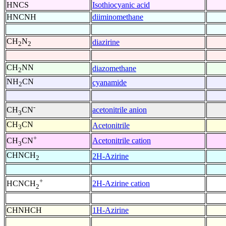
HNCS
Isothiocyanic acid
HNCNH
diiminomethane
CH
N
diazirine
2
2
CH
NN
diazomethane
2
NH
CN
cyanamide
2
-
acetonitrile anion
CH
CN
3
CH
CN
Acetonitrile
3
+
Acetonitrile cation
CH
CN
3
CHNCH
2H-Azirine
2
+
2H-Azirine cation
HCNCH
2
CHNHCH
1H-Azirine