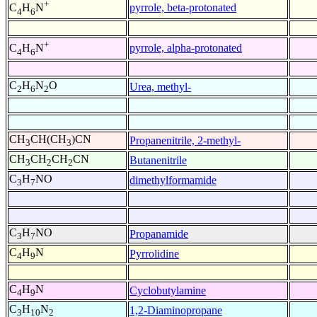
+
pyrrole, beta-protonated
C
H
N
4
6
+
pyrrole, alpha-protonated
C
H
N
4
6
C
H
N
O
Urea, methyl-
2
6
2
CH
CH(CH
)CN
Propanenitrile, 2-methyl-
3
3
CH
CH
CH
CN
Butanenitrile
3
2
2
C
H
NO
dimethylformamide
3
7
C
H
NO
Propanamide
3
7
C
H
N
Pyrrolidine
4
9
C
H
N
Cyclobutylamine
4
9
C
H
N
1,2-Diaminopropane
3
10
2