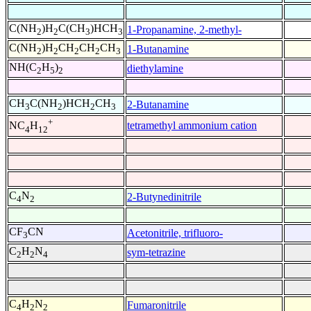
C(NH
)H
C(CH
)HCH
1-Propanamine, 2-methyl-
2
2
3
3
C(NH
)H
CH
CH
CH
1-Butanamine
2
2
2
2
3
NH(C
H
)
diethylamine
2
5
2
CH
C(NH
)HCH
CH
2-Butanamine
3
2
2
3
+
tetramethyl ammonium cation
NC
H
4
12
C
N
2-Butynedinitrile
4
2
CF
CN
Acetonitrile, trifluoro-
3
C
H
N
sym-tetrazine
2
2
4
C
H
N
Fumaronitrile
4
2
2