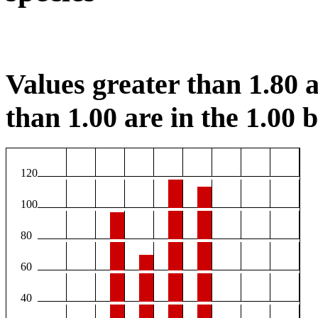
Values greater than 1.80 a
than 1.00 are in the 1.00 b
120
100
80
60
40