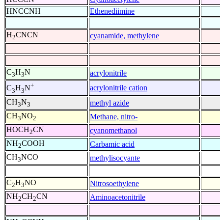
HNCCNH
Ethenediimine
H
CNCN
cyanamide, methylene
2
C
H
N
acrylonitrile
3
3
+
acrylonitrile cation
C
H
N
3
3
CH
N
methyl azide
3
3
CH
NO
Methane, nitro-
3
2
HOCH
CN
cyanomethanol
2
NH
COOH
Carbamic acid
2
CH
NCO
methylisocyante
3
C
H
NO
Nitrosoethylene
2
3
NH
CH
CN
Aminoacetonitrile
2
2