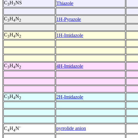
C
H
NS
Thiazole
3
3
C
H
N
1H-Pyrazole
3
4
2
C
H
N
1H-Imidazole
3
4
2
C
H
N
4H-Imidazole
3
4
2
C
H
N
2H-Imidazole
3
4
2
-
pyrrolide anion
C
H
N
4
4