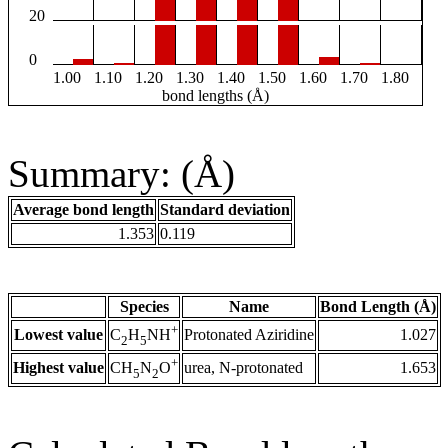
20
0
1.00
1.10
1.20
1.30
1.40
1.50
1.60
1.70
1.80
bond lengths (Å)
Summary: (Å)
Average bond length
Standard deviation
1.353
0.119
Species
Name
Bond Length (Å)
+
Lowest value
Protonated Aziridine
1.027
C
H
NH
2
5
+
Highest value
urea, N-protonated
1.653
CH
N
O
5
2