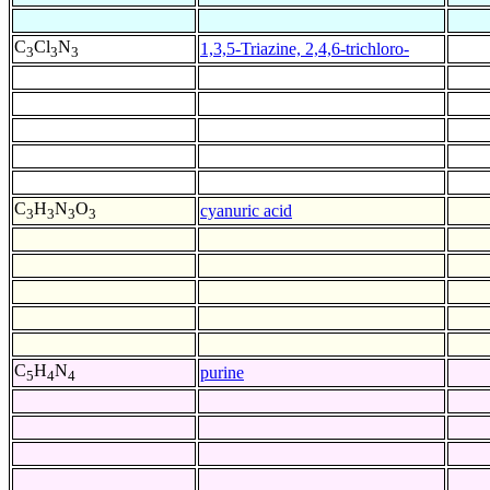
C
Cl
N
1,3,5-Triazine, 2,4,6-trichloro-
3
3
3
C
H
N
O
cyanuric acid
3
3
3
3
C
H
N
purine
5
4
4