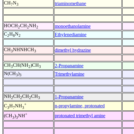
CH
N
triaminomethane
7
3
HOCH
CH
NH
monoethanolamine
2
2
2
C
H
N
Ethylenediamine
2
8
2
CH
NHNHCH
dimethyl hydrazine
3
3
CH
CH(NH
)CH
2-Propanamine
3
2
3
N(CH
)
Trimethylamine
3
3
NH
CH
CH
CH
1-Propanamine
2
2
2
3
+
n-propylamine, protonated
C
H
NH
3
7
3
+
protonated trimethyl amine
(CH
)
NH
3
3