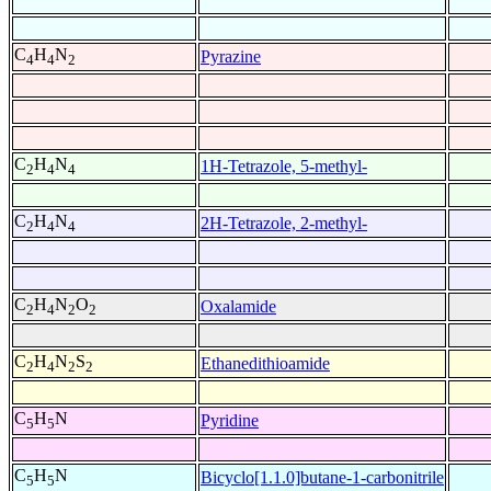
C
H
N
Pyrazine
4
4
2
C
H
N
1H-Tetrazole, 5-methyl-
2
4
4
C
H
N
2H-Tetrazole, 2-methyl-
2
4
4
C
H
N
O
Oxalamide
2
4
2
2
C
H
N
S
Ethanedithioamide
2
4
2
2
C
H
N
Pyridine
5
5
C
H
N
Bicyclo[1.1.0]butane-1-carbonitrile
5
5