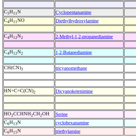
C
H
N
Cyclopentanamine
5
11
C
H
NO
Diethylhydroxylamine
4
11
C
H
N
2-Methyl-1,2-propanediamine
4
12
2
C
H
N
1,2-Butanediamine
4
12
2
CH(CN)
tricyanomethane
3
HN=C=C(CN)
Dicyanoketenimine
2
HO
CCHNH
CH
OH
Serine
2
2
2
C
H
N
cyclohexanamine
6
13
C
H
N
triethylamine
6
15