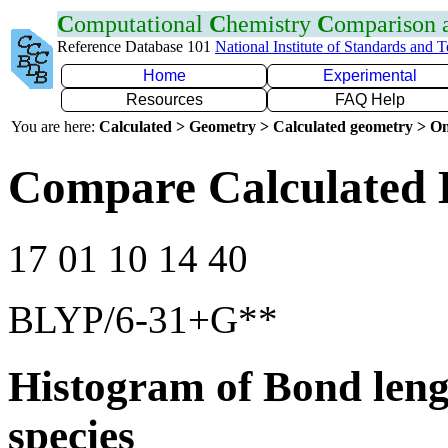
C
omputational
C
hemistry
C
omparison
Reference Database 101
National Institute of Standards and 
Home
Experimental
Resources
FAQ Help
You are here:
Calculated > Geometry > Calculated geometry > On
Compare Calculated 
17 01 10 14 40
BLYP/6-31+G**
Histogram of Bond leng
species