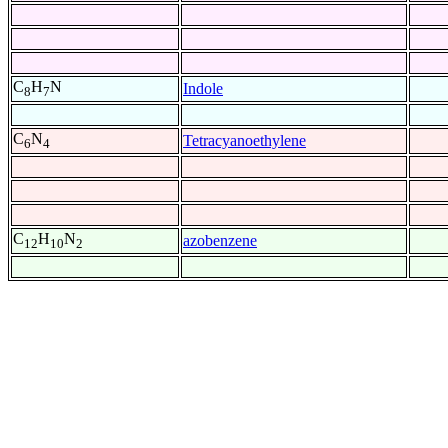
C
H
N
Indole
8
7
C
N
Tetracyanoethylene
6
4
C
H
N
azobenzene
12
10
2