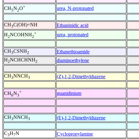
+
urea, N-protonated
CH
N
O
5
2
CH
C(OH)=NH
Ethaninidic acid
3
+
urea, protonated
H
NCOHNH
2
2
CH
CSNH
Ethanethioamide
3
2
H
NCHCHNH
diaminoethylene
2
2
CH
NNCH
(Z)-1,2-Dimethyldiazene
3
3
+
guanidinium
CH
N
6
3
CH
NNCH
(E)-1,2-Dimethyldiazene
3
3
C
H
N
Cyclopropylamine
3
7