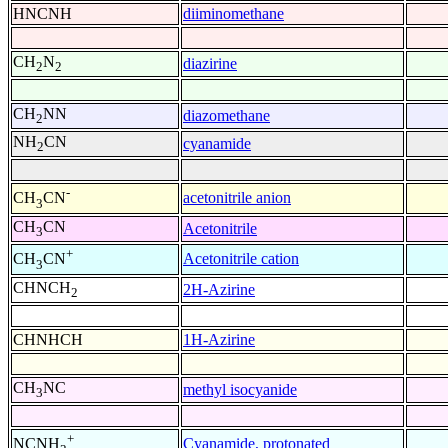
HNCNH
diiminomethane
CH
N
diazirine
2
2
CH
NN
diazomethane
2
NH
CN
cyanamide
2
-
acetonitrile anion
CH
CN
3
CH
CN
Acetonitrile
3
+
Acetonitrile cation
CH
CN
3
CHNCH
2H-Azirine
2
CHNHCH
1H-Azirine
CH
NC
methyl isocyanide
3
+
Cyanamide, protonated
NCNH