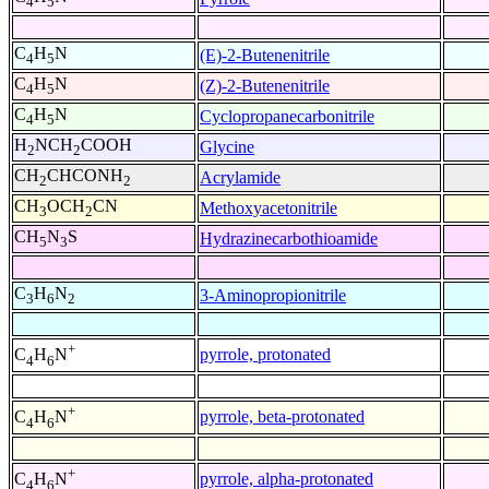
4
5
C
H
N
(E)-2-Butenenitrile
4
5
C
H
N
(Z)-2-Butenenitrile
4
5
C
H
N
Cyclopropanecarbonitrile
4
5
H
NCH
COOH
Glycine
2
2
CH
CHCONH
Acrylamide
2
2
CH
OCH
CN
Methoxyacetonitrile
3
2
CH
N
S
Hydrazinecarbothioamide
5
3
C
H
N
3-Aminopropionitrile
3
6
2
+
pyrrole, protonated
C
H
N
4
6
+
pyrrole, beta-protonated
C
H
N
4
6
+
pyrrole, alpha-protonated
C
H
N
4
6