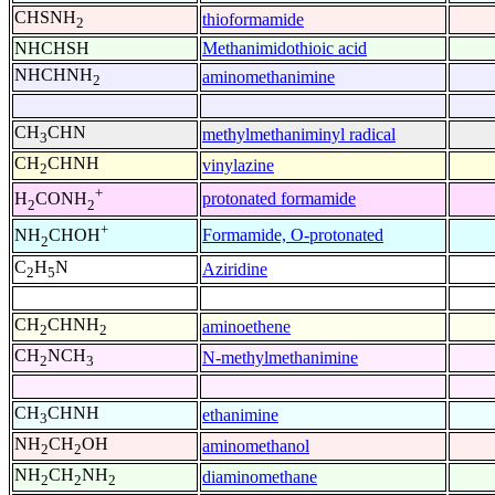
CHSNH
thioformamide
2
NHCHSH
Methanimidothioic acid
NHCHNH
aminomethanimine
2
CH
CHN
methylmethaniminyl radical
3
CH
CHNH
vinylazine
2
+
protonated formamide
H
CONH
2
2
+
Formamide, O-protonated
NH
CHOH
2
C
H
N
Aziridine
2
5
CH
CHNH
aminoethene
2
2
CH
NCH
N-methylmethanimine
2
3
CH
CHNH
ethanimine
3
NH
CH
OH
aminomethanol
2
2
NH
CH
NH
diaminomethane
2
2
2