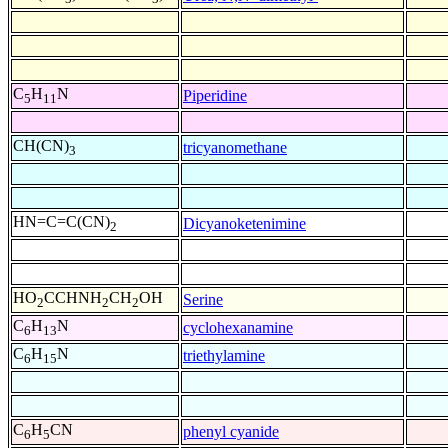
C
H
N
Piperidine
5
11
CH(CN)
tricyanomethane
3
HN=C=C(CN)
Dicyanoketenimine
2
HO
CCHNH
CH
OH
Serine
2
2
2
C
H
N
cyclohexanamine
6
13
C
H
N
triethylamine
6
15
C
H
CN
phenyl cyanide
6
5