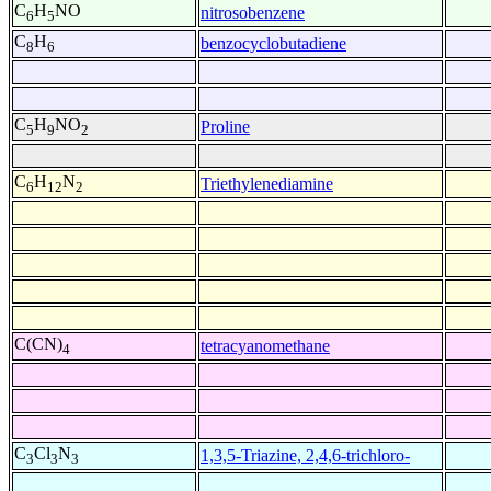
C
H
NO
nitrosobenzene
6
5
C
H
benzocyclobutadiene
8
6
C
H
NO
Proline
5
9
2
C
H
N
Triethylenediamine
6
12
2
C(CN)
tetracyanomethane
4
C
Cl
N
1,3,5-Triazine, 2,4,6-trichloro-
3
3
3