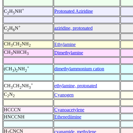
+
Protonated Aziridine
C
H
NH
2
5
+
aziridine, protonated
C
H
N
2
6
CH
CH
NH
Ethylamine
3
2
2
CH
NHCH
Dimethylamine
3
3
+
dimethylammonium cation
(CH
)
NH
3
2
2
+
ethylamine, protonated
CH
CH
NH
3
2
3
C
N
Cyanogen
2
2
HCCCN
Cyanoacetylene
HNCCNH
Ethenediimine
H
CNCN
cyanamide, methylene
2