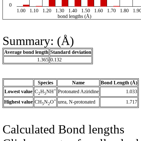
0
1.00
1.10
1.20
1.30
1.40
1.50
1.60
1.70
1.80
1.9
bond lengths (Å)
Summary: (Å)
Average bond length
Standard deviation
1.365
0.132
Species
Name
Bond Length (Å)
+
Lowest value
Protonated Aziridine
1.033
C
H
NH
2
5
+
Highest value
urea, N-protonated
1.717
CH
N
O
5
2
Calculated Bond lengths