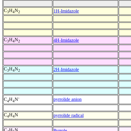
C
H
N
1H-Imidazole
3
4
2
C
H
N
4H-Imidazole
3
4
2
C
H
N
2H-Imidazole
3
4
2
-
pyrrolide anion
C
H
N
4
4
C
H
N
pyrrolide radical
4
4
C
H
N
Pyrrole