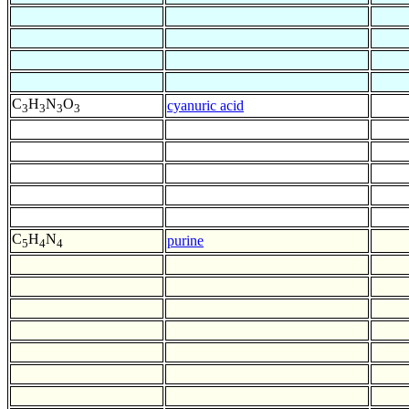
C
H
N
O
cyanuric acid
3
3
3
3
C
H
N
purine
5
4
4