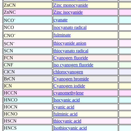
ZnCN
Zinc monocyanide
ZnNC
Zinc isocyanide
-
cyanate
NCO
NCO
isocyanato radical
-
fulminate
CNO
-
thiocyanide anion
SCN
SCN
thiocyanato radical
FCN
Cyanogen fluoride
CNF
iso cyanogen fluoride
ClCN
chlorocyanogen
BrCN
Cyanogen bromide
ICN
Cyanogen iodide
HCCN
cyanomethylene
HNCO
Isocyanic acid
HOCN
cyanic acid
HCNO
fulminic acid
HSCN
thiocyanic acid
HNCS
Isothiocyanic acid