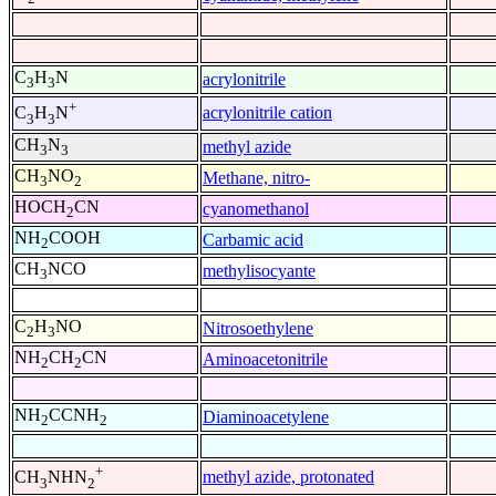
C
H
N
acrylonitrile
3
3
+
acrylonitrile cation
C
H
N
3
3
CH
N
methyl azide
3
3
CH
NO
Methane, nitro-
3
2
HOCH
CN
cyanomethanol
2
NH
COOH
Carbamic acid
2
CH
NCO
methylisocyante
3
C
H
NO
Nitrosoethylene
2
3
NH
CH
CN
Aminoacetonitrile
2
2
NH
CCNH
Diaminoacetylene
2
2
+
methyl azide, protonated
CH
NHN
3
2