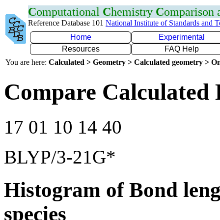
C
omputational
C
hemistry
C
omparison
Reference Database 101
National Institute of Standards and 
Home
Experimental
Resources
FAQ Help
You are here:
Calculated > Geometry > Calculated geometry > On
Compare Calculated 
17 01 10 14 40
BLYP/3-21G*
Histogram of Bond leng
species