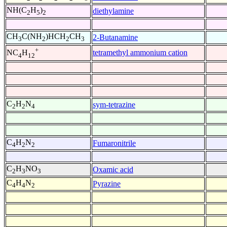
NH(C
H
)
diethylamine
2
5
2
CH
C(NH
)HCH
CH
2-Butanamine
3
2
2
3
+
tetramethyl ammonium cation
NC
H
4
12
C
H
N
sym-tetrazine
2
2
4
C
H
N
Fumaronitrile
4
2
2
C
H
NO
Oxamic acid
2
3
3
C
H
N
Pyrazine
4
4
2