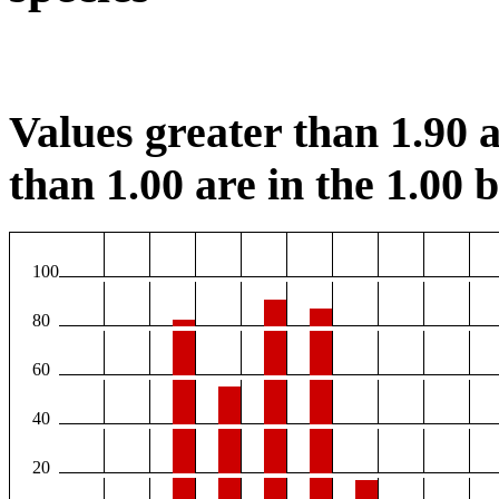
Values greater than 1.90 a
than 1.00 are in the 1.00 b
100
80
60
40
20