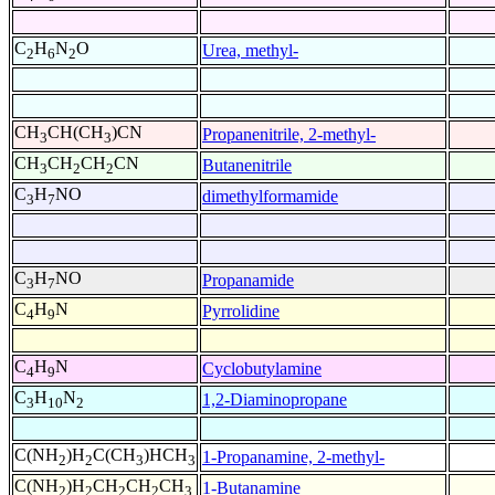
C
H
N
O
Urea, methyl-
2
6
2
CH
CH(CH
)CN
Propanenitrile, 2-methyl-
3
3
CH
CH
CH
CN
Butanenitrile
3
2
2
C
H
NO
dimethylformamide
3
7
C
H
NO
Propanamide
3
7
C
H
N
Pyrrolidine
4
9
C
H
N
Cyclobutylamine
4
9
C
H
N
1,2-Diaminopropane
3
10
2
C(NH
)H
C(CH
)HCH
1-Propanamine, 2-methyl-
2
2
3
3
C(NH
)H
CH
CH
CH
1-Butanamine
2
2
2
2
3