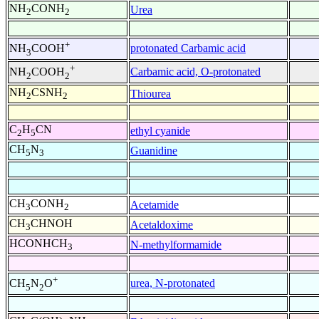
NH
CONH
Urea
2
2
+
protonated Carbamic acid
NH
COOH
3
+
Carbamic acid, O-protonated
NH
COOH
2
2
NH
CSNH
Thiourea
2
2
C
H
CN
ethyl cyanide
2
5
CH
N
Guanidine
5
3
CH
CONH
Acetamide
3
2
CH
CHNOH
Acetaldoxime
3
HCONHCH
N-methylformamide
3
+
urea, N-protonated
CH
N
O
5
2