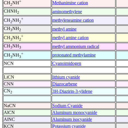
+
Methanimine cation
CH
NH
2
CHNH
aminomethylene
2
+
methyleneamine cation
CH
NH
2
2
CH
NH
methyl amine
3
2
+
methyl amine cation
CH
NH
3
2
CH
NH
methyl ammonium radical
3
3
+
protonated methylamine
CH
NH
3
3
NCN
Cyanoimidogen
LiCN
lithium cyanide
CNN
Diazocarbene
CN
3H-Diazirin-3-ylidene
2
NaCN
Sodium Cyanide
AlCN
Aluminum monocyanide
AlNC
Aluminum isocyanide
KCN
Potassium cyanide