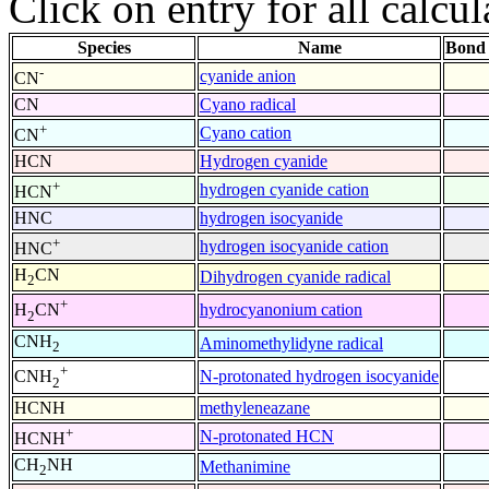
Click on entry for all calcul
Species
Name
Bond 
-
cyanide anion
CN
CN
Cyano radical
+
Cyano cation
CN
HCN
Hydrogen cyanide
+
hydrogen cyanide cation
HCN
HNC
hydrogen isocyanide
+
hydrogen isocyanide cation
HNC
H
CN
Dihydrogen cyanide radical
2
+
hydrocyanonium cation
H
CN
2
CNH
Aminomethylidyne radical
2
+
N-protonated hydrogen isocyanide
CNH
2
HCNH
methyleneazane
+
N-protonated HCN
HCNH
CH
NH
Methanimine
2