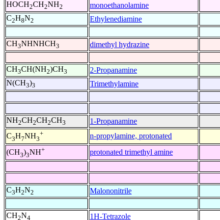
HOCH
CH
NH
monoethanolamine
2
2
2
C
H
N
Ethylenediamine
2
8
2
CH
NHNHCH
dimethyl hydrazine
3
3
CH
CH(NH
)CH
2-Propanamine
3
2
3
N(CH
)
Trimethylamine
3
3
NH
CH
CH
CH
1-Propanamine
2
2
2
3
+
n-propylamine, protonated
C
H
NH
3
7
3
+
protonated trimethyl amine
(CH
)
NH
3
3
C
H
N
Malononitrile
3
2
2
CH
N
1H-Tetrazole
2
4