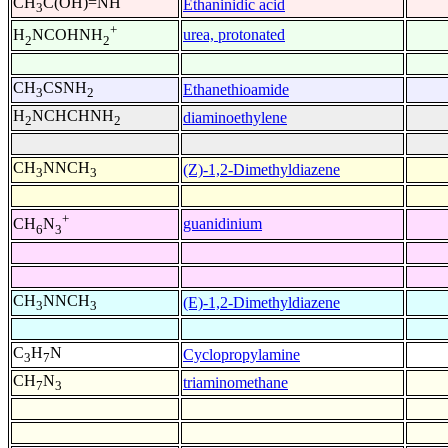
CH
C(OH)=NH
Ethaninidic acid
3
+
urea, protonated
H
NCOHNH
2
2
CH
CSNH
Ethanethioamide
3
2
H
NCHCHNH
diaminoethylene
2
2
CH
NNCH
(Z)-1,2-Dimethyldiazene
3
3
+
guanidinium
CH
N
6
3
CH
NNCH
(E)-1,2-Dimethyldiazene
3
3
C
H
N
Cyclopropylamine
3
7
CH
N
triaminomethane
7
3