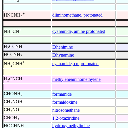
3
+
diiminomethane, protonated
HNCNH
2
+
cyanamide, amine protonated
NH
CN
3
H
CCNH
Ethenimine
2
HCCNH
Ethynamine
2
+
cyanamide, cn protonated
NH
CNH
2
H
CNCH
methyleneaminomethylene
2
CHONH
formamide
2
CH
NOH
formaldoxime
2
CH
NO
nitrosomethane
3
CNOH
1,2-oxaziridine
3
HOCHNH
hydroxymethylimine