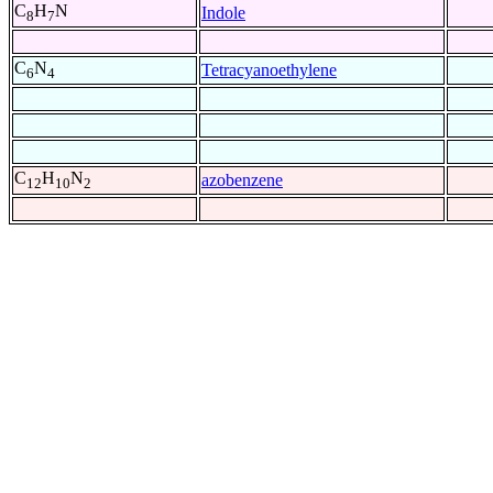
C
H
N
Indole
8
7
C
N
Tetracyanoethylene
6
4
C
H
N
azobenzene
12
10
2