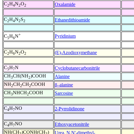
C
H
N
O
Oxalamide
2
4
2
2
C
H
N
S
Ethanedithioamide
2
4
2
2
+
Pyridinium
C
H
N
5
6
C
H
N
O
(E)-Azodioxymethane
2
6
2
2
C
H
N
Cyclobutanecarbonitrile
5
7
CH
CH(NH
)COOH
Alanine
3
2
NH
CH
CH
COOH
β–alanine
2
2
2
CH
NHCH
COOH
Sarcosine
3
2
C
H
NO
2-Pyrrolidinone
4
7
C
H
NO
Ethoxyacetonitrile
4
7
NH(CH
)CONH(CH
)
Urea, N,N'-dimethyl-
3
3