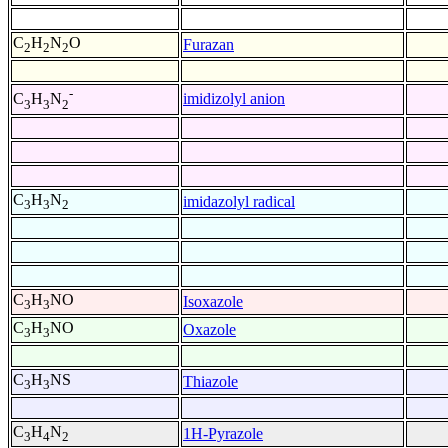
C
H
N
O
Furazan
2
2
2
-
imidizolyl anion
C
H
N
3
3
2
C
H
N
imidazolyl radical
3
3
2
C
H
NO
Isoxazole
3
3
C
H
NO
Oxazole
3
3
C
H
NS
Thiazole
3
3
C
H
N
1H-Pyrazole
3
4
2