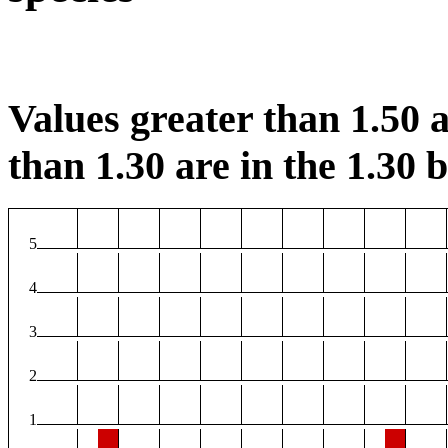
Values greater than 1.50 a
than 1.30 are in the 1.30 b
5
4
3
2
1