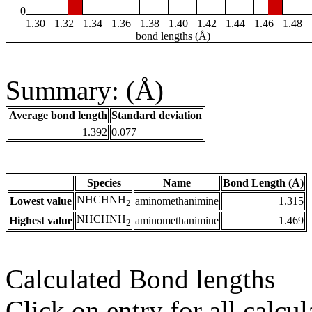
0
1.30
1.32
1.34
1.36
1.38
1.40
1.42
1.44
1.46
1.48
bond lengths (Å)
Summary: (Å)
Average bond length
Standard deviation
1.392
0.077
Species
Name
Bond Length (Å)
NHCHNH
Lowest value
aminomethanimine
1.315
2
NHCHNH
Highest value
aminomethanimine
1.469
2
Calculated Bond lengths
Click on entry for all calcul