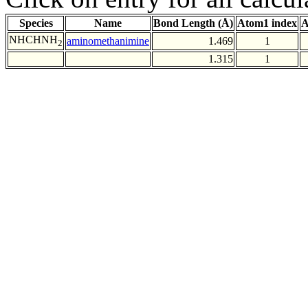
Species
Name
Bond Length (Å)
Atom1 index
A
NHCHNH
aminomethanimine
1.469
1
2
1.315
1