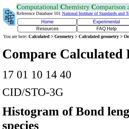
C
omputational
C
hemistry
C
omparison
Reference Database 101
National Institute of Standards and 
Home
Experimental
Resources
FAQ Help
You are here:
Calculated > Geometry > Calculated geometry > On
Compare Calculated 
17 01 10 14 40
CID/STO-3G
Histogram of Bond leng
species