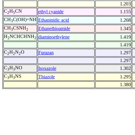
1.203
C
H
CN
ethyl cyanide
1.155
2
5
CH
C(OH)=NH
Ethaninidic acid
1.268
3
CH
CSNH
Ethanethioamide
1.345
3
2
H
NCHCHNH
diaminoethylene
1.419
2
2
1.419
C
H
N
O
Furazan
1.297
2
2
2
1.297
C
H
NO
Isoxazole
1.302
3
3
C
H
NS
Thiazole
1.295
3
3
1.380