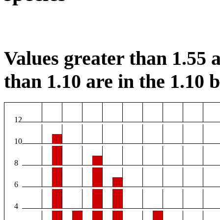
Values greater than 1.55 a
than 1.10 are in the 1.10 b
12
10
8
6
4