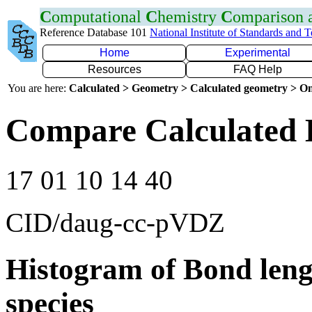
C
omputational
C
hemistry
C
omparison
Reference Database 101
National Institute of Standards and 
Home
Experimental
Resources
FAQ Help
You are here:
Calculated > Geometry > Calculated geometry > On
Compare Calculated 
17 01 10 14 40
CID/daug-cc-pVDZ
Histogram of Bond leng
species