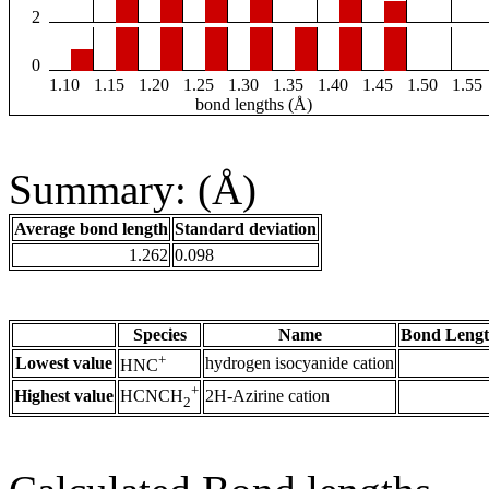
2
0
1.10
1.15
1.20
1.25
1.30
1.35
1.40
1.45
1.50
1.55
bond lengths (Å)
Summary: (Å)
Average bond length
Standard deviation
1.262
0.098
Species
Name
Bond Lengt
+
Lowest value
hydrogen isocyanide cation
HNC
+
Highest value
2H-Azirine cation
HCNCH
2