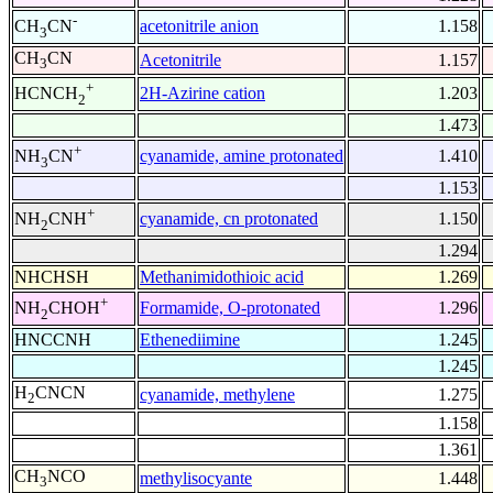
-
acetonitrile anion
1.158
CH
CN
3
CH
CN
Acetonitrile
1.157
3
+
2H-Azirine cation
1.203
HCNCH
2
1.473
+
cyanamide, amine protonated
1.410
NH
CN
3
1.153
+
cyanamide, cn protonated
1.150
NH
CNH
2
1.294
NHCHSH
Methanimidothioic acid
1.269
+
Formamide, O-protonated
1.296
NH
CHOH
2
HNCCNH
Ethenediimine
1.245
1.245
H
CNCN
cyanamide, methylene
1.275
2
1.158
1.361
CH
NCO
methylisocyante
1.448
3