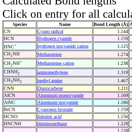
Calculated Bond lengths
Click on entry for all calcul
Species
Name
Bond Length (Å)
A
CN
Cyano radical
1.144
HCN
Hydrogen cyanide
1.159
+
hydrogen isocyanide cation
1.125
HNC
CH
NH
Methanimine
1.274
2
+
Methanimine cation
1.238
CH
NH
2
CHNH
aminomethylene
1.319
2
CH
NH
methyl amine
1.467
3
2
CNN
Diazocarbene
1.211
AlCN
Aluminum monocyanide
1.169
AlNC
Aluminum isocyanide
1.186
BrCN
Cyanogen bromide
1.159
HCNO
fulminic acid
1.156
HNCNH
diiminomethane
1.228
1.228