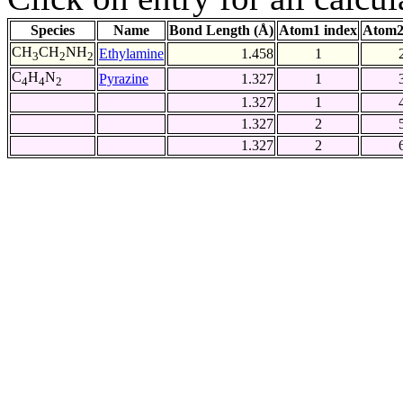
Species
Name
Bond Length (Å)
Atom1 index
Atom2
CH
CH
NH
Ethylamine
1.458
1
3
2
2
C
H
N
Pyrazine
1.327
1
4
4
2
1.327
1
1.327
2
1.327
2