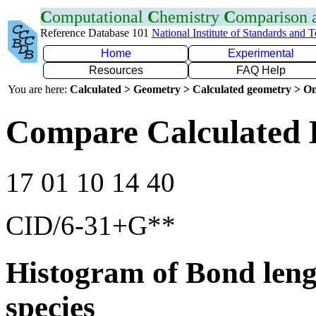
C
omputational
C
hemistry
C
omparison
Reference Database 101
National Institute of Standards and 
Home
Experimental
Resources
FAQ Help
You are here:
Calculated > Geometry > Calculated geometry > On
Compare Calculated 
17 01 10 14 40
CID/6-31+G**
Histogram of Bond leng
species