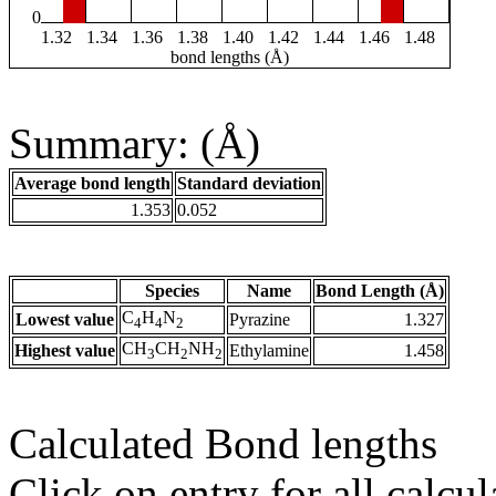
0
1.32
1.34
1.36
1.38
1.40
1.42
1.44
1.46
1.48
bond lengths (Å)
Summary: (Å)
Average bond length
Standard deviation
1.353
0.052
Species
Name
Bond Length (Å)
C
H
N
Lowest value
Pyrazine
1.327
4
4
2
CH
CH
NH
Highest value
Ethylamine
1.458
3
2
2
Calculated Bond lengths
Click on entry for all calcul