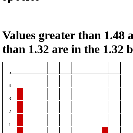
Values greater than 1.48 a
than 1.32 are in the 1.32 b
5
4
3
2
1