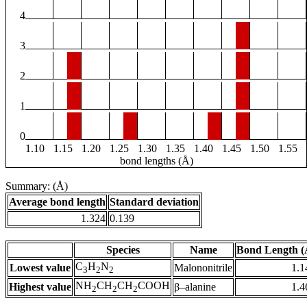
4
3
2
1
0
1.10
1.15
1.20
1.25
1.30
1.35
1.40
1.45
1.50
1.55
bond lengths (Å)
Summary: (Å)
Average bond length
Standard deviation
1.324
0.139
Species
Name
Bond Length (
C
H
N
Lowest value
Malononitrile
1.1
3
2
2
NH
CH
CH
COOH
Highest value
β–alanine
1.4
2
2
2