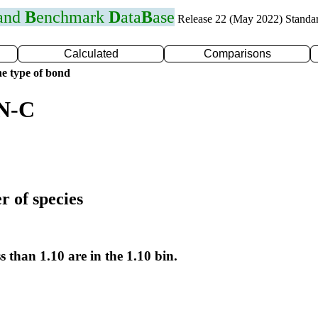
 and
B
enchmark
D
ata
B
ase
Release 22 (May 2022) Standa
Calculated
Comparisons
e type of bond
 N-C
r of species
s than 1.10 are in the 1.10 bin.