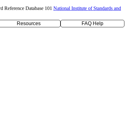
rd Reference Database 101
National Institute of Standards and
Resources
FAQ Help