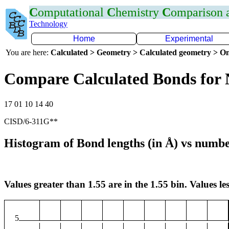
C
omputational
C
hemistry
C
omparison
Technology
Home
Experimental
You are here:
Calculated > Geometry > Calculated geometry > On
Compare Calculated Bonds for
17 01 10 14 40
CISD/6-311G**
Histogram of Bond lengths (in Å) vs numbe
Values greater than 1.55 are in the 1.55 bin. Values les
5