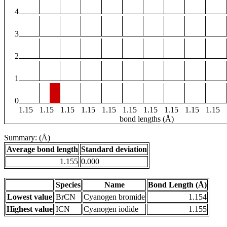
4
3
2
1
0
1.15
1.15
1.15
1.15
1.15
1.15
1.15
1.15
1.15
1.15
bond lengths (Å)
Summary: (Å)
Average bond length
Standard deviation
1.155
0.000
Species
Name
Bond Length (Å)
Lowest value
BrCN
Cyanogen bromide
1.154
Highest value
ICN
Cyanogen iodide
1.155