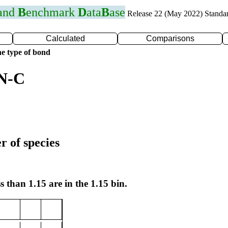
 and
B
enchmark
D
ata
B
ase
Release 22 (May 2022) Standa
Calculated
Comparisons
e type of bond
 N-C
r of species
s than 1.15 are in the 1.15 bin.