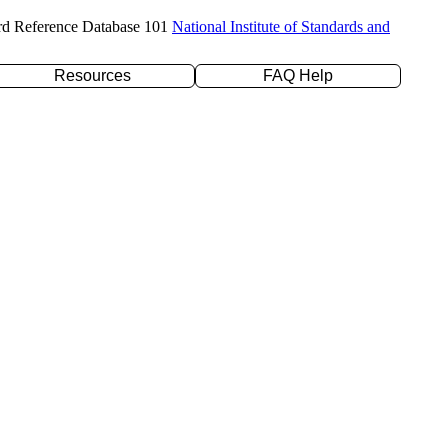
rd Reference Database 101
National Institute of Standards and
Resources
FAQ Help