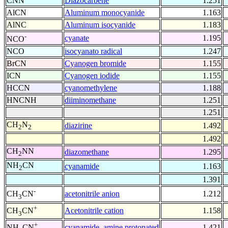
CNN
Diazocarbene
1.251
AlCN
Aluminum monocyanide
1.163
AlNC
Aluminum isocyanide
1.183
-
cyanate
1.195
NCO
NCO
isocyanato radical
1.247
BrCN
Cyanogen bromide
1.155
ICN
Cyanogen iodide
1.155
HCCN
cyanomethylene
1.188
HNCNH
diiminomethane
1.251
1.251
CH
N
diazirine
1.492
2
2
1.492
CH
NN
diazomethane
1.295
2
NH
CN
cyanamide
1.163
2
1.391
-
acetonitrile anion
1.212
CH
CN
3
+
Acetonitrile cation
1.158
CH
CN
3
+
cyanamide, amine protonated
1.421
NH
CN