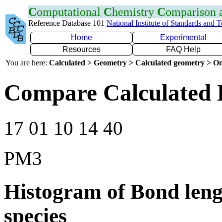
C
omputational
C
hemistry
C
omparison
Reference Database 101
National Institute of Standards and 
Home
Experimental
Resources
FAQ Help
You are here:
Calculated > Geometry > Calculated geometry > On
Compare Calculated 
17 01 10 14 40
PM3
Histogram of Bond leng
species