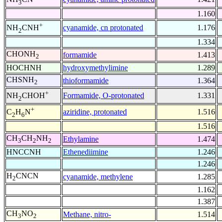
3
1.160
+
cyanamide, cn protonated
1.176
NH
CNH
2
1.334
CHONH
formamide
1.413
2
HOCHNH
hydroxymethylimine
1.289
CHSNH
thioformamide
1.364
2
+
Formamide, O-protonated
1.331
NH
CHOH
2
+
aziridine, protonated
1.516
C
H
N
2
6
1.516
CH
CH
NH
Ethylamine
1.474
3
2
2
HNCCNH
Ethenediimine
1.246
1.246
H
CNCN
cyanamide, methylene
1.285
2
1.162
1.387
CH
NO
Methane, nitro-
1.514
3
2