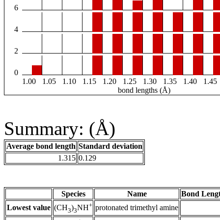
6
4
2
0
1.00
1.05
1.10
1.15
1.20
1.25
1.30
1.35
1.40
1.45
bond lengths (Å)
Summary: (Å)
Average bond length
Standard deviation
1.315
0.129
Species
Name
Bond Lengt
+
Lowest value
protonated trimethyl amine
(CH
)
NH
3
3