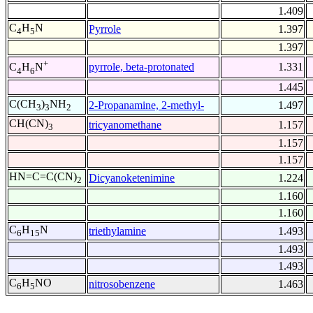
1.409
C
H
N
Pyrrole
1.397
4
5
1.397
+
pyrrole, beta-protonated
1.331
C
H
N
4
6
1.445
C(CH
)
NH
2-Propanamine, 2-methyl-
1.497
3
3
2
CH(CN)
tricyanomethane
1.157
3
1.157
1.157
HN=C=C(CN)
Dicyanoketenimine
1.224
2
1.160
1.160
C
H
N
triethylamine
1.493
6
15
1.493
1.493
C
H
NO
nitrosobenzene
1.463
6
5