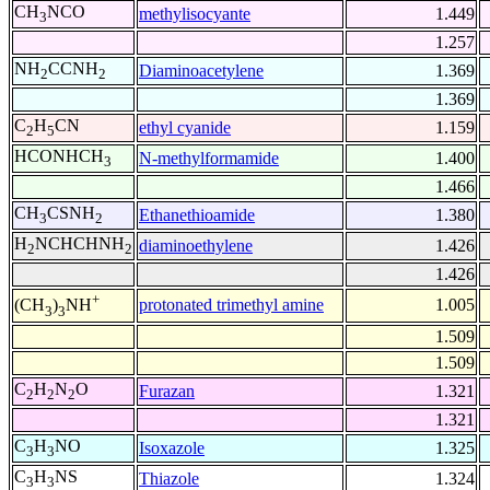
CH
NCO
methylisocyante
1.449
3
1.257
NH
CCNH
Diaminoacetylene
1.369
2
2
1.369
C
H
CN
ethyl cyanide
1.159
2
5
HCONHCH
N-methylformamide
1.400
3
1.466
CH
CSNH
Ethanethioamide
1.380
3
2
H
NCHCHNH
diaminoethylene
1.426
2
2
1.426
+
protonated trimethyl amine
1.005
(CH
)
NH
3
3
1.509
1.509
C
H
N
O
Furazan
1.321
2
2
2
1.321
C
H
NO
Isoxazole
1.325
3
3
C
H
NS
Thiazole
1.324
3
3