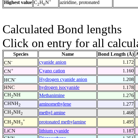
+
Highest value
aziridine, protonated
C
H
N
2
6
Calculated Bond lengths
Click on entry for all calcul
Species
Name
Bond Length (Å)
A
-
cyanide anion
1.172
CN
+
Cyano cation
1.160
CN
-
Hydrogen cyanide anion
1.208
HCN
HNC
hydrogen isocyanide
1.178
CH
NH
Methanimine
1.276
2
CHNH
aminomethylene
1.277
2
CH
NH
methyl amine
1.468
3
2
+
protonated methylamine
1.495
CH
NH
3
3
LiCN
lithium cyanide
1.187