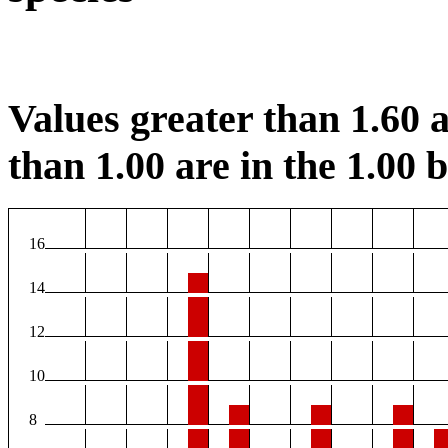
Values greater than 1.60 a
than 1.00 are in the 1.00 b
16
14
12
10
8