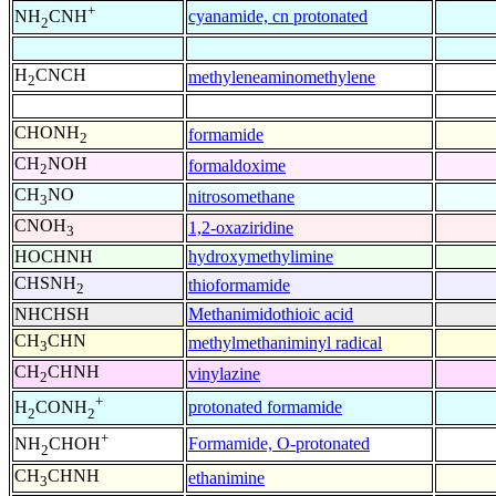
+
cyanamide, cn protonated
NH
CNH
2
H
CNCH
methyleneaminomethylene
2
CHONH
formamide
2
CH
NOH
formaldoxime
2
CH
NO
nitrosomethane
3
CNOH
1,2-oxaziridine
3
HOCHNH
hydroxymethylimine
CHSNH
thioformamide
2
NHCHSH
Methanimidothioic acid
CH
CHN
methylmethaniminyl radical
3
CH
CHNH
vinylazine
2
+
protonated formamide
H
CONH
2
2
+
Formamide, O-protonated
NH
CHOH
2
CH
CHNH
ethanimine
3