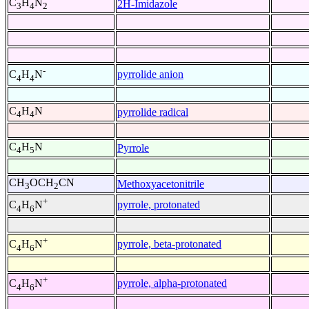
C
H
N
2H-Imidazole
3
4
2
-
pyrrolide anion
C
H
N
4
4
C
H
N
pyrrolide radical
4
4
C
H
N
Pyrrole
4
5
CH
OCH
CN
Methoxyacetonitrile
3
2
+
pyrrole, protonated
C
H
N
4
6
+
pyrrole, beta-protonated
C
H
N
4
6
+
pyrrole, alpha-protonated
C
H
N
4
6