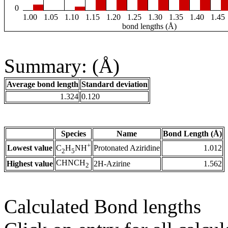
0
1.00
1.05
1.10
1.15
1.20
1.25
1.30
1.35
1.40
1.45
bond lengths (Å)
Summary: (Å)
Average bond length
Standard deviation
1.324
0.120
Species
Name
Bond Length (Å)
+
Lowest value
Protonated Aziridine
1.012
C
H
NH
2
5
CHNCH
Highest value
2H-Azirine
1.562
2
Calculated Bond lengths