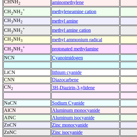
CHNH
aminomethylene
2
+
methyleneamine cation
CH
NH
2
2
CH
NH
methyl amine
3
2
+
methyl amine cation
CH
NH
3
2
CH
NH
methyl ammonium radical
3
3
+
protonated methylamine
CH
NH
3
3
NCN
Cyanoimidogen
LiCN
lithium cyanide
CNN
Diazocarbene
CN
3H-Diazirin-3-ylidene
2
NaCN
Sodium Cyanide
AlCN
Aluminum monocyanide
AlNC
Aluminum isocyanide
ZnCN
Zinc monocyanide
ZnNC
Zinc isocyanide