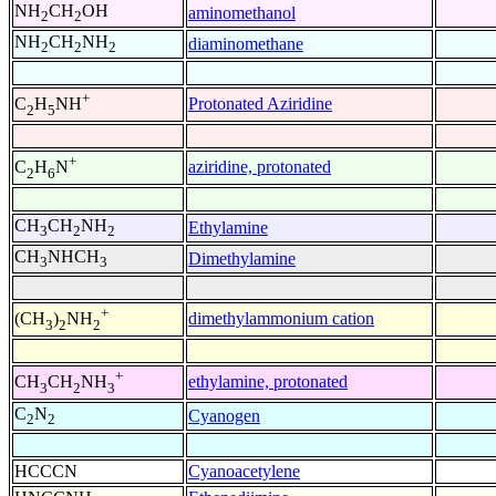
NH
CH
OH
aminomethanol
2
2
NH
CH
NH
diaminomethane
2
2
2
+
Protonated Aziridine
C
H
NH
2
5
+
aziridine, protonated
C
H
N
2
6
CH
CH
NH
Ethylamine
3
2
2
CH
NHCH
Dimethylamine
3
3
+
dimethylammonium cation
(CH
)
NH
3
2
2
+
ethylamine, protonated
CH
CH
NH
3
2
3
C
N
Cyanogen
2
2
HCCCN
Cyanoacetylene