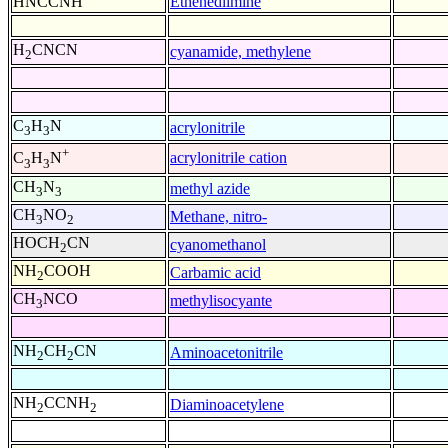
HNCCNH
Ethenediimine
H
CNCN
cyanamide, methylene
2
C
H
N
acrylonitrile
3
3
+
acrylonitrile cation
C
H
N
3
3
CH
N
methyl azide
3
3
CH
NO
Methane, nitro-
3
2
HOCH
CN
cyanomethanol
2
NH
COOH
Carbamic acid
2
CH
NCO
methylisocyante
3
NH
CH
CN
Aminoacetonitrile
2
2
NH
CCNH
Diaminoacetylene
2
2