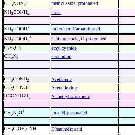
+
methyl azide, protonated
CH
NHN
3
2
NH
CONH
Urea
2
2
+
protonated Carbamic acid
NH
COOH
3
+
Carbamic acid, O-protonated
NH
COOH
2
2
C
H
CN
ethyl cyanide
2
5
CH
N
Guanidine
5
3
CH
CONH
Acetamide
3
2
CH
CHNOH
Acetaldoxime
3
HCONHCH
N-methylformamide
3
+
urea, N-protonated
CH
N
O
5
2
CH
C(OH)=NH
Ethaninidic acid
3