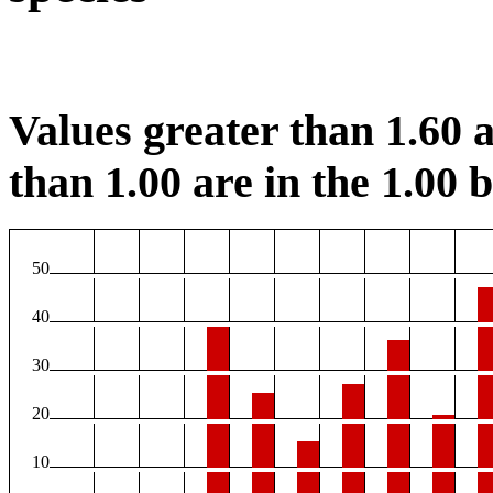
Values greater than 1.60 a
than 1.00 are in the 1.00 b
50
40
30
20
10