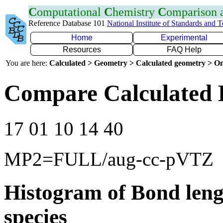
C
omputational
C
hemistry
C
omparison
Reference Database 101
National Institute of Standards and 
Home
Experimental
Resources
FAQ Help
You are here:
Calculated > Geometry > Calculated geometry > On
Compare Calculated 
17 01 10 14 40
MP2=FULL/aug-cc-pVTZ
Histogram of Bond leng
species