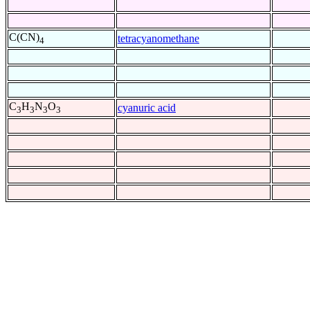
C(CN)
tetracyanomethane
4
C
H
N
O
cyanuric acid
3
3
3
3