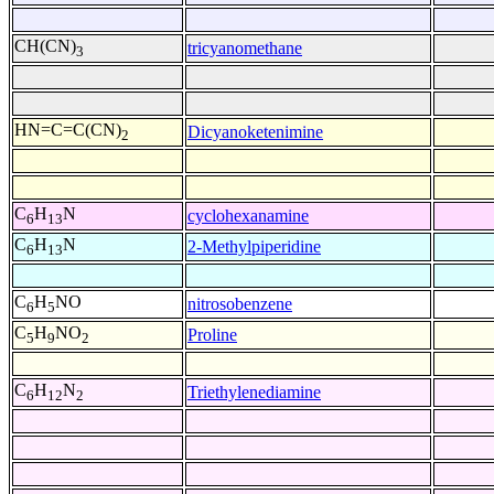
CH(CN)
tricyanomethane
3
HN=C=C(CN)
Dicyanoketenimine
2
C
H
N
cyclohexanamine
6
13
C
H
N
2-Methylpiperidine
6
13
C
H
NO
nitrosobenzene
6
5
C
H
NO
Proline
5
9
2
C
H
N
Triethylenediamine
6
12
2