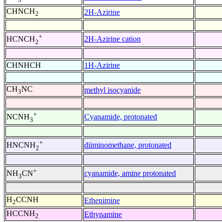
CHNCH
2H-Azirine
2
+
2H-Azirine cation
HCNCH
2
CHNHCH
1H-Azirine
CH
NC
methyl isocyanide
3
+
Cyanamide, protonated
NCNH
3
+
diiminomethane, protonated
HNCNH
2
+
cyanamide, amine protonated
NH
CN
3
H
CCNH
Ethenimine
2
HCCNH
Ethynamine
2