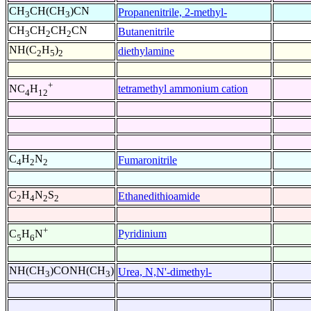
CH
CH(CH
)CN
Propanenitrile, 2-methyl-
3
3
CH
CH
CH
CN
Butanenitrile
3
2
2
NH(C
H
)
diethylamine
2
5
2
+
tetramethyl ammonium cation
NC
H
4
12
C
H
N
Fumaronitrile
4
2
2
C
H
N
S
Ethanedithioamide
2
4
2
2
+
Pyridinium
C
H
N
5
6
NH(CH
)CONH(CH
)
Urea, N,N'-dimethyl-
3
3