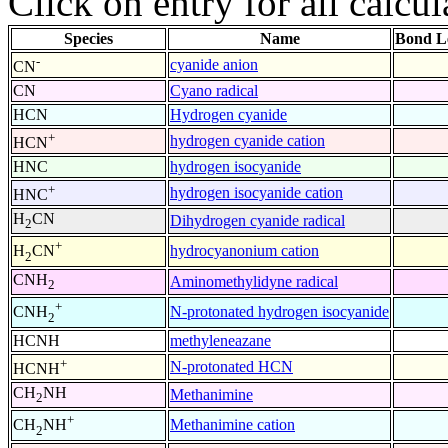
Click on entry for all calcul
Species
Name
Bond L
-
cyanide anion
CN
CN
Cyano radical
HCN
Hydrogen cyanide
+
hydrogen cyanide cation
HCN
HNC
hydrogen isocyanide
+
hydrogen isocyanide cation
HNC
H
CN
Dihydrogen cyanide radical
2
+
hydrocyanonium cation
H
CN
2
CNH
Aminomethylidyne radical
2
+
N-protonated hydrogen isocyanide
CNH
2
HCNH
methyleneazane
+
N-protonated HCN
HCNH
CH
NH
Methanimine
2
+
Methanimine cation
CH
NH
2