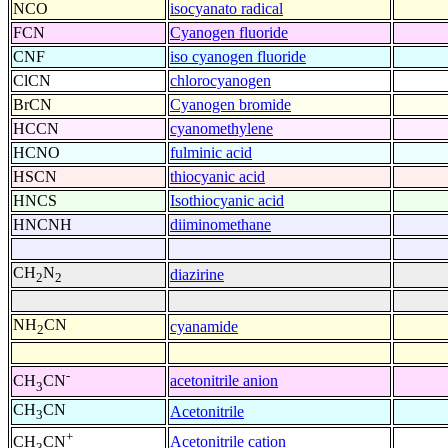
NCO
isocyanato radical
FCN
Cyanogen fluoride
CNF
iso cyanogen fluoride
ClCN
chlorocyanogen
BrCN
Cyanogen bromide
HCCN
cyanomethylene
HCNO
fulminic acid
HSCN
thiocyanic acid
HNCS
Isothiocyanic acid
HNCNH
diiminomethane
CH
N
diazirine
2
2
NH
CN
cyanamide
2
-
acetonitrile anion
CH
CN
3
CH
CN
Acetonitrile
3
+
Acetonitrile cation
CH
CN
3