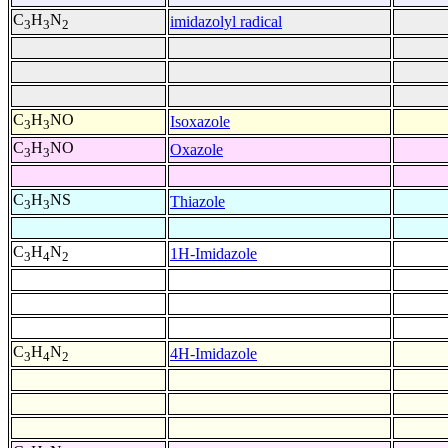
C
H
N
imidazolyl radical
3
3
2
C
H
NO
Isoxazole
3
3
C
H
NO
Oxazole
3
3
C
H
NS
Thiazole
3
3
C
H
N
1H-Imidazole
3
4
2
C
H
N
4H-Imidazole
3
4
2