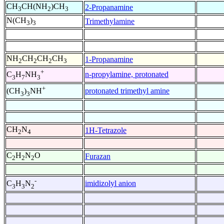
CH
CH(NH
)CH
2-Propanamine
3
2
3
N(CH
)
Trimethylamine
3
3
NH
CH
CH
CH
1-Propanamine
2
2
2
3
+
n-propylamine, protonated
C
H
NH
3
7
3
+
protonated trimethyl amine
(CH
)
NH
3
3
CH
N
1H-Tetrazole
2
4
C
H
N
O
Furazan
2
2
2
-
imidizolyl anion
C
H
N
3
3
2