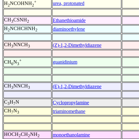
+
urea, protonated
H
NCOHNH
2
2
CH
CSNH
Ethanethioamide
3
2
H
NCHCHNH
diaminoethylene
2
2
CH
NNCH
(Z)-1,2-Dimethyldiazene
3
3
+
guanidinium
CH
N
6
3
CH
NNCH
(E)-1,2-Dimethyldiazene
3
3
C
H
N
Cyclopropylamine
3
7
CH
N
triaminomethane
7
3
HOCH
CH
NH
monoethanolamine
2
2
2