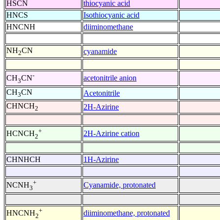
HSCN
thiocyanic acid
HNCS
Isothiocyanic acid
HNCNH
diiminomethane
NH
CN
cyanamide
2
-
acetonitrile anion
CH
CN
3
CH
CN
Acetonitrile
3
CHNCH
2H-Azirine
2
+
2H-Azirine cation
HCNCH
2
CHNHCH
1H-Azirine
+
Cyanamide, protonated
NCNH
3
+
diiminomethane, protonated
HNCNH
2