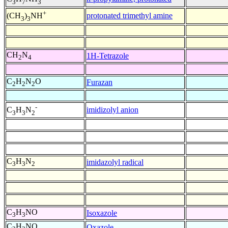
3
7
3
+
protonated trimethyl amine
(CH
)
NH
3
3
CH
N
1H-Tetrazole
2
4
C
H
N
O
Furazan
2
2
2
-
imidizolyl anion
C
H
N
3
3
2
C
H
N
imidazolyl radical
3
3
2
C
H
NO
Isoxazole
3
3
C
H
NO
Oxazole