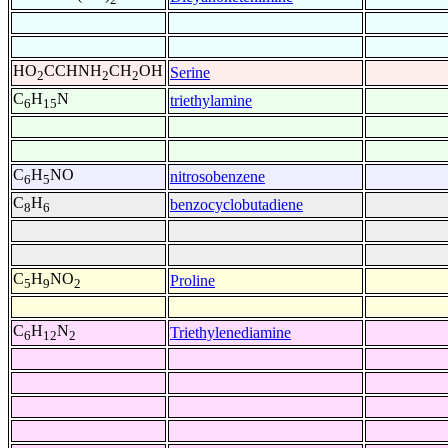
HO
CCHNH
CH
OH
Serine
2
2
2
C
H
N
triethylamine
6
15
C
H
NO
nitrosobenzene
6
5
C
H
benzocyclobutadiene
8
6
C
H
NO
Proline
5
9
2
C
H
N
Triethylenediamine
6
12
2