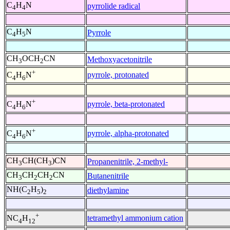
C
H
N
pyrrolide radical
4
4
C
H
N
Pyrrole
4
5
CH
OCH
CN
Methoxyacetonitrile
3
2
+
pyrrole, protonated
C
H
N
4
6
+
pyrrole, beta-protonated
C
H
N
4
6
+
pyrrole, alpha-protonated
C
H
N
4
6
CH
CH(CH
)CN
Propanenitrile, 2-methyl-
3
3
CH
CH
CH
CN
Butanenitrile
3
2
2
NH(C
H
)
diethylamine
2
5
2
+
tetramethyl ammonium cation
NC
H
4
12