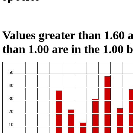
Values greater than 1.60 a
than 1.00 are in the 1.00 b
50
40
30
20
10