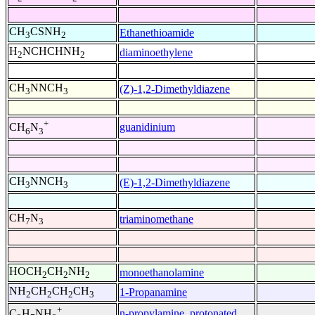
CH
CSNH
Ethanethioamide
3
2
H
NCHCHNH
diaminoethylene
2
2
CH
NNCH
(Z)-1,2-Dimethyldiazene
3
3
+
guanidinium
CH
N
6
3
CH
NNCH
(E)-1,2-Dimethyldiazene
3
3
CH
N
triaminomethane
7
3
HOCH
CH
NH
monoethanolamine
2
2
2
NH
CH
CH
CH
1-Propanamine
2
2
2
3
+
n-propylamine, protonated
C
H
NH