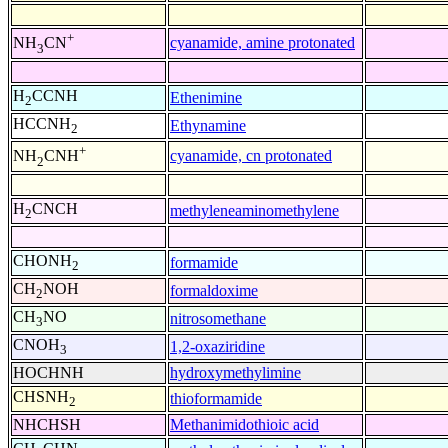
+
cyanamide, amine protonated
NH
CN
3
H
CCNH
Ethenimine
2
HCCNH
Ethynamine
2
+
cyanamide, cn protonated
NH
CNH
2
H
CNCH
methyleneaminomethylene
2
CHONH
formamide
2
CH
NOH
formaldoxime
2
CH
NO
nitrosomethane
3
CNOH
1,2-oxaziridine
3
HOCHNH
hydroxymethylimine
CHSNH
thioformamide
2
NHCHSH
Methanimidothioic acid