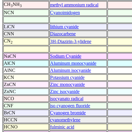
CH
NH
methyl ammonium radical
3
3
NCN
Cyanoimidogen
LiCN
lithium cyanide
CNN
Diazocarbene
CN
3H-Diazirin-3-ylidene
2
NaCN
Sodium Cyanide
AlCN
Aluminum monocyanide
AlNC
Aluminum isocyanide
KCN
Potassium cyanide
ZnCN
Zinc monocyanide
ZnNC
Zinc isocyanide
NCO
isocyanato radical
CNF
iso cyanogen fluoride
BrCN
Cyanogen bromide
HCCN
cyanomethylene
HCNO
fulminic acid