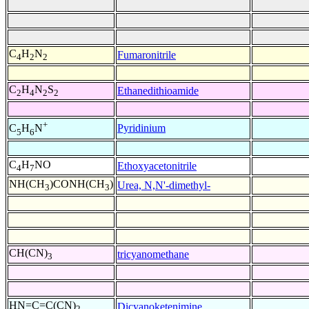
C
H
N
Fumaronitrile
4
2
2
C
H
N
S
Ethanedithioamide
2
4
2
2
+
Pyridinium
C
H
N
5
6
C
H
NO
Ethoxyacetonitrile
4
7
NH(CH
)CONH(CH
)
Urea, N,N'-dimethyl-
3
3
CH(CN)
tricyanomethane
3
HN=C=C(CN)
Dicyanoketenimine
2