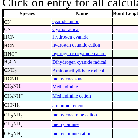
Click on entry for all calcul
Species
Name
Bond Lengt
-
cyanide anion
CN
CN
Cyano radical
HCN
Hydrogen cyanide
+
hydrogen cyanide cation
HCN
+
hydrogen isocyanide cation
HNC
H
CN
Dihydrogen cyanide radical
2
CNH
Aminomethylidyne radical
2
HCNH
methyleneazane
CH
NH
Methanimine
2
+
Methanimine cation
CH
NH
2
CHNH
aminomethylene
2
+
methyleneamine cation
CH
NH
2
2
CH
NH
methyl amine
3
2
+
methyl amine cation
CH
NH
3
2