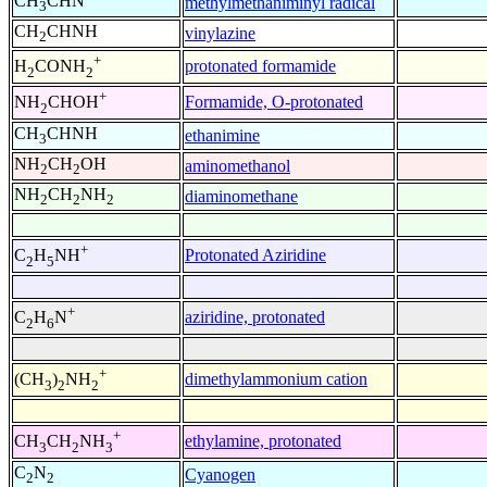
CH
CHN
methylmethaniminyl radical
3
CH
CHNH
vinylazine
2
+
protonated formamide
H
CONH
2
2
+
Formamide, O-protonated
NH
CHOH
2
CH
CHNH
ethanimine
3
NH
CH
OH
aminomethanol
2
2
NH
CH
NH
diaminomethane
2
2
2
+
Protonated Aziridine
C
H
NH
2
5
+
aziridine, protonated
C
H
N
2
6
+
dimethylammonium cation
(CH
)
NH
3
2
2
+
ethylamine, protonated
CH
CH
NH
3
2
3
C
N
Cyanogen
2
2