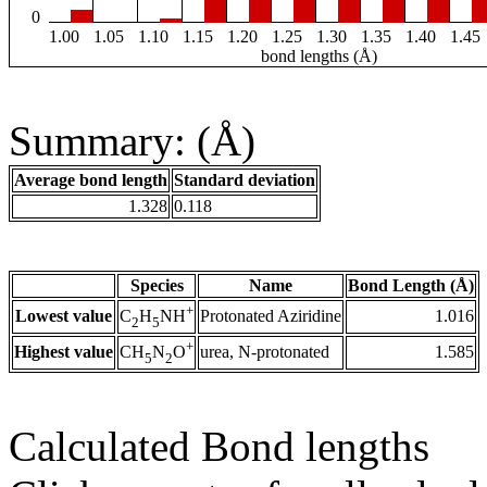
0
1.00
1.05
1.10
1.15
1.20
1.25
1.30
1.35
1.40
1.45
bond lengths (Å)
Summary: (Å)
Average bond length
Standard deviation
1.328
0.118
Species
Name
Bond Length (Å)
+
Lowest value
Protonated Aziridine
1.016
C
H
NH
2
5
+
Highest value
urea, N-protonated
1.585
CH
N
O
5
2
Calculated Bond lengths