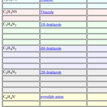
3
3
C
H
NS
Thiazole
3
3
C
H
N
1H-Imidazole
3
4
2
C
H
N
4H-Imidazole
3
4
2
C
H
N
2H-Imidazole
3
4
2
-
pyrrolide anion
C
H
N
4
4