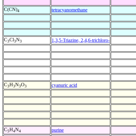
C(CN)
tetracyanomethane
4
C
Cl
N
1,3,5-Triazine, 2,4,6-trichloro-
3
3
3
C
H
N
O
cyanuric acid
3
3
3
3
C
H
N
purine
5
4
4