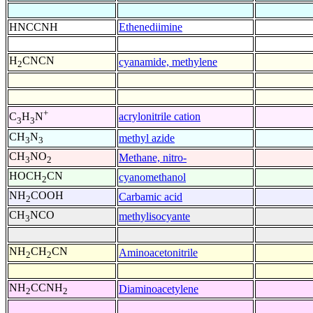
HNCCNH
Ethenediimine
H
CNCN
cyanamide, methylene
2
+
acrylonitrile cation
C
H
N
3
3
CH
N
methyl azide
3
3
CH
NO
Methane, nitro-
3
2
HOCH
CN
cyanomethanol
2
NH
COOH
Carbamic acid
2
CH
NCO
methylisocyante
3
NH
CH
CN
Aminoacetonitrile
2
2
NH
CCNH
Diaminoacetylene
2
2