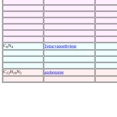
C
N
Tetracyanoethylene
6
4
C
H
N
azobenzene
12
10
2