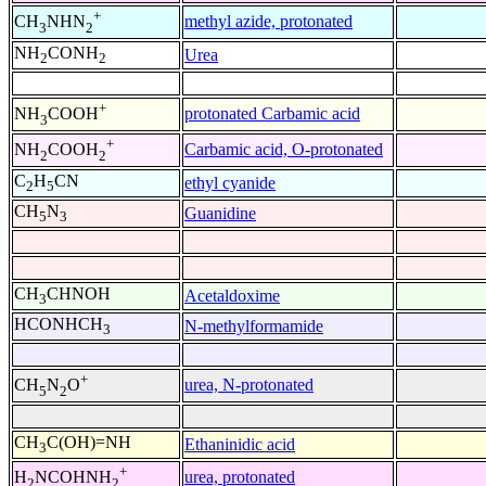
+
methyl azide, protonated
CH
NHN
3
2
NH
CONH
Urea
2
2
+
protonated Carbamic acid
NH
COOH
3
+
Carbamic acid, O-protonated
NH
COOH
2
2
C
H
CN
ethyl cyanide
2
5
CH
N
Guanidine
5
3
CH
CHNOH
Acetaldoxime
3
HCONHCH
N-methylformamide
3
+
urea, N-protonated
CH
N
O
5
2
CH
C(OH)=NH
Ethaninidic acid
3
+
urea, protonated
H
NCOHNH
2
2