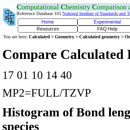
C
omputational
C
hemistry
C
omparison
Reference Database 101
National Institute of Standards and 
Home
Experimental
Resources
FAQ Help
You are here:
Calculated > Geometry > Calculated geometry > On
Compare Calculated 
17 01 10 14 40
MP2=FULL/TZVP
Histogram of Bond leng
species