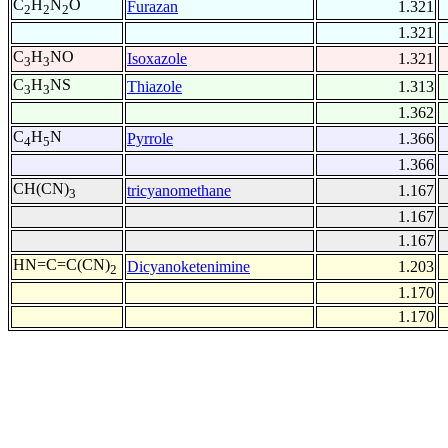
C
H
N
O
Furazan
1.321
2
2
2
1.321
C
H
NO
Isoxazole
1.321
3
3
C
H
NS
Thiazole
1.313
3
3
1.362
C
H
N
Pyrrole
1.366
4
5
1.366
CH(CN)
tricyanomethane
1.167
3
1.167
1.167
HN=C=C(CN)
Dicyanoketenimine
1.203
2
1.170
1.170