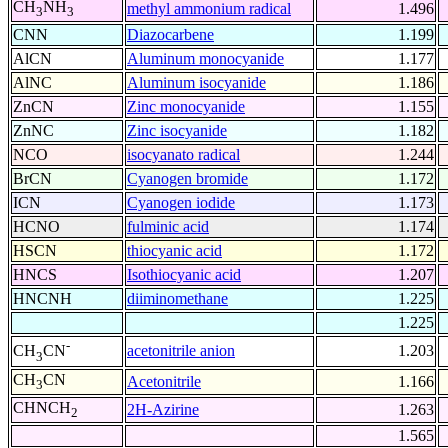
CH
NH
methyl ammonium radical
1.496
3
3
CNN
Diazocarbene
1.199
AlCN
Aluminum monocyanide
1.177
AlNC
Aluminum isocyanide
1.186
ZnCN
Zinc monocyanide
1.155
ZnNC
Zinc isocyanide
1.182
NCO
isocyanato radical
1.244
BrCN
Cyanogen bromide
1.172
ICN
Cyanogen iodide
1.173
HCNO
fulminic acid
1.174
HSCN
thiocyanic acid
1.172
HNCS
Isothiocyanic acid
1.207
HNCNH
diiminomethane
1.225
1.225
-
acetonitrile anion
1.203
CH
CN
3
CH
CN
Acetonitrile
1.166
3
CHNCH
2H-Azirine
1.263
2
1.565