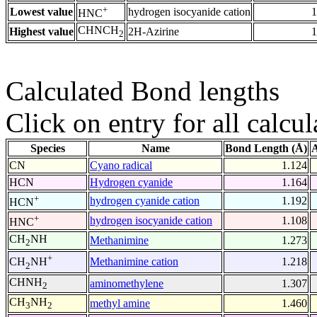
+
Lowest value
hydrogen isocyanide cation
1
HNC
CHNCH
Highest value
2H-Azirine
1
2
Calculated Bond lengths
Click on entry for all calcul
Species
Name
Bond Length (Å)
A
CN
Cyano radical
1.124
HCN
Hydrogen cyanide
1.164
+
hydrogen cyanide cation
1.192
HCN
+
hydrogen isocyanide cation
1.108
HNC
CH
NH
Methanimine
1.273
2
+
Methanimine cation
1.218
CH
NH
2
CHNH
aminomethylene
1.307
2
CH
NH
methyl amine
1.460
3
2