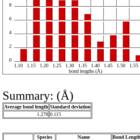
8
6
4
2
0
1.10
1.15
1.20
1.25
1.30
1.35
1.40
1.45
1.50
1.55
bond lengths (Å)
Summary: (Å)
Average bond length
Standard deviation
1.278
0.115
Species
Name
Bond Length