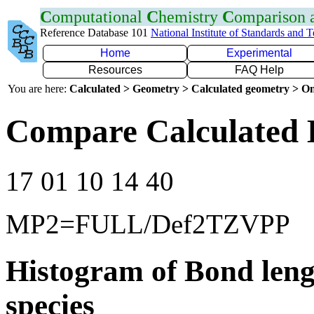
C
omputational
C
hemistry
C
omparison
Reference Database 101
National Institute of Standards and 
Home
Experimental
Resources
FAQ Help
You are here:
Calculated > Geometry > Calculated geometry > On
Compare Calculated 
17 01 10 14 40
MP2=FULL/Def2TZVPP
Histogram of Bond leng
species