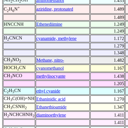
aminomethanol
1.433
2
2
+
aziridine, protonated
1.489
C
H
N
2
6
1.489
HNCCNH
Ethenediimine
1.249
1.249
H
CNCN
cyanamide, methylene
1.172
2
1.279
1.348
CH
NO
Methane, nitro-
1.482
3
2
HOCH
CN
cyanomethanol
1.167
2
CH
NCO
methylisocyante
1.438
3
1.205
C
H
CN
ethyl cyanide
1.167
2
5
CH
C(OH)=NH
Ethaninidic acid
1.270
3
CH
CSNH
Ethanethioamide
1.347
3
2
H
NCHCHNH
diaminoethylene
1.411
2
2
1.411