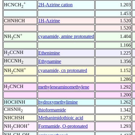
+
2H-Azirine cation
1.203
HCNCH
2
1.453
CHNHCH
1H-Azirine
1.520
1.520
+
cyanamide, amine protonated
1.404
NH
CN
3
1.166
H
CCNH
Ethenimine
1.225
2
HCCNH
Ethynamine
1.356
2
+
cyanamide, cn protonated
1.152
NH
CNH
2
1.286
H
CNCH
methyleneaminomethylene
1.292
2
1.200
HOCHNH
hydroxymethylimine
1.262
CHSNH
thioformamide
1.342
2
NHCHSH
Methanimidothioic acid
1.273
+
Formamide, O-protonated
1.293
NH
CHOH
2
NH
CH
OH