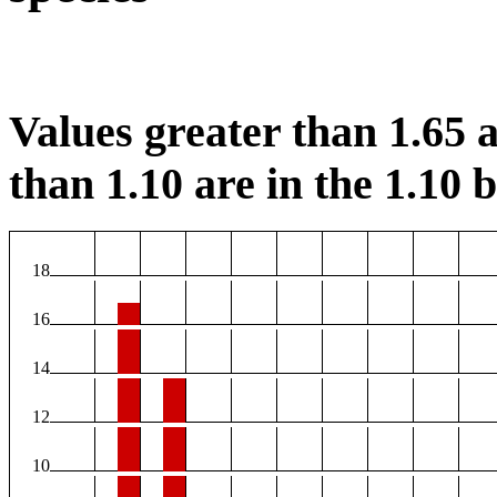
Values greater than 1.65 a
than 1.10 are in the 1.10 b
18
16
14
12
10